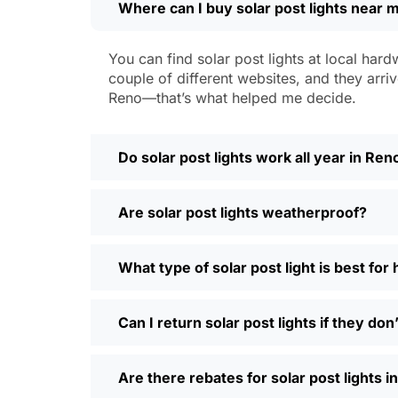
Where can I buy solar post lights near 
Weatherproofing:
Look for at least 
a hailstorm without a scratch.
Style:
There are so many designs out 
You can find solar post lights at local hard
people even mix and match for differ
couple of different websites, and they arriv
Automatic Sensors:
Most good solar 
Reno—that’s what helped me decide.
motion sensors, which is handy for e
Types of Solar Pos
Do solar post lights work all year in Ren
Every yard is different, and it’s nice t
Are solar post lights weatherproof?
and you’re done. Others want flood lig
back gate. Decorative solar post lights
seen neighbors use them to light up ba
What type of solar post light is best fo
need and style.
Why Buy Solar Post Lights Online?
Can I return solar post lights if they do
I’ll be honest, I used to spend way too m
Are there rebates for solar post lights 
so much easier—you can compare differ