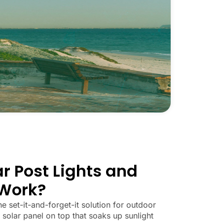
r Post Lights and
Work?
he set-it-and-forget-it solution for outdoor
 solar panel on top that soaks up sunlight