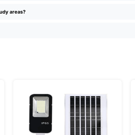
 returns, and real customer support if you have questions. P
ually find better deals and more options online than in loca
oudy areas?
just want a simple, reliable way to light up your property, sola
ily, and even a few local businesses. Once you see how ea
It’s one of those upgrades that pays for itself and just mak
ervice] | 📍 Service Area: [mpg_area], [mpg_city]| 📍 Serv