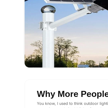
Why More People 
You know, I used to think outdoor lighti