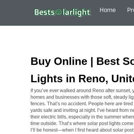
Home
Pr
Buy Online | Best S
Lights in Reno, Unit
If you’ve ever walked around Reno after sunset,
homes and businesses with those soft, steady ligh
fences. That’s no accident. People here are tired 
yards safe and inviting at night. I’ve heard from
their electric bills, especially in the summer w
time outside. That’s where solar post lights come 
I’ll be honest—when I first heard about solar post l