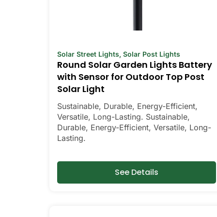
Solar Street Lights
,
Solar Post Lights
Round Solar Garden Lights Battery
with Sensor for Outdoor Top Post
Solar Light
Sustainable, Durable, Energy-Efficient,
Versatile, Long-Lasting. Sustainable,
Durable, Energy-Efficient, Versatile, Long-
Lasting.
See Details