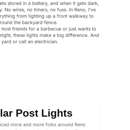
ts stored in a battery, and when it gets dark,
y. No wires, no timers, no fuss. In Reno, I’ve
ything from lighting up a front walkway to
 around the backyard fence.
o host friends for a barbecue or just wants to
night, these lights make a big difference. And
yard or call an electrician.
ar Post Lights
e noticed more and more folks around Reno