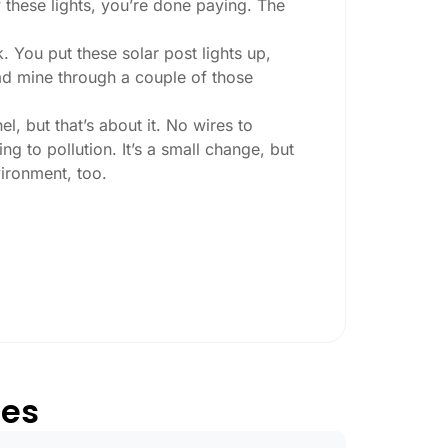
 these lights, you’re done paying. The
. You put these solar post lights up,
 had mine through a couple of those
l, but that’s about it. No wires to
g to pollution. It’s a small change, but
ironment, too.
ey ask:
ing at night, check the lumens. For
, go for something brighter—some
per ones start to fade after a few hours,
tes
oesn’t hold up in Reno weather. I learned