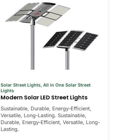
Solar Street Lights
,
All in One Solar Street
Lights
Modern Solar LED Street Lights
Sustainable, Durable, Energy-Efficient,
Versatile, Long-Lasting. Sustainable,
Durable, Energy-Efficient, Versatile, Long-
Lasting.