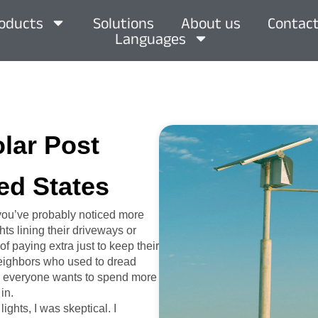
oducts
Solutions
About us
Contact
Languages
olar Post
ed States
 you’ve probably noticed more
ts lining their driveways or
of paying extra just to keep their
 neighbors who used to dread
hen everyone wants to spend more
in.
ights, I was skeptical. I