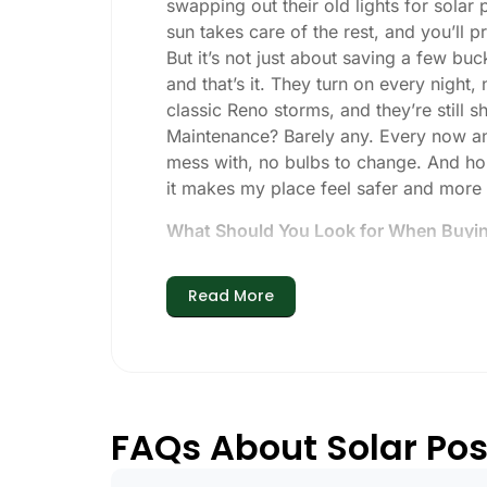
swapping out their old lights for solar
sun takes care of the rest, and you’ll pro
But it’s not just about saving a few buc
and that’s it. They turn on every night,
classic Reno storms, and they’re still s
Maintenance? Barely any. Every now and 
mess with, no bulbs to change. And hone
it makes my place feel safer and more
What Should You Look for When Buying
If you’re thinking about making the swi
Read More
Brightness:
Not all solar lights are 
walkways, 50-100 lumens is usually p
models go up to 200 lumens or more
Battery Life:
Make sure the lights are 
especially when the days are short 
FAQs About Solar Post
Build Quality:
Go for stainless steel 
that the hard way with a set that ba