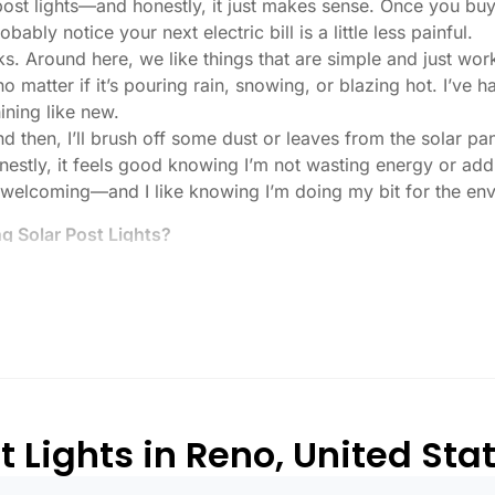
 post lights—and honestly, it just makes sense. Once you buy
bably notice your next electric bill is a little less painful.
ks. Around here, we like things that are simple and just work
 no matter if it’s pouring rain, snowing, or blazing hot. I’ve
hining like new.
then, I’ll brush off some dust or leaves from the solar pane
stly, it feels good knowing I’m not wasting energy or addin
 welcoming—and I like knowing I’m doing my bit for the env
 Solar Post Lights?
tch, here’s what I usually tell friends and neighbors when th
created equal. If you want to actually see where you’re walk
lenty. For driveways or if you want a little extra security
, which is great for those shadowy corners.
built to last all night, even in the winter. Some of the chea
and cloudy.
 Lights in Reno, United Sta
or heavy-duty plastic. Trust me, the bargain-bin stuff just d
rely made it through one season.