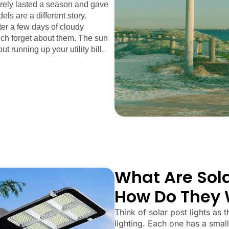
arely lasted a season and gave
els are a different story.
fter a few days of cloudy
uch forget about them. The sun
ut running up your utility bill.
What Are Sola
How Do They 
Think of solar post lights as t
lighting. Each one has a small