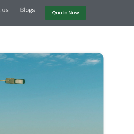
 us
Blogs
Quote Now