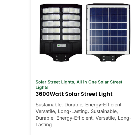
Solar Street Lights
,
All in One Solar Street
Lights
3600Watt Solar Street Light
Sustainable, Durable, Energy-Efficient,
Versatile, Long-Lasting. Sustainable,
Durable, Energy-Efficient, Versatile, Long-
Lasting.