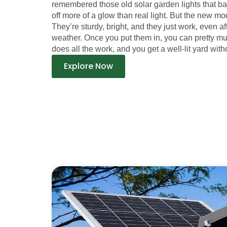
remembered those old solar garden lights that b
off more of a glow than real light. But the new mod
They’re sturdy, bright, and they just work, even a
weather. Once you put them in, you can pretty m
does all the work, and you get a well-lit yard witho
Explore Now