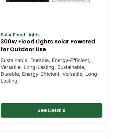
Solar Flood Lights
300W Flood Lights Solar Powered
for Outdoor Use
Sustainable, Durable, Energy-Efficient,
Versatile, Long-Lasting. Sustainable,
Durable, Energy-Efficient, Versatile, Long-
Lasting.
See Details