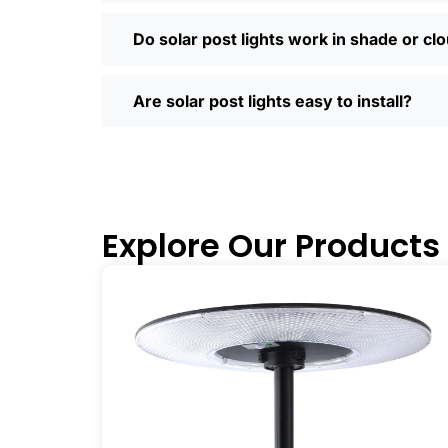
Most places offer quick shipping, easy
Saturday running errands, and you’ll us
Do solar post lights work in shade or cl
Ready to Make the Switch?
If you’re tired of high electric bills or 
Are solar post lights easy to install?
I’ve recommended them to friends, fam
why you didn’t make the switch sooner. 
inside and out.
🛒 [Shop Now] | 📞 [Contact Customer S
Explore Our Products