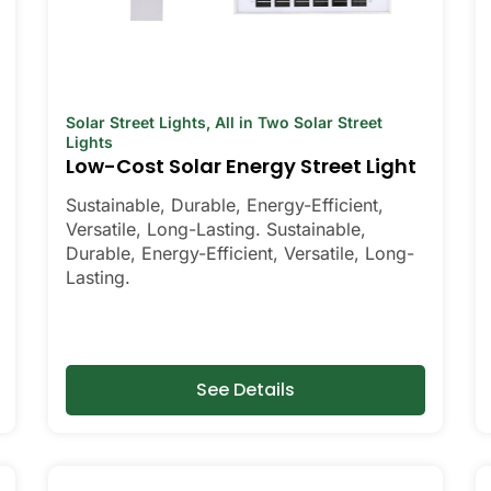
Solar Street Lights
,
All in Two Solar Street
Lights
Low-Cost Solar Energy Street Light
Sustainable, Durable, Energy-Efficient,
Versatile, Long-Lasting. Sustainable,
Durable, Energy-Efficient, Versatile, Long-
Lasting.
See Details