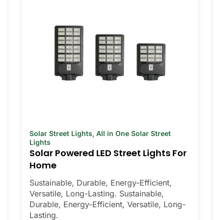
Solar Street Lights
,
All in One Solar Street
Lights
Solar Powered LED Street Lights For
Home
Sustainable, Durable, Energy-Efficient,
Versatile, Long-Lasting. Sustainable,
Durable, Energy-Efficient, Versatile, Long-
Lasting.