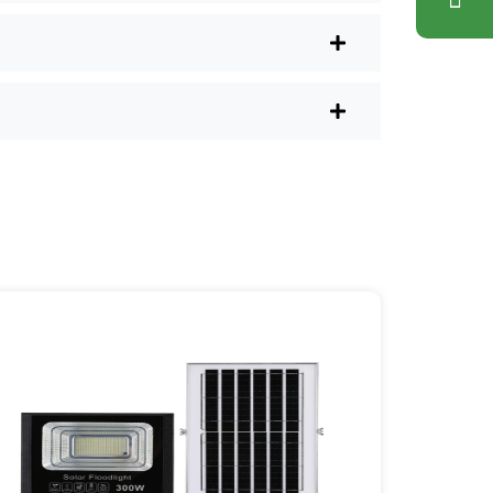
lus, you don’t have to waste a
l shops.
r post lights are definitely worth a try.
sy they are, you’ll probably wonder
es your home feel a little brighter—
ice Area: [mpg_area], [mpg_city]