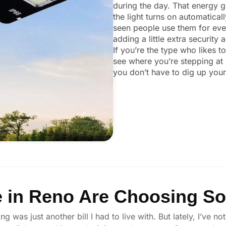
during the day. That energy ge
the light turns on automaticall
seen people use them for ever
adding a little extra security
If you’re the type who likes t
see where you’re stepping at 
you don’t have to dig up your 
in Reno Are Choosing Sol
ng was just another bill I had to live with. But lately, I’v