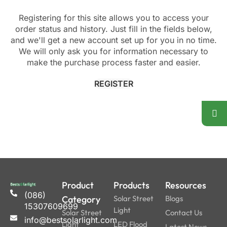
Registering for this site allows you to access your
order status and history. Just fill in the fields below,
and we'll get a new account set up for you in no time.
We will only ask you for information necessary to
make the purchase process faster and easier.
REGISTER
Product
Products
Resources
(086)
Category
Solar Street
Blogs
15307609699
Light
Solar Street
Contact Us
info@bestsolarlight.com
Light
LED Flood
Latest News