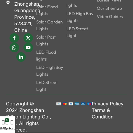
Zhongshan,
lights
Solar Flood
Our Stiemap
Guangdong
Lights
LED High Bay
Video Guides
Province,
Lights
Solar Garden
528421,
Lights
LED Street
China
Light
Solar Post
Lights
LED Flood
lights
LED High Bay
Lights
LED Street
Light
Copyright ©
Privacy Policy
2024
Zhongshan
Terms &
Gillson Lighting Co.,
Condition
0
Ltd.
. All rights
Shop
My account
Cart
reserved.