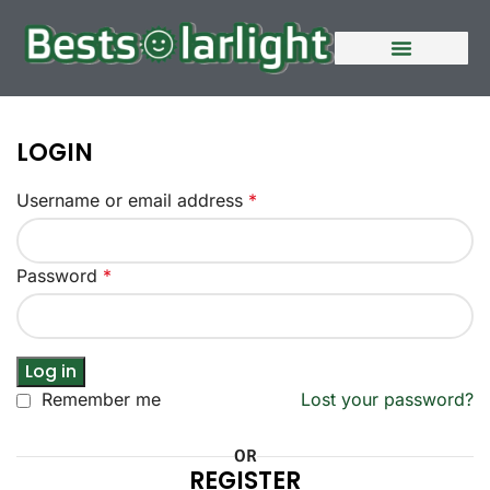
LOGIN
Username or email address
*
Password
*
Log in
Remember me
Lost your password?
OR
REGISTER