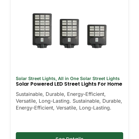
Solar Street Lights
,
All in One Solar Street Lights
Solar Powered LED Street Lights For Home
Sustainable, Durable, Energy-Efficient,
Versatile, Long-Lasting. Sustainable, Durable,
Energy-Efficient, Versatile, Long-Lasting.