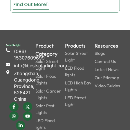
Find Out More
Product
Products
Resources
(086)
Category
Solar Street
Blogs
15307609699
Light
Solar Street
Contact Us
info@bestsolarlight.com
Light
LED Flood
Latest News
Zhongshan,
lights
Solar Flood
Our Stiemap
Guangdong
Lights
LED High Bay
Video Guides
Province,
Lights
Solar Garden
528421,
Lights
LED Street
China
Light
Solar Post
Lights
LED Flood
lights