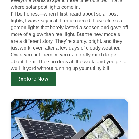
everyone wants to spend more time outside. That’s
where solar post lights come in.
I’ll be honest—when I first heard about solar post
lights, I was skeptical. I remembered those old solar
garden lights that barely lasted a season and gave off
more of a glow than real light. But the new models
are a different story. They’re sturdy, bright, and they
just work, even after a few days of cloudy weather.
Once you put them in, you can pretty much forget
about them. The sun does all the work, and you get a
well-lit yard without running up your utility bill.
Explore Now