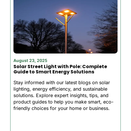
August 23, 2025
Solar Street Light with Pole: Complete
Guide to Smart Energy Solutions
Stay informed with our latest blogs on solar
lighting, energy efficiency, and sustainable
solutions. Explore expert insights, tips, and
product guides to help you make smart, eco-
friendly choices for your home or business.