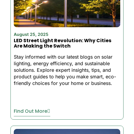
August 25, 2025
LED Street Light Revolution: Why Cities
Are Making the Switch
Stay informed with our latest blogs on solar
lighting, energy efficiency, and sustainable
solutions. Explore expert insights, tips, and
product guides to help you make smart, eco-
friendly choices for your home or business.
Find Out More