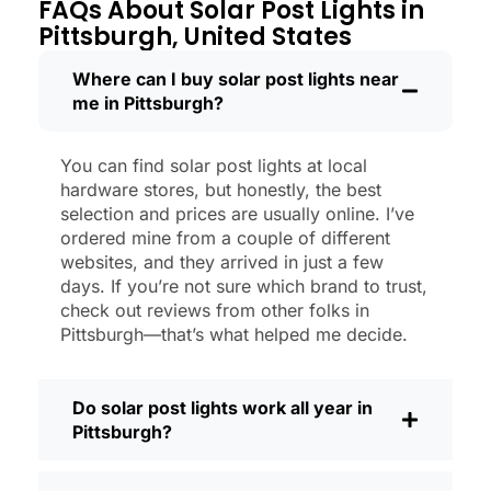
through a couple of those classic
FAQs About Solar Post Lights in
Pittsburgh storms, and they’re still shining
Pittsburgh, United States
like new.
Maintenance? Barely any. Every now and
Where can I buy solar post lights near
me in Pittsburgh?
then, I’ll brush off some dust or leaves
from the solar panel, but that’s about it.
No wires to mess with, no bulbs to
You can find solar post lights at local
change. And honestly, it feels good
hardware stores, but honestly, the best
knowing I’m not wasting energy or
selection and prices are usually online. I’ve
adding to pollution. It’s a small change,
ordered mine from a couple of different
websites, and they arrived in just a few
but it makes my place feel safer and
days. If you’re not sure which brand to trust,
more welcoming—and I like knowing I’m
check out reviews from other folks in
doing my bit for the environment, too.
Pittsburgh—that’s what helped me decide.
What Should You Look for When Buying
Solar Post Lights?
Do solar post lights work all year in
If you’re thinking about making the
Pittsburgh?
switch, here’s what I usually tell friends
and neighbors when they ask: