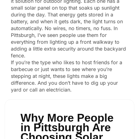
it solution for outdoor lighting. Each one has a
small solar panel on top that soaks up sunlight
during the day. That energy gets stored in a
battery, and when it gets dark, the light turns on
automatically. No wires, no timers, no fuss. In
Pittsburgh, I’ve seen people use them for
everything from lighting up a front walkway to
adding a little extra security around the backyard
fence.
If you’re the type who likes to host friends for a
barbecue or just wants to see where you’re
stepping at night, these lights make a big
difference. And you don’t have to dig up your
yard or call an electrician.
Why More People
in Pittsburgh Are
Choosing Solar