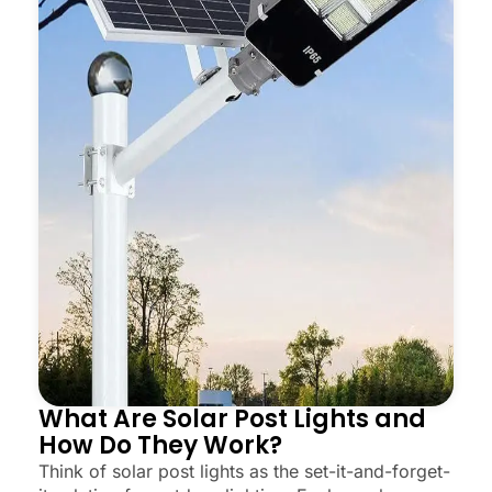
What Are Solar Post Lights and
How Do They Work?
Think of solar post lights as the set-it-and-forget-