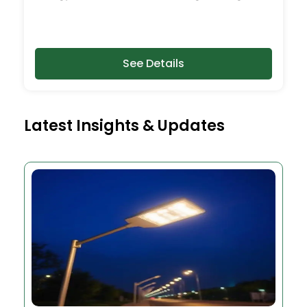
See Details
Latest Insights & Updates