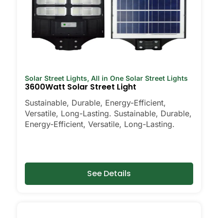
Solar Street Lights
,
All in One Solar Street Lights
3600Watt Solar Street Light
Sustainable, Durable, Energy-Efficient,
Versatile, Long-Lasting. Sustainable, Durable,
Energy-Efficient, Versatile, Long-Lasting.
See Details