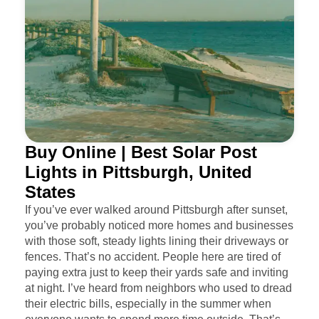
Buy Online | Best Solar Post
Lights in Pittsburgh, United
States
If you’ve ever walked around Pittsburgh after sunset,
you’ve probably noticed more homes and businesses
with those soft, steady lights lining their driveways or
fences. That’s no accident. People here are tired of
paying extra just to keep their yards safe and inviting
at night. I’ve heard from neighbors who used to dread
their electric bills, especially in the summer when