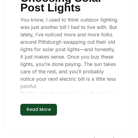
Post Lights
You know, I used to think outdoor lighting
was just another bill I had to live with. But
lately, I’ve noticed more and more folks
around Pittsburgh swapping out their old
lights for solar post lights—and honestly,
it just makes sense. Once you buy these
lights, you’re done paying. The sun takes
care of the rest, and you’ll probably
notice your next electric bill is a little less
painful.
But it’s not just about saving a few bucks.
Around here, we like things that are
simple and just work. You put these solar
Read More
post lights up, and that’s it. They turn on
every night, no matter if it’s pouring rain,
snowing, or blazing hot. I’ve had mine