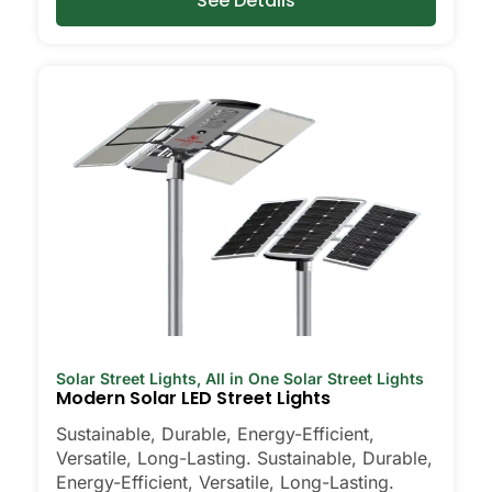
See Details
Solar Street Lights
,
All in One Solar Street Lights
Modern Solar LED Street Lights
Sustainable, Durable, Energy-Efficient,
Versatile, Long-Lasting. Sustainable, Durable,
Energy-Efficient, Versatile, Long-Lasting.