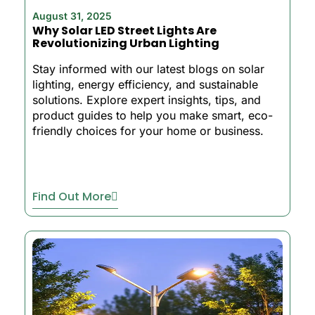
August 31, 2025
Why Solar LED Street Lights Are
Revolutionizing Urban Lighting
Stay informed with our latest blogs on solar
lighting, energy efficiency, and sustainable
solutions. Explore expert insights, tips, and
product guides to help you make smart, eco-
friendly choices for your home or business.
Find Out More