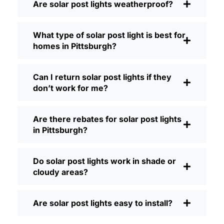
Are solar post lights weatherproof?
Brightness:
Not all solar lights are
created equal. If you want to actually
What type of solar post light is best for
see where you’re walking at night,
homes in Pittsburgh?
check the lumens. For walkways, 50-
100 lumens is usually plenty. For
driveways or if you want a little extra
Can I return solar post lights if they
security, go for something brighter—
don’t work for me?
some models go up to 200 lumens or
more, which is great for those
Are there rebates for solar post lights
shadowy corners.
in Pittsburgh?
Battery Life:
Make sure the lights are
built to last all night, even in the winter.
Some of the cheaper ones start to fade
Do solar post lights work in shade or
after a few hours, especially when the
cloudy areas?
days are short and cloudy.
Build Quality:
Go for stainless steel or
Are solar post lights easy to install?
heavy-duty plastic. Trust me, the
bargain-bin stuff just doesn’t hold up in