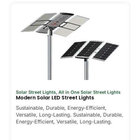
Solar Street Lights
,
All in One Solar Street Lights
Modern Solar LED Street Lights
Sustainable, Durable, Energy-Efficient,
Versatile, Long-Lasting. Sustainable, Durable,
Energy-Efficient, Versatile, Long-Lasting.