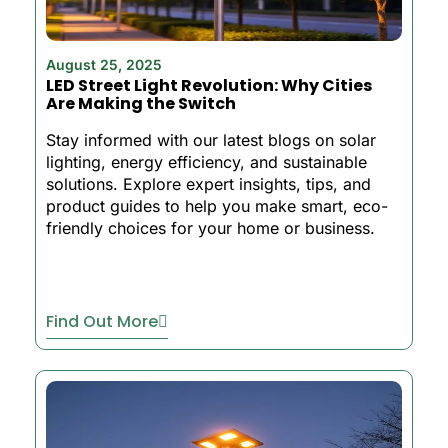
August 25, 2025
LED Street Light Revolution: Why Cities
Are Making the Switch
Stay informed with our latest blogs on solar
lighting, energy efficiency, and sustainable
solutions. Explore expert insights, tips, and
product guides to help you make smart, eco-
friendly choices for your home or business.
Find Out More