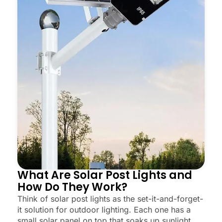
What Are Solar Post Lights and
How Do They Work?
Think of solar post lights as the set-it-and-forget-
it solution for outdoor lighting. Each one has a
small solar panel on top that soaks up sunlight