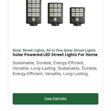
Solar Street Lights
,
All in One Solar Street Lights
Solar Powered LED Street Lights For Home
Sustainable, Durable, Energy-Efficient,
Versatile, Long-Lasting. Sustainable, Durable,
Energy-Efficient, Versatile, Long-Lasting.
See Details