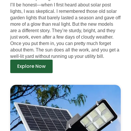
I’ll be honest—when I first heard about solar post
lights, I was skeptical. I remembered those old solar
garden lights that barely lasted a season and gave off
more of a glow than real light. But the new models
are a different story. They’re sturdy, bright, and they
just work, even after a few days of cloudy weather.
Once you put them in, you can pretty much forget
about them. The sun does all the work, and you get a
well-lit yard without running up your utility bill.
Explore Now