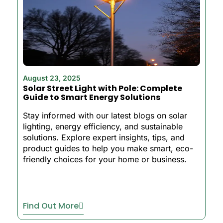
August 23, 2025
Solar Street Light with Pole: Complete
Guide to Smart Energy Solutions
Stay informed with our latest blogs on solar
lighting, energy efficiency, and sustainable
solutions. Explore expert insights, tips, and
product guides to help you make smart, eco-
friendly choices for your home or business.
Find Out More