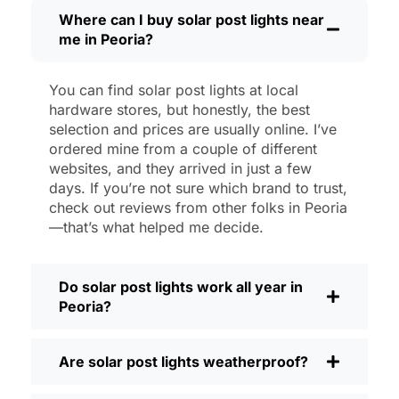
then, I’ll brush off some dust or leaves
Where can I buy solar post lights near
me in Peoria?
from the solar panel, but that’s about it.
No wires to mess with, no bulbs to
change. And honestly, it feels good
You can find solar post lights at local
knowing I’m not wasting energy or
hardware stores, but honestly, the best
adding to pollution. It’s a small change,
selection and prices are usually online. I’ve
but it makes my place feel safer and
ordered mine from a couple of different
websites, and they arrived in just a few
more welcoming—and I like knowing I’m
days. If you’re not sure which brand to trust,
doing my bit for the environment, too.
check out reviews from other folks in Peoria
What Should You Look for When Buying
—that’s what helped me decide.
Solar Post Lights?
If you’re thinking about making the
Do solar post lights work all year in
switch, here’s what I usually tell friends
Peoria?
and neighbors when they ask:
Brightness:
Not all solar lights are
Are solar post lights weatherproof?
created equal. If you want to actually