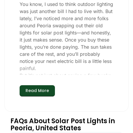
You know, I used to think outdoor lighting
was just another bill I had to live with. But
lately, I’ve noticed more and more folks
around Peoria swapping out their old
lights for solar post lights—and honestly,
it just makes sense. Once you buy these
lights, you’re done paying. The sun takes
care of the rest, and you’ll probably
notice your next electric bill is a little less
painful.
But it’s not just about saving a few bucks.
Around here, we like things that are
simple and just work. You put these solar
Read More
post lights up, and that’s it. They turn on
every night, no matter if it’s pouring rain,
snowing, or blazing hot. I’ve had mine
through a couple of those classic Peoria
FAQs About Solar Post Lights in
storms, and they’re still shining like new.
Peoria, United States
Maintenance? Barely any. Every now and