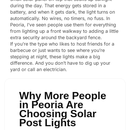
during the day. That energy gets stored in a
battery, and when it gets dark, the light turns on
automatically. No wires, no timers, no fuss. In
Peoria, I’ve seen people use them for everything
from lighting up a front walkway to adding a little
extra security around the backyard fence.
If you’re the type who likes to host friends for a
barbecue or just wants to see where you’re
stepping at night, these lights make a big
difference. And you don’t have to dig up your
yard or call an electrician.
Why More People
in Peoria Are
Choosing Solar
Post Lights