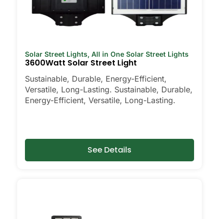
Solar Street Lights
,
All in One Solar Street Lights
3600Watt Solar Street Light
Sustainable, Durable, Energy-Efficient,
Versatile, Long-Lasting. Sustainable, Durable,
Energy-Efficient, Versatile, Long-Lasting.
See Details