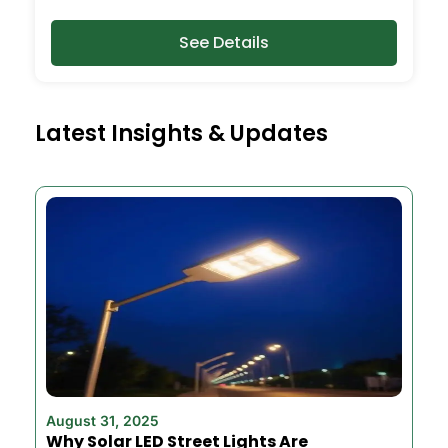
See Details
Latest Insights & Updates
August 31, 2025
Why Solar LED Street Lights Are