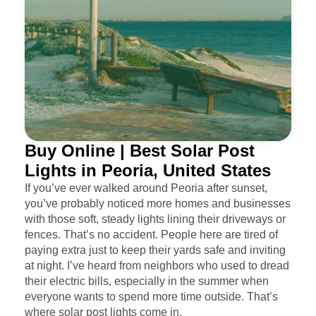
Buy Online | Best Solar Post
Lights in Peoria, United States
If you’ve ever walked around Peoria after sunset,
you’ve probably noticed more homes and businesses
with those soft, steady lights lining their driveways or
fences. That’s no accident. People here are tired of
paying extra just to keep their yards safe and inviting
at night. I’ve heard from neighbors who used to dread
their electric bills, especially in the summer when
everyone wants to spend more time outside. That’s
where solar post lights come in.