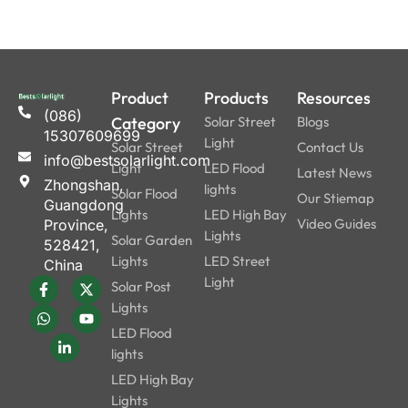
Product
Products
Resources
(086)
Category
Solar Street
Blogs
15307609699
Light
Solar Street
Contact Us
info@bestsolarlight.com
Light
LED Flood
Latest News
Zhongshan,
lights
Solar Flood
Our Stiemap
Guangdong
Lights
LED High Bay
Video Guides
Province,
Lights
Solar Garden
528421,
Lights
LED Street
China
Light
Solar Post
Lights
LED Flood
lights
LED High Bay
Lights