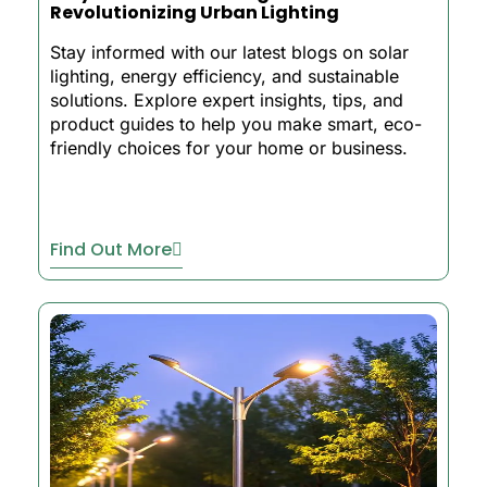
Revolutionizing Urban Lighting
Stay informed with our latest blogs on solar
lighting, energy efficiency, and sustainable
solutions. Explore expert insights, tips, and
product guides to help you make smart, eco-
friendly choices for your home or business.
Find Out More