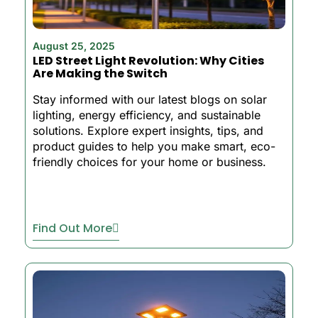
August 25, 2025
LED Street Light Revolution: Why Cities
Are Making the Switch
Stay informed with our latest blogs on solar
lighting, energy efficiency, and sustainable
solutions. Explore expert insights, tips, and
product guides to help you make smart, eco-
friendly choices for your home or business.
Find Out More