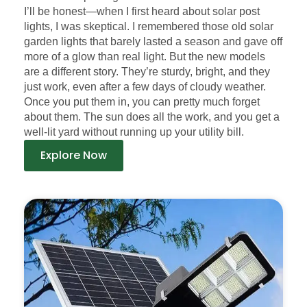
I’ll be honest—when I first heard about solar post
lights, I was skeptical. I remembered those old solar
garden lights that barely lasted a season and gave off
more of a glow than real light. But the new models
are a different story. They’re sturdy, bright, and they
just work, even after a few days of cloudy weather.
Once you put them in, you can pretty much forget
about them. The sun does all the work, and you get a
well-lit yard without running up your utility bill.
Explore Now