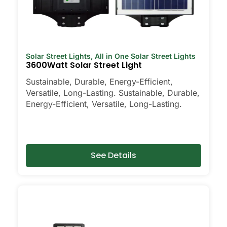
Solar Street Lights
,
All in One Solar Street Lights
3600Watt Solar Street Light
Sustainable, Durable, Energy-Efficient,
Versatile, Long-Lasting. Sustainable, Durable,
Energy-Efficient, Versatile, Long-Lasting.
See Details