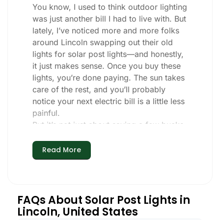
You know, I used to think outdoor lighting
was just another bill I had to live with. But
lately, I’ve noticed more and more folks
around Lincoln swapping out their old
lights for solar post lights—and honestly,
it just makes sense. Once you buy these
lights, you’re done paying. The sun takes
care of the rest, and you’ll probably
notice your next electric bill is a little less
painful.
But it’s not just about saving a few bucks.
Around here, we like things that are
simple and just work. You put these solar
Read More
post lights up, and that’s it. They turn on
every night, no matter if it’s pouring rain,
snowing, or blazing hot. I’ve had mine
through a couple of those classic Lincoln
FAQs About Solar Post Lights in
storms, and they’re still shining like new.
Lincoln, United States
Maintenance? Barely any. Every now and