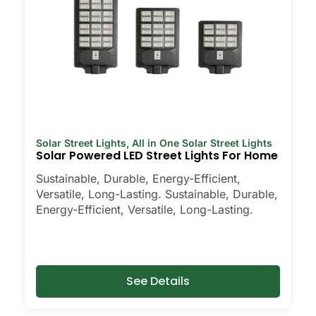
Solar Street Lights
,
All in One Solar Street Lights
Solar Powered LED Street Lights For Home
Sustainable, Durable, Energy-Efficient,
Versatile, Long-Lasting. Sustainable, Durable,
Energy-Efficient, Versatile, Long-Lasting.
See Details