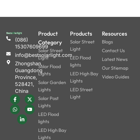
Product
Products
Resources
(086)
Category
Solar Street
Blogs
15307609699
Light
Solar Street
Contact Us
info@bestsolarlight.com
Light
LED Flood
Latest News
Zhongshan,
lights
Solar Flood
Our Stiemap
Guangdong
Lights
LED High Bay
Video Guides
Province,
Lights
Solar Garden
528421,
Lights
LED Street
China
Light
Solar Post
Lights
LED Flood
lights
LED High Bay
Lights