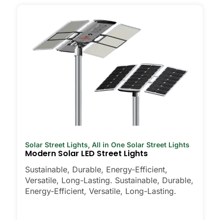
Solar Street Lights
,
All in One Solar Street Lights
Modern Solar LED Street Lights
Sustainable, Durable, Energy-Efficient,
Versatile, Long-Lasting. Sustainable, Durable,
Energy-Efficient, Versatile, Long-Lasting.