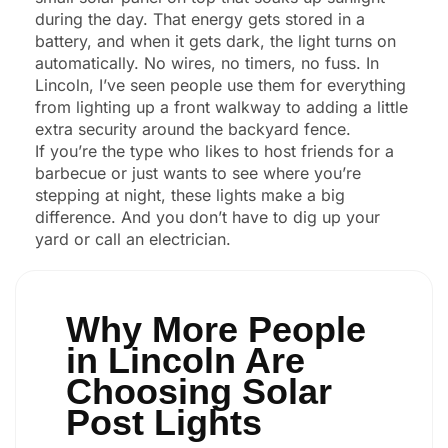
during the day. That energy gets stored in a
battery, and when it gets dark, the light turns on
automatically. No wires, no timers, no fuss. In
Lincoln, I’ve seen people use them for everything
from lighting up a front walkway to adding a little
extra security around the backyard fence.
If you’re the type who likes to host friends for a
barbecue or just wants to see where you’re
stepping at night, these lights make a big
difference. And you don’t have to dig up your
yard or call an electrician.
Why More People
in Lincoln Are
Choosing Solar
Post Lights