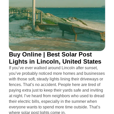
Buy Online | Best Solar Post
Lights in Lincoln, United States
If you’ve ever walked around Lincoln after sunset,
you’ve probably noticed more homes and businesses
with those soft, steady lights lining their driveways or
fences. That’s no accident. People here are tired of
paying extra just to keep their yards safe and inviting
at night. I’ve heard from neighbors who used to dread
their electric bills, especially in the summer when
everyone wants to spend more time outside. That’s
where solar post lights come in.