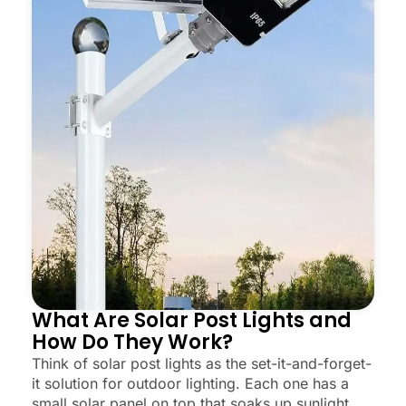
What Are Solar Post Lights and
How Do They Work?
Think of solar post lights as the set-it-and-forget-
it solution for outdoor lighting. Each one has a
small solar panel on top that soaks up sunlight