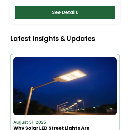
See Details
Latest Insights & Updates
August 31, 2025
Why Solar LED Street Lights Are