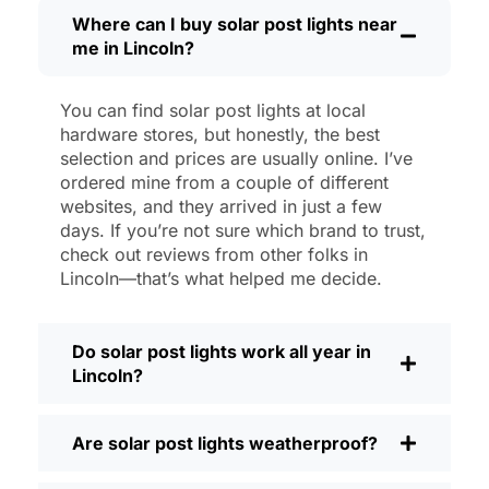
then, I’ll brush off some dust or leaves
Where can I buy solar post lights near
me in Lincoln?
from the solar panel, but that’s about it.
No wires to mess with, no bulbs to
change. And honestly, it feels good
You can find solar post lights at local
knowing I’m not wasting energy or
hardware stores, but honestly, the best
adding to pollution. It’s a small change,
selection and prices are usually online. I’ve
but it makes my place feel safer and
ordered mine from a couple of different
websites, and they arrived in just a few
more welcoming—and I like knowing I’m
days. If you’re not sure which brand to trust,
doing my bit for the environment, too.
check out reviews from other folks in
What Should You Look for When Buying
Lincoln—that’s what helped me decide.
Solar Post Lights?
If you’re thinking about making the
Do solar post lights work all year in
switch, here’s what I usually tell friends
Lincoln?
and neighbors when they ask:
Brightness:
Not all solar lights are
Are solar post lights weatherproof?
created equal. If you want to actually