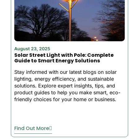
August 23, 2025
Solar Street Light with Pole: Complete
Guide to Smart Energy Solutions
Stay informed with our latest blogs on solar
lighting, energy efficiency, and sustainable
solutions. Explore expert insights, tips, and
product guides to help you make smart, eco-
friendly choices for your home or business.
Find Out More