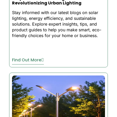
Revolutionizing Urban Lighting
Stay informed with our latest blogs on solar
lighting, energy efficiency, and sustainable
solutions. Explore expert insights, tips, and
product guides to help you make smart, eco-
friendly choices for your home or business.
Find Out More