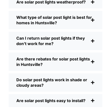
Are solar post lights weatherproof?
Brightness:
Not all solar lights are
created equal. If you want to actually
What type of solar post light is best for
see where you’re walking at night,
homes in Huntsville?
check the lumens. For walkways, 50-
100 lumens is usually plenty. For
driveways or if you want a little extra
Can I return solar post lights if they
security, go for something brighter—
don’t work for me?
some models go up to 200 lumens or
more, which is great for those
Are there rebates for solar post lights
shadowy corners.
in Huntsville?
Battery Life:
Make sure the lights are
built to last all night, even in the winter.
Some of the cheaper ones start to fade
Do solar post lights work in shade or
after a few hours, especially when the
cloudy areas?
days are short and cloudy.
Build Quality:
Go for stainless steel or
Are solar post lights easy to install?
heavy-duty plastic. Trust me, the
bargain-bin stuff just doesn’t hold up in