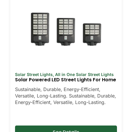
Solar Street Lights
,
All in One Solar Street Lights
Solar Powered LED Street Lights For Home
Sustainable, Durable, Energy-Efficient,
Versatile, Long-Lasting. Sustainable, Durable,
Energy-Efficient, Versatile, Long-Lasting.