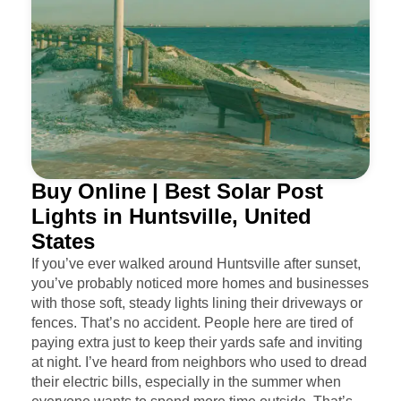
Buy Online | Best Solar Post
Lights in Huntsville, United
States
If you’ve ever walked around Huntsville after sunset,
you’ve probably noticed more homes and businesses
with those soft, steady lights lining their driveways or
fences. That’s no accident. People here are tired of
paying extra just to keep their yards safe and inviting
at night. I’ve heard from neighbors who used to dread
their electric bills, especially in the summer when