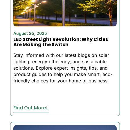
August 25, 2025
LED Street Light Revolution: Why Cities
Are Making the Switch
Stay informed with our latest blogs on solar
lighting, energy efficiency, and sustainable
solutions. Explore expert insights, tips, and
product guides to help you make smart, eco-
friendly choices for your home or business.
Find Out More