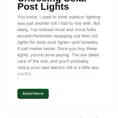
Post Lights
You know, I used to think outdoor lighting
was just another bill I had to live with. But
lately, I’ve noticed more and more folks
around Huntsville swapping out their old
lights for solar post lights—and honestly,
it just makes sense. Once you buy these
lights, you’re done paying. The sun takes
care of the rest, and you’ll probably
notice your next electric bill is a little less
painful.
But it’s not just about saving a few bucks.
Around here, we like things that are
simple and just work. You put these solar
Read More
post lights up, and that’s it. They turn on
every night, no matter if it’s pouring rain,
snowing, or blazing hot. I’ve had mine