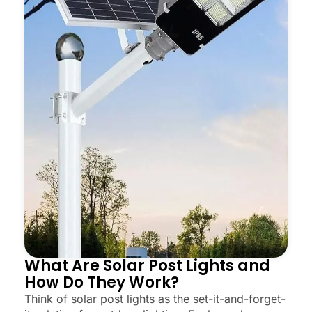
What Are Solar Post Lights and
How Do They Work?
Think of solar post lights as the set-it-and-forget-