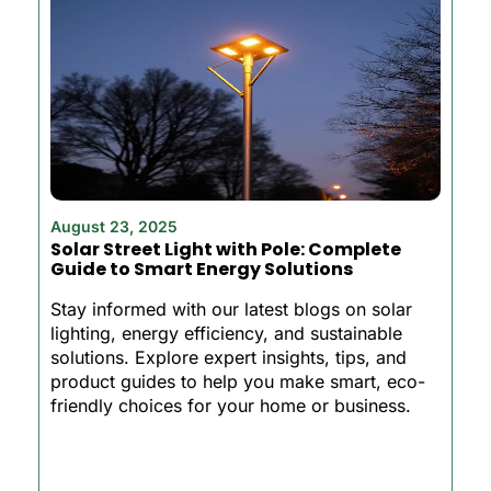
August 23, 2025
Solar Street Light with Pole: Complete
Guide to Smart Energy Solutions
Stay informed with our latest blogs on solar
lighting, energy efficiency, and sustainable
solutions. Explore expert insights, tips, and
product guides to help you make smart, eco-
friendly choices for your home or business.