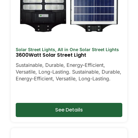
Solar Street Lights
,
All in One Solar Street Lights
3600Watt Solar Street Light
Sustainable, Durable, Energy-Efficient,
Versatile, Long-Lasting. Sustainable, Durable,
Energy-Efficient, Versatile, Long-Lasting.
See Details