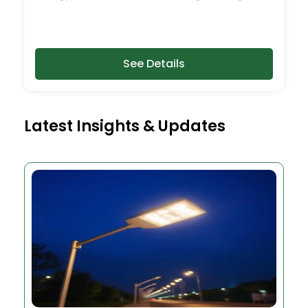
See Details
Latest Insights & Updates