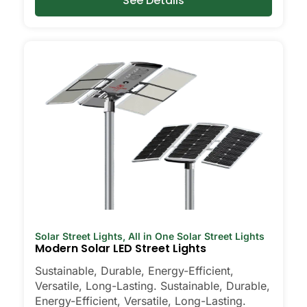
See Details
Solar Street Lights
,
All in One Solar Street Lights
Modern Solar LED Street Lights
Sustainable, Durable, Energy-Efficient,
Versatile, Long-Lasting. Sustainable, Durable,
Energy-Efficient, Versatile, Long-Lasting.