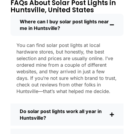
through a couple of those classic
FAQs About Solar Post Lights in
Huntsville storms, and they’re still shining
Huntsville, United States
like new.
Maintenance? Barely any. Every now and
Where can I buy solar post lights near
me in Huntsville?
then, I’ll brush off some dust or leaves
from the solar panel, but that’s about it.
No wires to mess with, no bulbs to
You can find solar post lights at local
change. And honestly, it feels good
hardware stores, but honestly, the best
knowing I’m not wasting energy or
selection and prices are usually online. I’ve
adding to pollution. It’s a small change,
ordered mine from a couple of different
websites, and they arrived in just a few
but it makes my place feel safer and
days. If you’re not sure which brand to trust,
more welcoming—and I like knowing I’m
check out reviews from other folks in
doing my bit for the environment, too.
Huntsville—that’s what helped me decide.
What Should You Look for When Buying
Solar Post Lights?
Do solar post lights work all year in
If you’re thinking about making the
Huntsville?
switch, here’s what I usually tell friends
and neighbors when they ask: