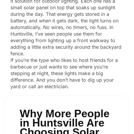
it solution for outdoor lighting. Each one has a
small solar panel on top that soaks up sunlight
during the day. That energy gets stored in a
battery, and when it gets dark, the light turns on
automatically. No wires, no timers, no fuss. In
Huntsville, I’ve seen people use them for
everything from lighting up a front walkway to
adding a little extra security around the backyard
fence.
If you’re the type who likes to host friends for a
barbecue or just wants to see where you’re
stepping at night, these lights make a big
difference. And you don’t have to dig up your
yard or call an electrician.
Why More People
in Huntsville Are
Choosing Solar