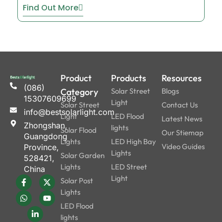
Find Out More
Product
Products
Resources
(086)
Category
Solar Street
Blogs
15307609699
Light
Solar Street
Contact Us
info@bestsolarlight.com
Light
LED Flood
Latest News
Zhongshan,
lights
Solar Flood
Our Stiemap
Guangdong
Lights
LED High Bay
Video Guides
Province,
Lights
Solar Garden
528421,
Lights
LED Street
China
Light
Solar Post
Lights
LED Flood
lights