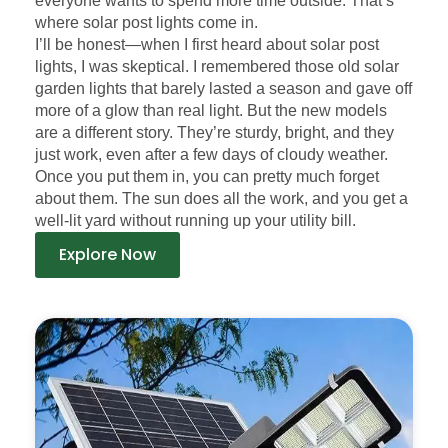
everyone wants to spend more time outside. That’s
where solar post lights come in.
I’ll be honest—when I first heard about solar post
lights, I was skeptical. I remembered those old solar
garden lights that barely lasted a season and gave off
more of a glow than real light. But the new models
are a different story. They’re sturdy, bright, and they
just work, even after a few days of cloudy weather.
Once you put them in, you can pretty much forget
about them. The sun does all the work, and you get a
well-lit yard without running up your utility bill.
Explore Now