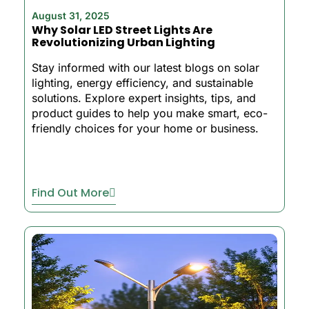
August 31, 2025
Why Solar LED Street Lights Are
Revolutionizing Urban Lighting
Stay informed with our latest blogs on solar
lighting, energy efficiency, and sustainable
solutions. Explore expert insights, tips, and
product guides to help you make smart, eco-
friendly choices for your home or business.
Find Out More