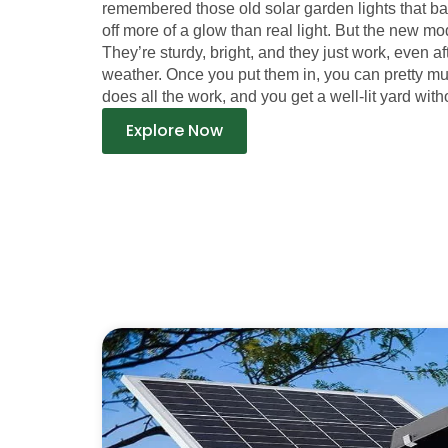
remembered those old solar garden lights that b
off more of a glow than real light. But the new mod
They’re sturdy, bright, and they just work, even a
weather. Once you put them in, you can pretty m
does all the work, and you get a well-lit yard witho
Explore Now