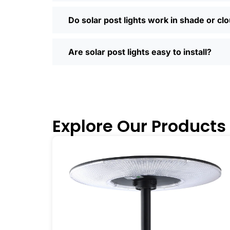
Most places offer quick shipping, easy
Saturday running errands, and you’ll us
Do solar post lights work in shade or cl
Ready to Make the Switch?
If you’re tired of high electric bills or 
Are solar post lights easy to install?
I’ve recommended them to friends, fam
why you didn’t make the switch sooner. 
inside and out.
🛒 [Shop Now] | 📞 [Contact Customer S
Explore Our Products