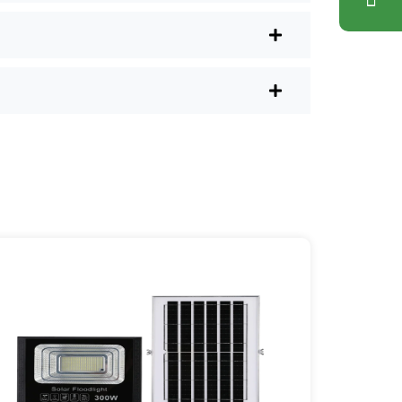
lus, you don’t have to waste a
l shops.
r post lights are definitely worth a try.
sy they are, you’ll probably wonder
es your home feel a little brighter—
ice Area: [mpg_area], [mpg_city]