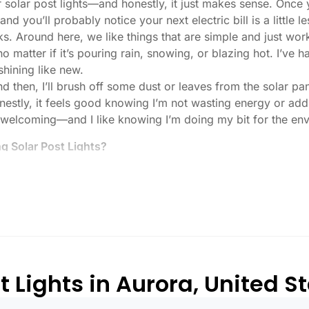
r solar post lights—and honestly, it just makes sense. Once 
nd you’ll probably notice your next electric bill is a little le
ks. Around here, we like things that are simple and just work
 no matter if it’s pouring rain, snowing, or blazing hot. I’ve
shining like new.
then, I’ll brush off some dust or leaves from the solar pane
stly, it feels good knowing I’m not wasting energy or addin
 welcoming—and I like knowing I’m doing my bit for the env
 Solar Post Lights?
tch, here’s what I usually tell friends and neighbors when th
created equal. If you want to actually see where you’re walk
lenty. For driveways or if you want a little extra security
, which is great for those shadowy corners.
built to last all night, even in the winter. Some of the chea
and cloudy.
 Lights in Aurora, United S
or heavy-duty plastic. Trust me, the bargain-bin stuff just do
 that barely made it through one season.