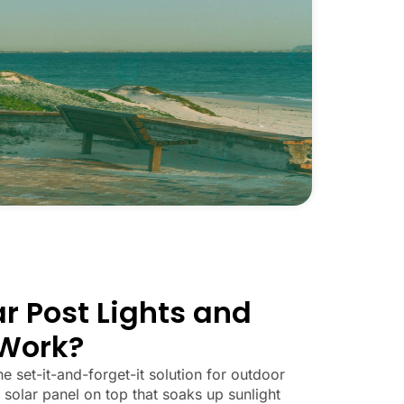
r Post Lights and
Work?
he set-it-and-forget-it solution for outdoor
 solar panel on top that soaks up sunlight