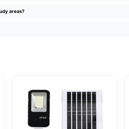
 returns, and real customer support if you have questions. P
ually find better deals and more options online than in loca
oudy areas?
just want a simple, reliable way to light up your property, sola
ily, and even a few local businesses. Once you see how ea
It’s one of those upgrades that pays for itself and just mak
ervice] | 📍 Service Area: [mpg_area], [mpg_city]| 📍 Serv