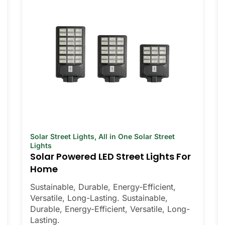
Solar Street Lights
,
All in One Solar Street
Lights
Solar Powered LED Street Lights For
Home
Sustainable, Durable, Energy-Efficient,
Versatile, Long-Lasting. Sustainable,
Durable, Energy-Efficient, Versatile, Long-
Lasting.