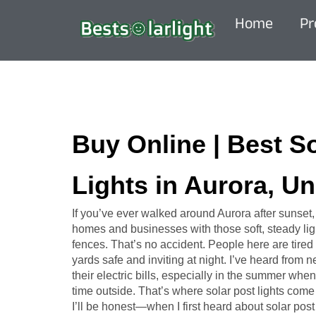
Home
Pr
Buy Online | Best S
Lights in Aurora, Un
If you’ve ever walked around Aurora after sunset
homes and businesses with those soft, steady ligh
fences. That’s no accident. People here are tired 
yards safe and inviting at night. I’ve heard from
their electric bills, especially in the summer w
time outside. That’s where solar post lights come 
I’ll be honest—when I first heard about solar post l