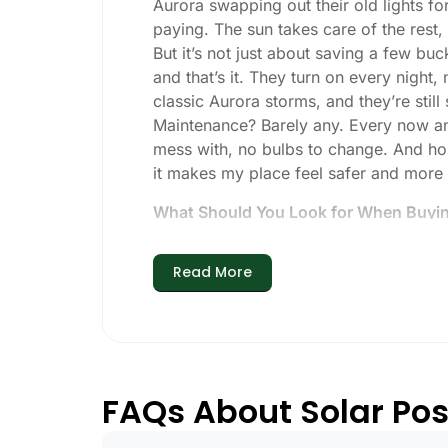
Aurora swapping out their old lights fo
paying. The sun takes care of the rest, a
But it’s not just about saving a few buc
and that’s it. They turn on every night,
classic Aurora storms, and they’re still 
Maintenance? Barely any. Every now and 
mess with, no bulbs to change. And hone
it makes my place feel safer and more
What Should You Look for When Buying
If you’re thinking about making the swi
Read More
Brightness:
Not all solar lights are 
walkways, 50-100 lumens is usually p
models go up to 200 lumens or more
Battery Life:
Make sure the lights are 
especially when the days are short 
FAQs About Solar Post
Build Quality:
Go for stainless steel 
learned that the hard way with a set