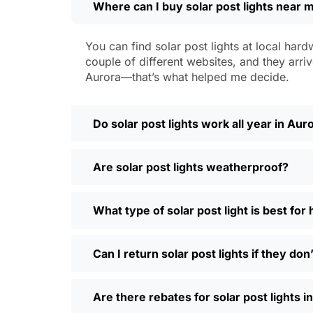
Where can I buy solar post lights near 
Weatherproofing:
Look for at least 
a hailstorm without a scratch.
Style:
There are so many designs out 
You can find solar post lights at local hard
people even mix and match for differ
couple of different websites, and they arriv
Automatic Sensors:
Most good solar 
Aurora—that’s what helped me decide.
motion sensors, which is handy for e
Types of Solar Pos
Do solar post lights work all year in Aur
Every yard is different, and it’s nice t
Are solar post lights weatherproof?
and you’re done. Others want flood lig
back gate. Decorative solar post lights
seen neighbors use them to light up ba
What type of solar post light is best fo
need and style.
Why Buy Solar Post Lights Online?
Can I return solar post lights if they do
I’ll be honest, I used to spend way too m
Are there rebates for solar post lights i
so much easier—you can compare differ