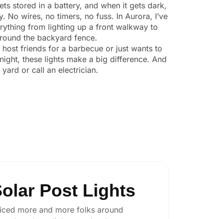
ts stored in a battery, and when it gets dark,
y. No wires, no timers, no fuss. In Aurora, I’ve
ything from lighting up a front walkway to
 around the backyard fence.
o host friends for a barbecue or just wants to
night, these lights make a big difference. And
yard or call an electrician.
olar Post Lights
 noticed more and more folks around