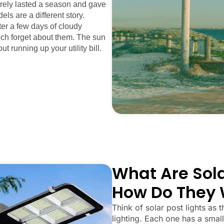
arely lasted a season and gave
els are a different story.
fter a few days of cloudy
uch forget about them. The sun
ut running up your utility bill.
What Are Sola
How Do They 
Think of solar post lights as t
lighting. Each one has a small