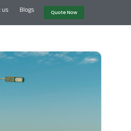
 us
Blogs
Quote Now