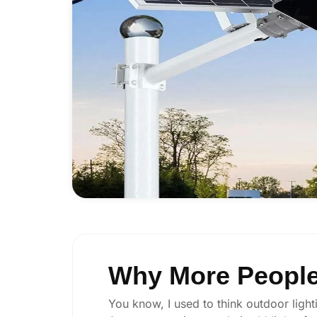
Why More People 
You know, I used to think outdoor lighti