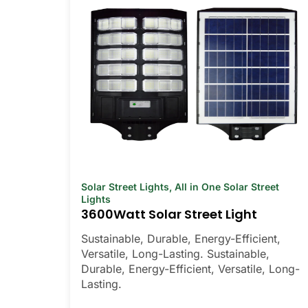
Solar Street Lights
,
All in One Solar Street
Lights
3600Watt Solar Street Light
Sustainable, Durable, Energy-Efficient,
Versatile, Long-Lasting. Sustainable,
Durable, Energy-Efficient, Versatile, Long-
Lasting.