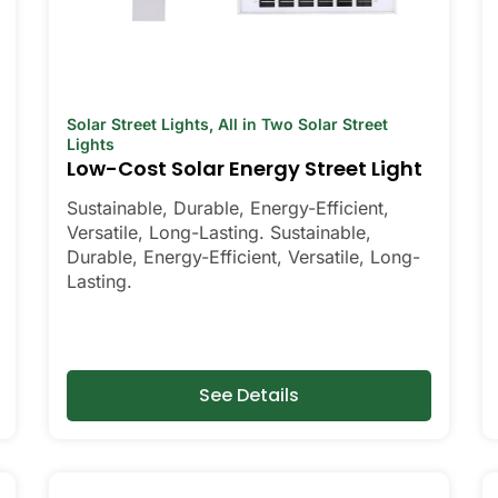
Solar Street Lights
,
All in Two Solar Street
Lights
Low-Cost Solar Energy Street Light
Sustainable, Durable, Energy-Efficient,
Versatile, Long-Lasting. Sustainable,
Durable, Energy-Efficient, Versatile, Long-
Lasting.
See Details