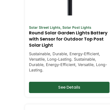
Solar Street Lights
,
Solar Post Lights
Round Solar Garden Lights Battery
with Sensor for Outdoor Top Post
Solar Light
Sustainable, Durable, Energy-Efficient,
Versatile, Long-Lasting. Sustainable,
Durable, Energy-Efficient, Versatile, Long-
Lasting.
See Details