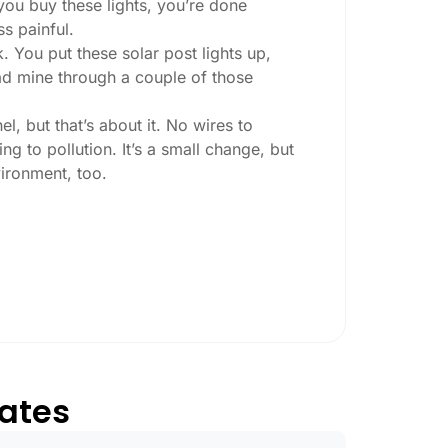
you buy these lights, you’re done
ss painful.
. You put these solar post lights up,
 had mine through a couple of those
l, but that’s about it. No wires to
g to pollution. It’s a small change, but
ironment, too.
ey ask:
ing at night, check the lumens. For
, go for something brighter—some
per ones start to fade after a few hours,
tates
esn’t hold up in Aurora weather. I