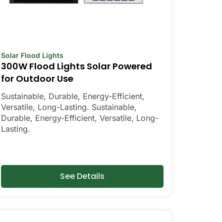
Solar Flood Lights
300W Flood Lights Solar Powered
for Outdoor Use
Sustainable, Durable, Energy-Efficient,
Versatile, Long-Lasting. Sustainable,
Durable, Energy-Efficient, Versatile, Long-
Lasting.
See Details