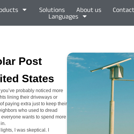
oducts
Solutions
About us
Contact
Languages
olar Post
ited States
, you’ve probably noticed more
ts lining their driveways or
of paying extra just to keep their
 neighbors who used to dread
hen everyone wants to spend more
in.
ights, I was skeptical. I