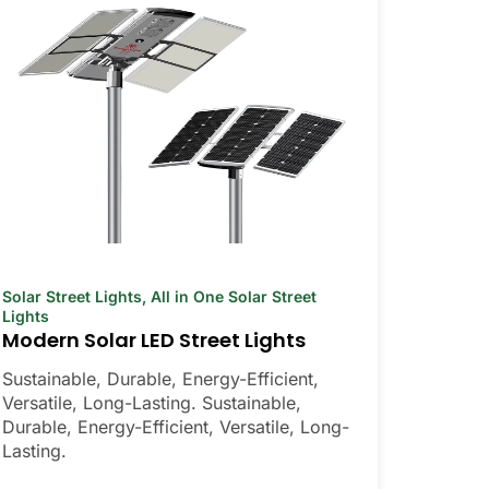
Solar Street Lights
,
All in One Solar Street
Lights
Modern Solar LED Street Lights
Sustainable, Durable, Energy-Efficient,
Versatile, Long-Lasting. Sustainable,
Durable, Energy-Efficient, Versatile, Long-
Lasting.