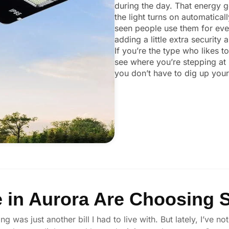
during the day. That energy ge
the light turns on automaticall
seen people use them for ever
adding a little extra security
If you’re the type who likes t
see where you’re stepping at 
you don’t have to dig up your 
in Aurora Are Choosing S
ng was just another bill I had to live with. But lately, I’ve