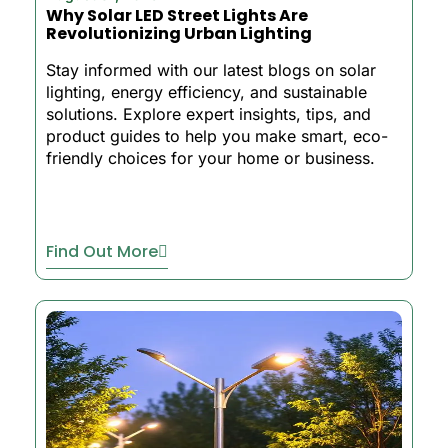
Why Solar LED Street Lights Are
Revolutionizing Urban Lighting
Stay informed with our latest blogs on solar
lighting, energy efficiency, and sustainable
solutions. Explore expert insights, tips, and
product guides to help you make smart, eco-
friendly choices for your home or business.
Find Out More