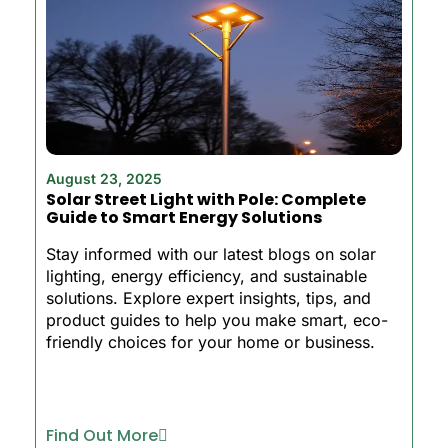
August 23, 2025
Solar Street Light with Pole: Complete
Guide to Smart Energy Solutions
Stay informed with our latest blogs on solar
lighting, energy efficiency, and sustainable
solutions. Explore expert insights, tips, and
product guides to help you make smart, eco-
friendly choices for your home or business.
Find Out More