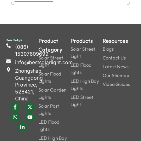
Product
Products
Resources
(086)
Category
Solar Street
Blogs
15307609699
Light
Solar Street
Contact Us
info@bestsolarlight.com
Light
LED Flood
Latest News
Zhongshan,
lights
Solar Flood
Our Stiemap
Guangdong
Lights
LED High Bay
Video Guides
Province,
Lights
Solar Garden
528421,
Lights
LED Street
China
Light
Solar Post
Lights
LED Flood
lights
LED High Bay