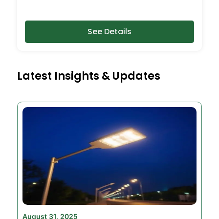
See Details
Latest Insights & Updates
August 31, 2025