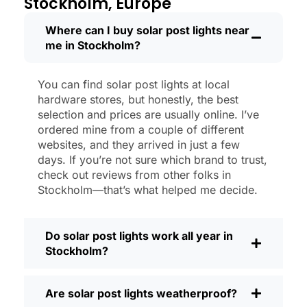
Stockholm, Europe
shining like new.
Maintenance? Barely any. Every now and
Where can I buy solar post lights near
me in Stockholm?
then, I’ll brush off some dust or leaves
from the solar panel, but that’s about it.
No wires to mess with, no bulbs to
You can find solar post lights at local
change. And honestly, it feels good
hardware stores, but honestly, the best
knowing I’m not wasting energy or
selection and prices are usually online. I’ve
adding to pollution. It’s a small change,
ordered mine from a couple of different
websites, and they arrived in just a few
but it makes my place feel safer and
days. If you’re not sure which brand to trust,
more welcoming—and I like knowing I’m
check out reviews from other folks in
doing my bit for the environment, too.
Stockholm—that’s what helped me decide.
What Should You Look for When Buying
Solar Post Lights?
Do solar post lights work all year in
If you’re thinking about making the
Stockholm?
switch, here’s what I usually tell friends
and neighbors when they ask:
Are solar post lights weatherproof?