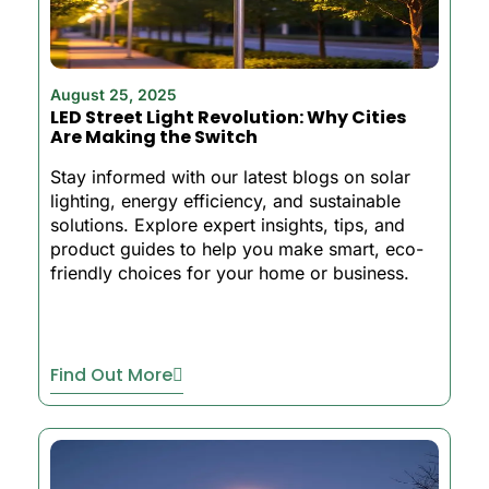
August 25, 2025
LED Street Light Revolution: Why Cities
Are Making the Switch
Stay informed with our latest blogs on solar
lighting, energy efficiency, and sustainable
solutions. Explore expert insights, tips, and
product guides to help you make smart, eco-
friendly choices for your home or business.
Find Out More