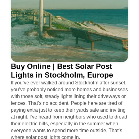
Buy Online | Best Solar Post
Lights in Stockholm, Europe
If you’ve ever walked around Stockholm after sunset,
you’ve probably noticed more homes and businesses
with those soft, steady lights lining their driveways or
fences. That’s no accident. People here are tired of
paying extra just to keep their yards safe and inviting
at night. I’ve heard from neighbors who used to dread
their electric bills, especially in the summer when
everyone wants to spend more time outside. That’s
where solar post lights come in.