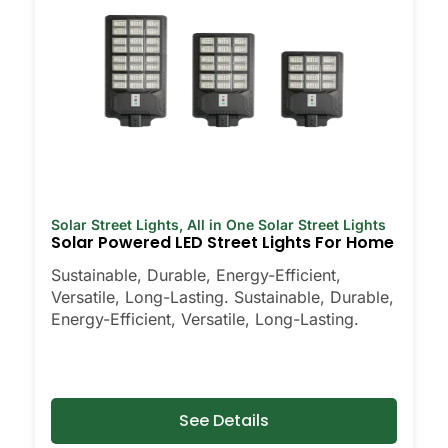
Solar Street Lights
,
All in One Solar Street Lights
Solar Powered LED Street Lights For Home
Sustainable, Durable, Energy-Efficient,
Versatile, Long-Lasting. Sustainable, Durable,
Energy-Efficient, Versatile, Long-Lasting.
See Details