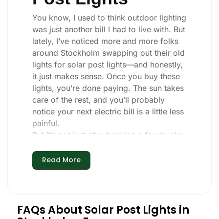
You know, I used to think outdoor lighting
was just another bill I had to live with. But
lately, I’ve noticed more and more folks
around Stockholm swapping out their old
lights for solar post lights—and honestly,
it just makes sense. Once you buy these
lights, you’re done paying. The sun takes
care of the rest, and you’ll probably
notice your next electric bill is a little less
painful.
But it’s not just about saving a few bucks.
Around here, we like things that are
simple and just work. You put these solar
Read More
post lights up, and that’s it. They turn on
every night, no matter if it’s pouring rain,
snowing, or blazing hot. I’ve had mine
through a couple of those classic
FAQs About Solar Post Lights in
Stockholm storms, and they’re still