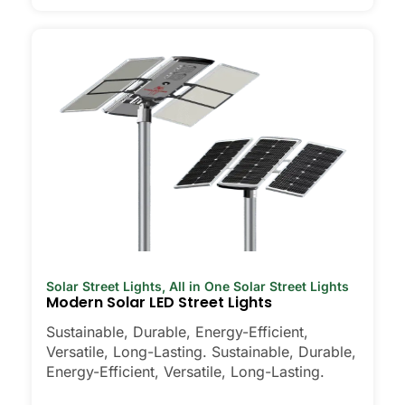
Solar Street Lights
,
All in One Solar Street Lights
Modern Solar LED Street Lights
Sustainable, Durable, Energy-Efficient,
Versatile, Long-Lasting. Sustainable, Durable,
Energy-Efficient, Versatile, Long-Lasting.