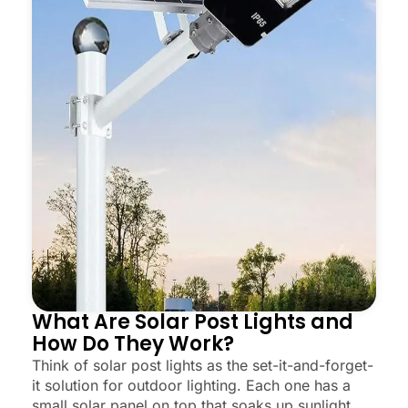
What Are Solar Post Lights and
How Do They Work?
Think of solar post lights as the set-it-and-forget-
it solution for outdoor lighting. Each one has a
small solar panel on top that soaks up sunlight