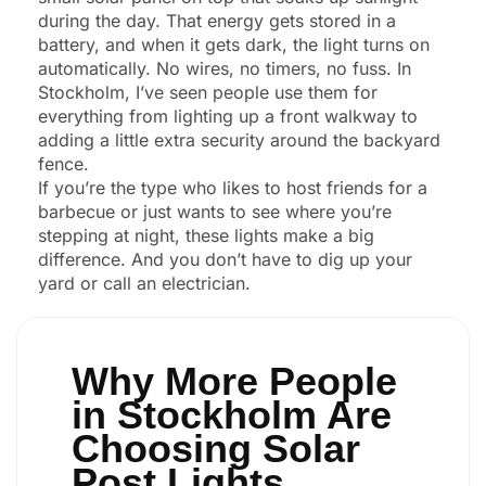
during the day. That energy gets stored in a
battery, and when it gets dark, the light turns on
automatically. No wires, no timers, no fuss. In
Stockholm, I’ve seen people use them for
everything from lighting up a front walkway to
adding a little extra security around the backyard
fence.
If you’re the type who likes to host friends for a
barbecue or just wants to see where you’re
stepping at night, these lights make a big
difference. And you don’t have to dig up your
yard or call an electrician.
Why More People
in Stockholm Are
Choosing Solar
Post Lights