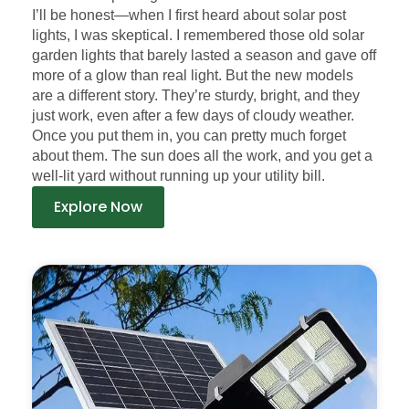
I’ll be honest—when I first heard about solar post
lights, I was skeptical. I remembered those old solar
garden lights that barely lasted a season and gave off
more of a glow than real light. But the new models
are a different story. They’re sturdy, bright, and they
just work, even after a few days of cloudy weather.
Once you put them in, you can pretty much forget
about them. The sun does all the work, and you get a
well-lit yard without running up your utility bill.
Explore Now