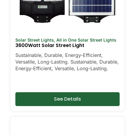
Solar Street Lights
,
All in One Solar Street Lights
3600Watt Solar Street Light
Sustainable, Durable, Energy-Efficient,
Versatile, Long-Lasting. Sustainable, Durable,
Energy-Efficient, Versatile, Long-Lasting.
See Details