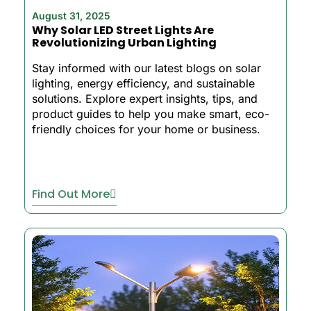
August 31, 2025
Why Solar LED Street Lights Are
Revolutionizing Urban Lighting
Stay informed with our latest blogs on solar
lighting, energy efficiency, and sustainable
solutions. Explore expert insights, tips, and
product guides to help you make smart, eco-
friendly choices for your home or business.
Find Out More