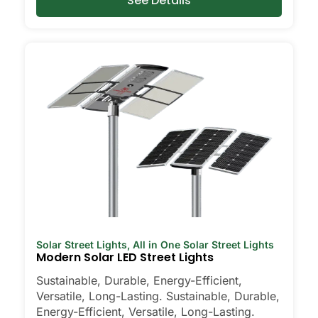
See Details
Solar Street Lights
,
All in One Solar Street Lights
Modern Solar LED Street Lights
Sustainable, Durable, Energy-Efficient,
Versatile, Long-Lasting. Sustainable, Durable,
Energy-Efficient, Versatile, Long-Lasting.