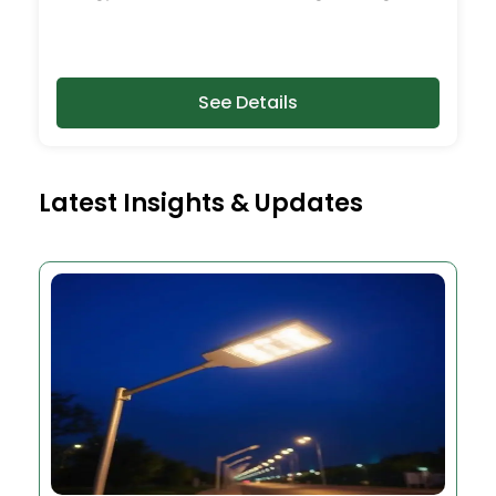
See Details
Latest Insights & Updates