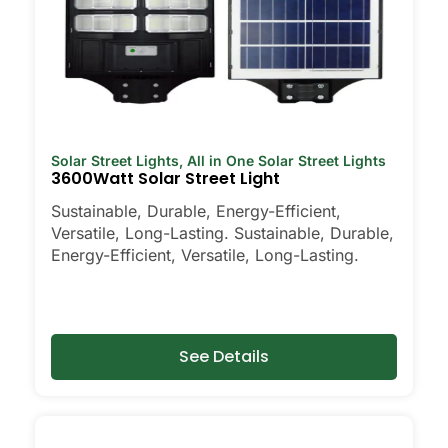
Solar Street Lights
,
All in One Solar Street Lights
3600Watt Solar Street Light
Sustainable, Durable, Energy-Efficient,
Versatile, Long-Lasting. Sustainable, Durable,
Energy-Efficient, Versatile, Long-Lasting.
See Details