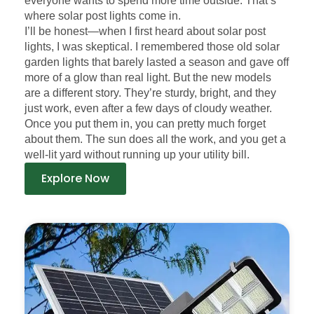
everyone wants to spend more time outside. That’s
where solar post lights come in.
I’ll be honest—when I first heard about solar post
lights, I was skeptical. I remembered those old solar
garden lights that barely lasted a season and gave off
more of a glow than real light. But the new models
are a different story. They’re sturdy, bright, and they
just work, even after a few days of cloudy weather.
Once you put them in, you can pretty much forget
about them. The sun does all the work, and you get a
well-lit yard without running up your utility bill.
Explore Now