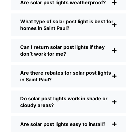
Are solar post lights weatherproof?
Brightness:
Not all solar lights are
created equal. If you want to actually
What type of solar post light is best for
see where you’re walking at night,
homes in Saint Paul?
check the lumens. For walkways, 50-
100 lumens is usually plenty. For
driveways or if you want a little extra
Can I return solar post lights if they
security, go for something brighter—
don’t work for me?
some models go up to 200 lumens or
more, which is great for those
Are there rebates for solar post lights
shadowy corners.
in Saint Paul?
Battery Life:
Make sure the lights are
built to last all night, even in the winter.
Some of the cheaper ones start to fade
Do solar post lights work in shade or
after a few hours, especially when the
cloudy areas?
days are short and cloudy.
Build Quality:
Go for stainless steel or
Are solar post lights easy to install?
heavy-duty plastic. Trust me, the
bargain-bin stuff just doesn’t hold up in