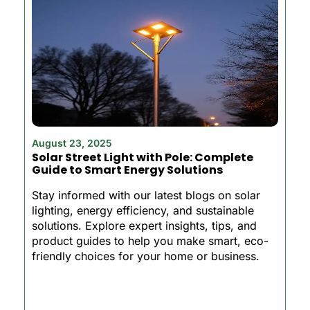
August 23, 2025
Solar Street Light with Pole: Complete
Guide to Smart Energy Solutions
Stay informed with our latest blogs on solar
lighting, energy efficiency, and sustainable
solutions. Explore expert insights, tips, and
product guides to help you make smart, eco-
friendly choices for your home or business.