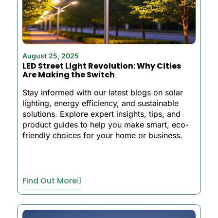
August 25, 2025
LED Street Light Revolution: Why Cities
Are Making the Switch
Stay informed with our latest blogs on solar
lighting, energy efficiency, and sustainable
solutions. Explore expert insights, tips, and
product guides to help you make smart, eco-
friendly choices for your home or business.
Find Out More