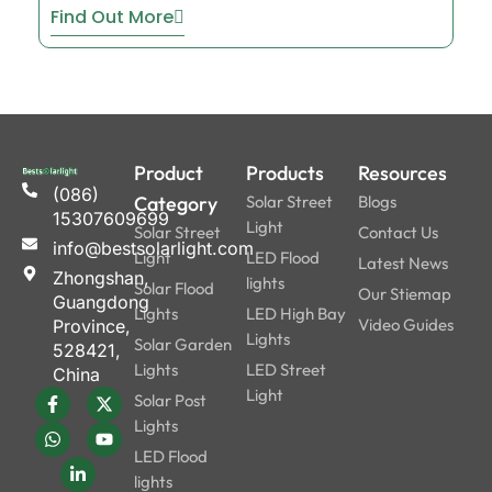
Find Out More
Product
Products
Resources
(086)
Category
Solar Street
Blogs
15307609699
Light
Solar Street
Contact Us
info@bestsolarlight.com
Light
LED Flood
Latest News
Zhongshan,
lights
Solar Flood
Our Stiemap
Guangdong
Lights
LED High Bay
Video Guides
Province,
Lights
Solar Garden
528421,
Lights
LED Street
China
Light
Solar Post
Lights
LED Flood
lights