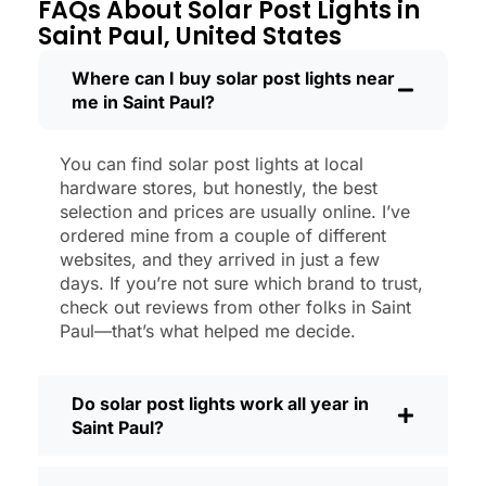
through a couple of those classic Saint
FAQs About Solar Post Lights in
Paul storms, and they’re still shining like
Saint Paul, United States
new.
Maintenance? Barely any. Every now and
Where can I buy solar post lights near
me in Saint Paul?
then, I’ll brush off some dust or leaves
from the solar panel, but that’s about it.
No wires to mess with, no bulbs to
You can find solar post lights at local
change. And honestly, it feels good
hardware stores, but honestly, the best
knowing I’m not wasting energy or
selection and prices are usually online. I’ve
adding to pollution. It’s a small change,
ordered mine from a couple of different
websites, and they arrived in just a few
but it makes my place feel safer and
days. If you’re not sure which brand to trust,
more welcoming—and I like knowing I’m
check out reviews from other folks in Saint
doing my bit for the environment, too.
Paul—that’s what helped me decide.
What Should You Look for When Buying
Solar Post Lights?
Do solar post lights work all year in
If you’re thinking about making the
Saint Paul?
switch, here’s what I usually tell friends
and neighbors when they ask: