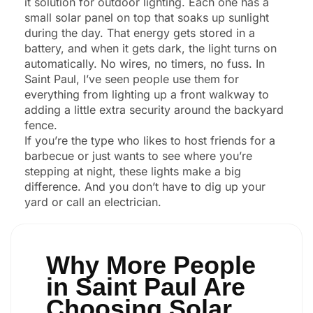
it solution for outdoor lighting. Each one has a
small solar panel on top that soaks up sunlight
during the day. That energy gets stored in a
battery, and when it gets dark, the light turns on
automatically. No wires, no timers, no fuss. In
Saint Paul, I’ve seen people use them for
everything from lighting up a front walkway to
adding a little extra security around the backyard
fence.
If you’re the type who likes to host friends for a
barbecue or just wants to see where you’re
stepping at night, these lights make a big
difference. And you don’t have to dig up your
yard or call an electrician.
Why More People
in Saint Paul Are
Choosing Solar