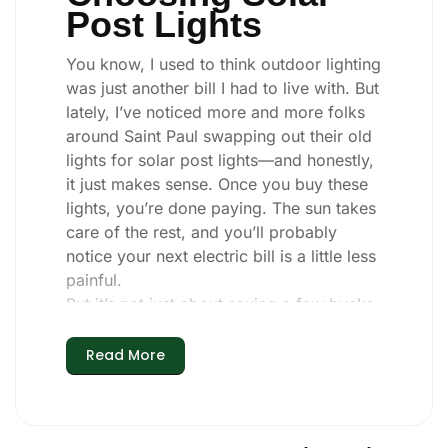
Post Lights
You know, I used to think outdoor lighting
was just another bill I had to live with. But
lately, I’ve noticed more and more folks
around Saint Paul swapping out their old
lights for solar post lights—and honestly,
it just makes sense. Once you buy these
lights, you’re done paying. The sun takes
care of the rest, and you’ll probably
notice your next electric bill is a little less
painful.
But it’s not just about saving a few bucks.
Around here, we like things that are
simple and just work. You put these solar
Read More
post lights up, and that’s it. They turn on
every night, no matter if it’s pouring rain,
snowing, or blazing hot. I’ve had mine