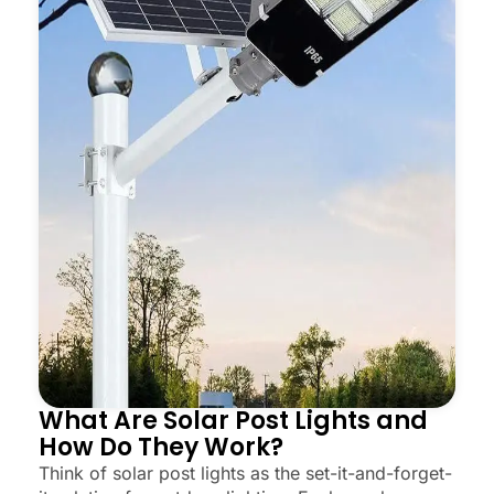
What Are Solar Post Lights and
How Do They Work?
Think of solar post lights as the set-it-and-forget-