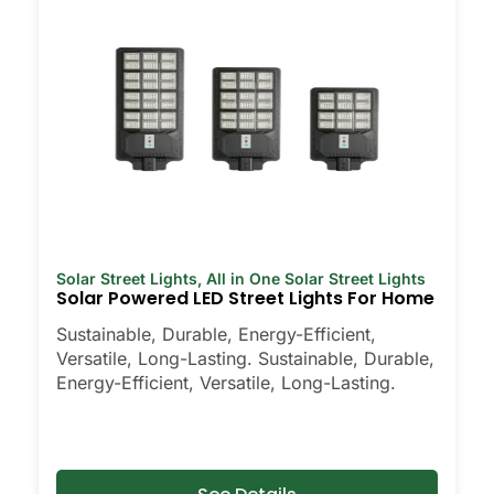
Solar Street Lights
,
All in One Solar Street Lights
Solar Powered LED Street Lights For Home
Sustainable, Durable, Energy-Efficient,
Versatile, Long-Lasting. Sustainable, Durable,
Energy-Efficient, Versatile, Long-Lasting.