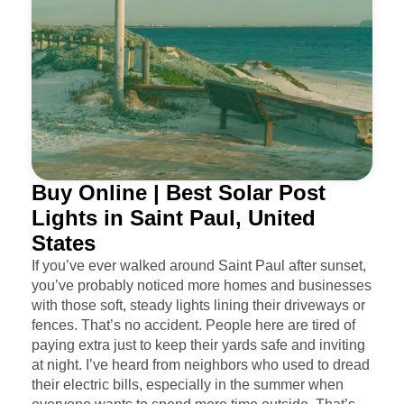
Buy Online | Best Solar Post
Lights in Saint Paul, United
States
If you’ve ever walked around Saint Paul after sunset,
you’ve probably noticed more homes and businesses
with those soft, steady lights lining their driveways or
fences. That’s no accident. People here are tired of
paying extra just to keep their yards safe and inviting
at night. I’ve heard from neighbors who used to dread
their electric bills, especially in the summer when