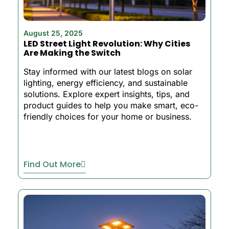
August 25, 2025
LED Street Light Revolution: Why Cities
Are Making the Switch
Stay informed with our latest blogs on solar
lighting, energy efficiency, and sustainable
solutions. Explore expert insights, tips, and
product guides to help you make smart, eco-
friendly choices for your home or business.
Find Out More