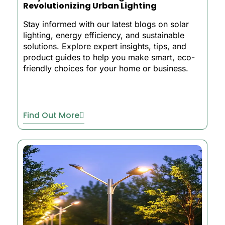
Revolutionizing Urban Lighting
Stay informed with our latest blogs on solar
lighting, energy efficiency, and sustainable
solutions. Explore expert insights, tips, and
product guides to help you make smart, eco-
friendly choices for your home or business.
Find Out More