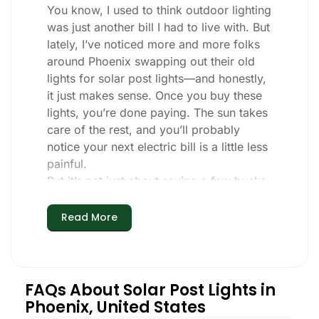
You know, I used to think outdoor lighting
was just another bill I had to live with. But
lately, I’ve noticed more and more folks
around Phoenix swapping out their old
lights for solar post lights—and honestly,
it just makes sense. Once you buy these
lights, you’re done paying. The sun takes
care of the rest, and you’ll probably
notice your next electric bill is a little less
painful.
But it’s not just about saving a few bucks.
Around here, we like things that are
simple and just work. You put these solar
Read More
post lights up, and that’s it. They turn on
every night, no matter if it’s pouring rain,
snowing, or blazing hot. I’ve had mine
through a couple of those classic Phoenix
FAQs About Solar Post Lights in
storms, and they’re still shining like new.
Phoenix, United States
Maintenance? Barely any. Every now and