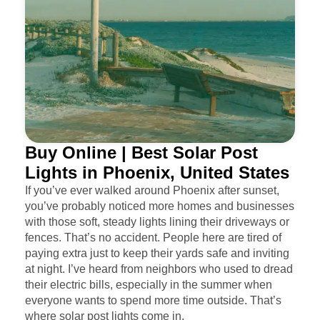
Buy Online | Best Solar Post
Lights in Phoenix, United States
If you’ve ever walked around Phoenix after sunset,
you’ve probably noticed more homes and businesses
with those soft, steady lights lining their driveways or
fences. That’s no accident. People here are tired of
paying extra just to keep their yards safe and inviting
at night. I’ve heard from neighbors who used to dread
their electric bills, especially in the summer when
everyone wants to spend more time outside. That’s
where solar post lights come in.