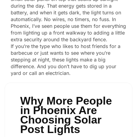
during the day. That energy gets stored in a
battery, and when it gets dark, the light turns on
automatically. No wires, no timers, no fuss. In
Phoenix, I’ve seen people use them for everything
from lighting up a front walkway to adding a little
extra security around the backyard fence.
If you’re the type who likes to host friends for a
barbecue or just wants to see where you’re
stepping at night, these lights make a big
difference. And you don’t have to dig up your
yard or call an electrician.
Why More People
in Phoenix Are
Choosing Solar
Post Lights