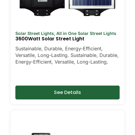
Solar Street Lights
,
All in One Solar Street Lights
3600Watt Solar Street Light
Sustainable, Durable, Energy-Efficient,
Versatile, Long-Lasting. Sustainable, Durable,
Energy-Efficient, Versatile, Long-Lasting.
See Details