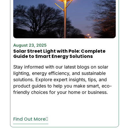
August 23, 2025
Solar Street Light with Pole: Complete
Guide to Smart Energy Solutions
Stay informed with our latest blogs on solar
lighting, energy efficiency, and sustainable
solutions. Explore expert insights, tips, and
product guides to help you make smart, eco-
friendly choices for your home or business.
Find Out More