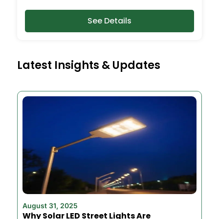
See Details
Latest Insights & Updates
August 31, 2025
Why Solar LED Street Lights Are