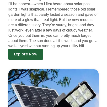
I’ll be honest—when I first heard about solar post
lights, I was skeptical. I remembered those old solar
garden lights that barely lasted a season and gave off
more of a glow than real light. But the new models
are a different story. They’re sturdy, bright, and they
just work, even after a few days of cloudy weather.
Once you put them in, you can pretty much forget
about them. The sun does all the work, and you get a
well-lit yard without running up your utility bill.
Explore Now