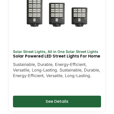
Solar Street Lights
,
All in One Solar Street Lights
Solar Powered LED Street Lights For Home
Sustainable, Durable, Energy-Efficient,
Versatile, Long-Lasting. Sustainable, Durable,
Energy-Efficient, Versatile, Long-Lasting.
See Details