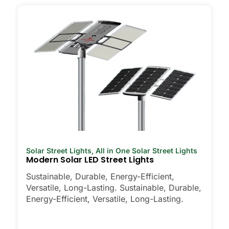
Solar Street Lights
,
All in One Solar Street Lights
Modern Solar LED Street Lights
Sustainable, Durable, Energy-Efficient,
Versatile, Long-Lasting. Sustainable, Durable,
Energy-Efficient, Versatile, Long-Lasting.