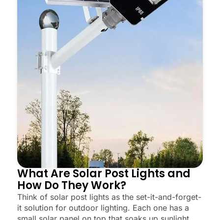
What Are Solar Post Lights and
How Do They Work?
Think of solar post lights as the set-it-and-forget-
it solution for outdoor lighting. Each one has a
small solar panel on top that soaks up sunlight