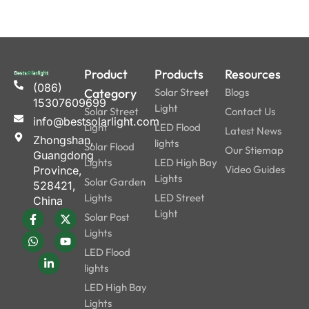
Product
Products
Resources
(086)
Category
Solar Street
Blogs
15307609699
Light
Solar Street
Contact Us
info@bestsolarlight.com
Light
LED Flood
Latest News
Zhongshan,
lights
Solar Flood
Our Stiemap
Guangdong
Lights
LED High Bay
Video Guides
Province,
Lights
Solar Garden
528421,
Lights
LED Street
China
Light
Solar Post
Lights
LED Flood
lights
LED High Bay
Lights