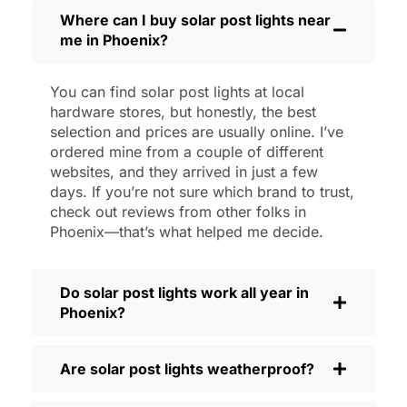
then, I’ll brush off some dust or leaves
Where can I buy solar post lights near
me in Phoenix?
from the solar panel, but that’s about it.
No wires to mess with, no bulbs to
change. And honestly, it feels good
You can find solar post lights at local
knowing I’m not wasting energy or
hardware stores, but honestly, the best
adding to pollution. It’s a small change,
selection and prices are usually online. I’ve
but it makes my place feel safer and
ordered mine from a couple of different
websites, and they arrived in just a few
more welcoming—and I like knowing I’m
days. If you’re not sure which brand to trust,
doing my bit for the environment, too.
check out reviews from other folks in
What Should You Look for When Buying
Phoenix—that’s what helped me decide.
Solar Post Lights?
If you’re thinking about making the
Do solar post lights work all year in
switch, here’s what I usually tell friends
Phoenix?
and neighbors when they ask:
Brightness:
Not all solar lights are
Are solar post lights weatherproof?
created equal. If you want to actually