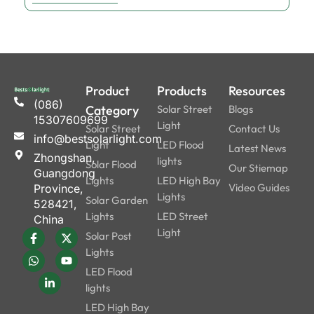
Product
Products
Resources
(086)
Category
Solar Street
Blogs
15307609699
Light
Solar Street
Contact Us
info@bestsolarlight.com
Light
LED Flood
Latest News
Zhongshan,
lights
Solar Flood
Our Stiemap
Guangdong
Lights
LED High Bay
Video Guides
Province,
Lights
Solar Garden
528421,
Lights
LED Street
China
Light
Solar Post
Lights
LED Flood
lights
LED High Bay