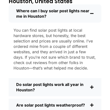
Houston, United States
like new.
Maintenance? Barely any. Every now and
Where can I buy solar post lights near
me in Houston?
then, I’ll brush off some dust or leaves
from the solar panel, but that’s about it.
No wires to mess with, no bulbs to
You can find solar post lights at local
change. And honestly, it feels good
hardware stores, but honestly, the best
knowing I’m not wasting energy or
selection and prices are usually online. I’ve
adding to pollution. It’s a small change,
ordered mine from a couple of different
websites, and they arrived in just a few
but it makes my place feel safer and
days. If you’re not sure which brand to trust,
more welcoming—and I like knowing I’m
check out reviews from other folks in
doing my bit for the environment, too.
Houston—that’s what helped me decide.
What Should You Look for When Buying
Solar Post Lights?
Do solar post lights work all year in
If you’re thinking about making the
Houston?
switch, here’s what I usually tell friends
and neighbors when they ask:
Are solar post lights weatherproof?