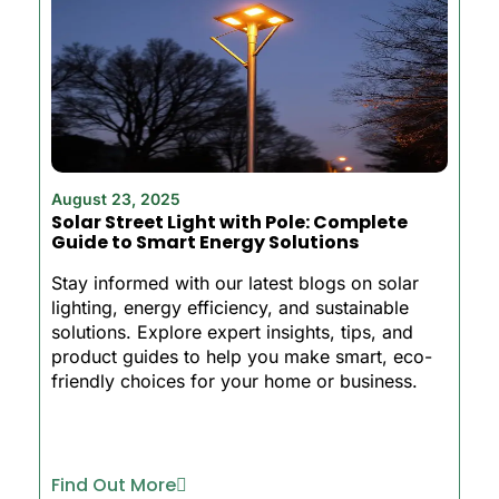
August 23, 2025
Solar Street Light with Pole: Complete
Guide to Smart Energy Solutions
Stay informed with our latest blogs on solar
lighting, energy efficiency, and sustainable
solutions. Explore expert insights, tips, and
product guides to help you make smart, eco-
friendly choices for your home or business.
Find Out More