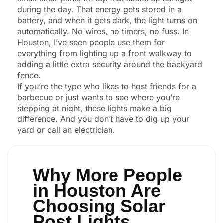
during the day. That energy gets stored in a
battery, and when it gets dark, the light turns on
automatically. No wires, no timers, no fuss. In
Houston, I’ve seen people use them for
everything from lighting up a front walkway to
adding a little extra security around the backyard
fence.
If you’re the type who likes to host friends for a
barbecue or just wants to see where you’re
stepping at night, these lights make a big
difference. And you don’t have to dig up your
yard or call an electrician.
Why More People
in Houston Are
Choosing Solar
Post Lights