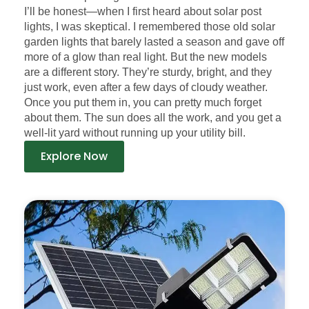
I’ll be honest—when I first heard about solar post
lights, I was skeptical. I remembered those old solar
garden lights that barely lasted a season and gave off
more of a glow than real light. But the new models
are a different story. They’re sturdy, bright, and they
just work, even after a few days of cloudy weather.
Once you put them in, you can pretty much forget
about them. The sun does all the work, and you get a
well-lit yard without running up your utility bill.
Explore Now