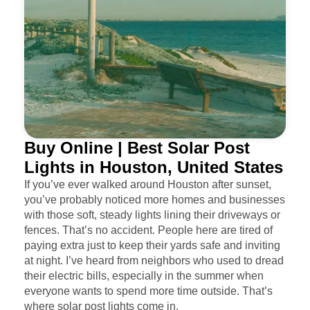
Buy Online | Best Solar Post
Lights in Houston, United States
If you’ve ever walked around Houston after sunset,
you’ve probably noticed more homes and businesses
with those soft, steady lights lining their driveways or
fences. That’s no accident. People here are tired of
paying extra just to keep their yards safe and inviting
at night. I’ve heard from neighbors who used to dread
their electric bills, especially in the summer when
everyone wants to spend more time outside. That’s
where solar post lights come in.