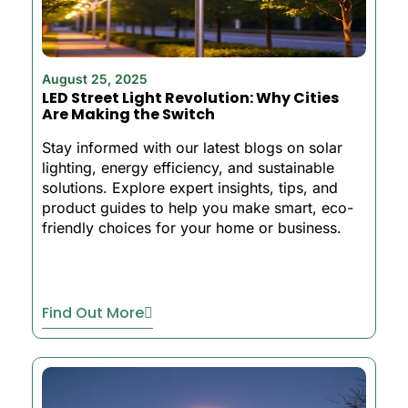
August 25, 2025
LED Street Light Revolution: Why Cities
Are Making the Switch
Stay informed with our latest blogs on solar
lighting, energy efficiency, and sustainable
solutions. Explore expert insights, tips, and
product guides to help you make smart, eco-
friendly choices for your home or business.
Find Out More