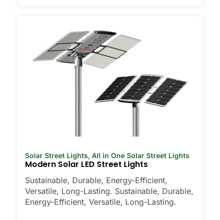
Solar Street Lights
,
All in One Solar Street Lights
Modern Solar LED Street Lights
Sustainable, Durable, Energy-Efficient,
Versatile, Long-Lasting. Sustainable, Durable,
Energy-Efficient, Versatile, Long-Lasting.