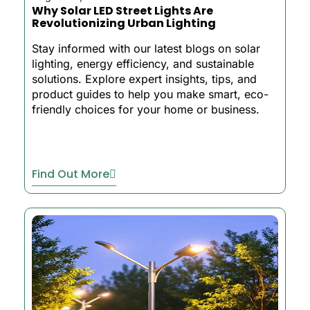
Why Solar LED Street Lights Are
Revolutionizing Urban Lighting
Stay informed with our latest blogs on solar
lighting, energy efficiency, and sustainable
solutions. Explore expert insights, tips, and
product guides to help you make smart, eco-
friendly choices for your home or business.
Find Out More