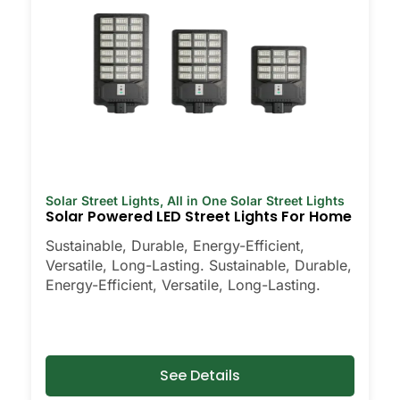
Solar Street Lights
,
All in One Solar Street Lights
Solar Powered LED Street Lights For Home
Sustainable, Durable, Energy-Efficient,
Versatile, Long-Lasting. Sustainable, Durable,
Energy-Efficient, Versatile, Long-Lasting.
See Details