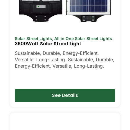
Solar Street Lights
,
All in One Solar Street Lights
3600Watt Solar Street Light
Sustainable, Durable, Energy-Efficient,
Versatile, Long-Lasting. Sustainable, Durable,
Energy-Efficient, Versatile, Long-Lasting.
See Details