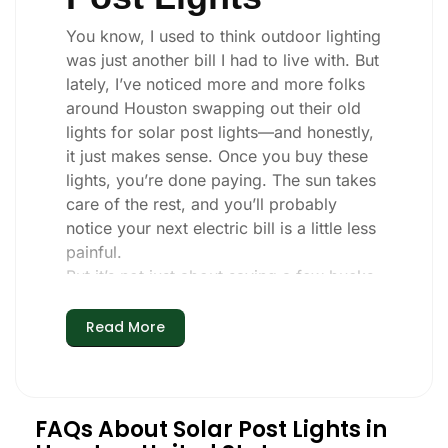
You know, I used to think outdoor lighting
was just another bill I had to live with. But
lately, I’ve noticed more and more folks
around Houston swapping out their old
lights for solar post lights—and honestly,
it just makes sense. Once you buy these
lights, you’re done paying. The sun takes
care of the rest, and you’ll probably
notice your next electric bill is a little less
painful.
But it’s not just about saving a few bucks.
Around here, we like things that are
simple and just work. You put these solar
Read More
post lights up, and that’s it. They turn on
every night, no matter if it’s pouring rain,
snowing, or blazing hot. I’ve had mine
through a couple of those classic
FAQs About Solar Post Lights in
Houston storms, and they’re still shining