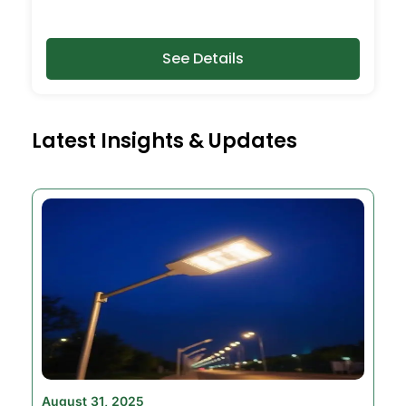
See Details
Latest Insights & Updates
August 31, 2025