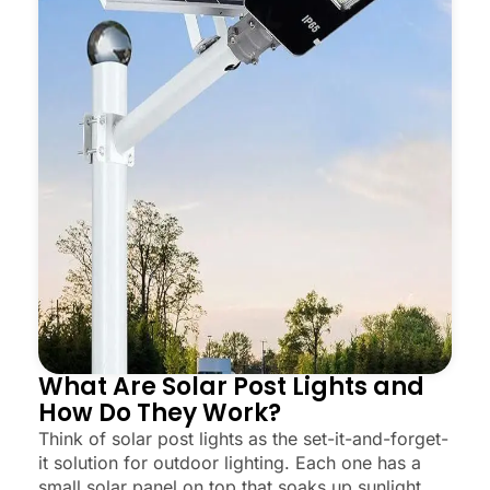
What Are Solar Post Lights and
How Do They Work?
Think of solar post lights as the set-it-and-forget-
it solution for outdoor lighting. Each one has a
small solar panel on top that soaks up sunlight