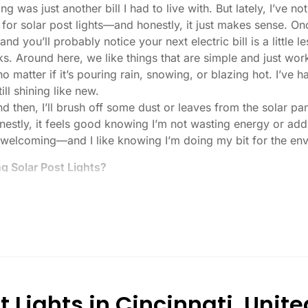
ng was just another bill I had to live with. But lately, I’ve
s for solar post lights—and honestly, it just makes sense. O
nd you’ll probably notice your next electric bill is a little le
ks. Around here, we like things that are simple and just work
 no matter if it’s pouring rain, snowing, or blazing hot. I’ve
ill shining like new.
then, I’ll brush off some dust or leaves from the solar pane
stly, it feels good knowing I’m not wasting energy or addin
 welcoming—and I like knowing I’m doing my bit for the env
 Solar Post Lights?
tch, here’s what I usually tell friends and neighbors when th
created equal. If you want to actually see where you’re walk
lenty. For driveways or if you want a little extra security
, which is great for those shadowy corners.
built to last all night, even in the winter. Some of the chea
and cloudy.
 Lights in Cincinnati, Unite
r heavy-duty plastic. Trust me, the bargain-bin stuff just do