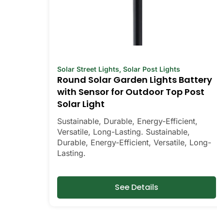
Solar Street Lights
,
Solar Post Lights
Round Solar Garden Lights Battery
with Sensor for Outdoor Top Post
Solar Light
Sustainable, Durable, Energy-Efficient,
Versatile, Long-Lasting. Sustainable,
Durable, Energy-Efficient, Versatile, Long-
Lasting.
See Details