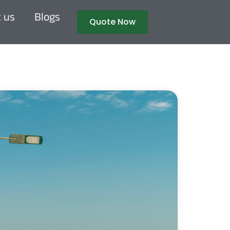
 us
Blogs
Quote Now