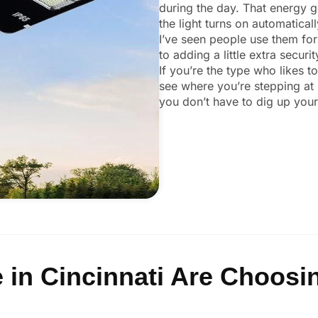
during the day. That energy ge
the light turns on automaticall
I’ve seen people use them for
to adding a little extra secur
If you’re the type who likes t
see where you’re stepping at 
you don’t have to dig up your 
in Cincinnati Are Choosin