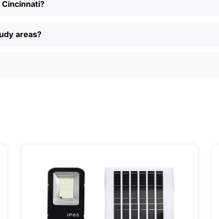
n Cincinnati?
nt models, read reviews from other folks in Cincinnati, a
, easy returns, and real customer support if you have questi
ually find better deals and more options online than in loca
oudy areas?
just want a simple, reliable way to light up your property, sola
ily, and even a few local businesses. Once you see how ea
It’s one of those upgrades that pays for itself and just mak
ervice] | 📍 Service Area: [mpg_area], [mpg_city]| 📍 Serv