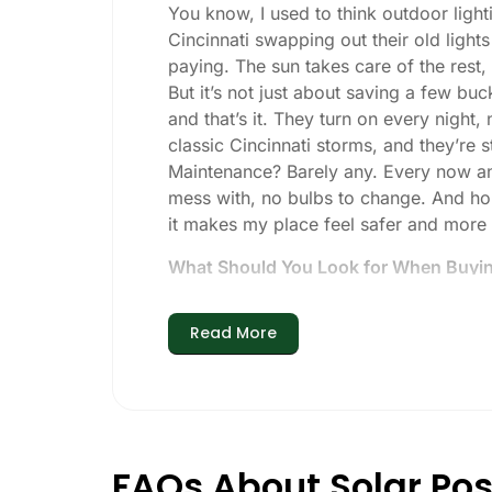
You know, I used to think outdoor lighti
Cincinnati swapping out their old light
paying. The sun takes care of the rest, a
But it’s not just about saving a few buc
and that’s it. They turn on every night,
classic Cincinnati storms, and they’re st
Maintenance? Barely any. Every now and 
mess with, no bulbs to change. And hone
it makes my place feel safer and more
What Should You Look for When Buying
If you’re thinking about making the swi
Read More
Brightness:
Not all solar lights are 
walkways, 50-100 lumens is usually p
models go up to 200 lumens or more
Battery Life:
Make sure the lights are 
especially when the days are short 
FAQs About Solar Post
Build Quality:
Go for stainless steel o