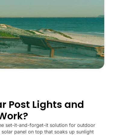
r Post Lights and
Work?
he set-it-and-forget-it solution for outdoor
 solar panel on top that soaks up sunlight