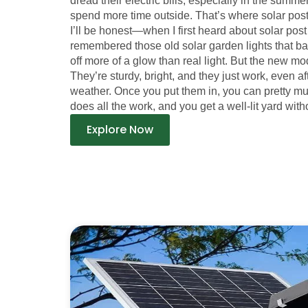
dread their electric bills, especially in the sum
spend more time outside. That’s where solar post
I’ll be honest—when I first heard about solar post l
remembered those old solar garden lights that b
off more of a glow than real light. But the new mod
They’re sturdy, bright, and they just work, even a
weather. Once you put them in, you can pretty m
does all the work, and you get a well-lit yard witho
Explore Now