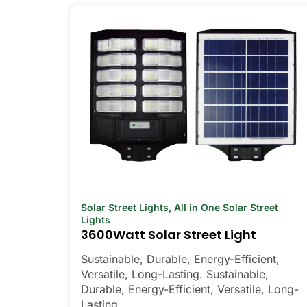
Solar Street Lights
,
All in One Solar Street
Lights
3600Watt Solar Street Light
Sustainable, Durable, Energy-Efficient,
Versatile, Long-Lasting. Sustainable,
Durable, Energy-Efficient, Versatile, Long-
Lasting.