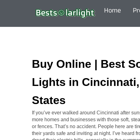
Home
Pr
Buy Online | Best S
Lights in Cincinnati
States
If you’ve ever walked around Cincinnati after sun
more homes and businesses with those soft, stead
or fences. That’s no accident. People here are tir
their yards safe and inviting at night. I’ve heard