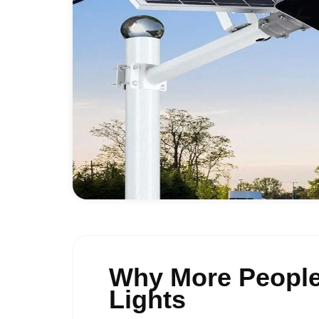
Why More People 
Lights