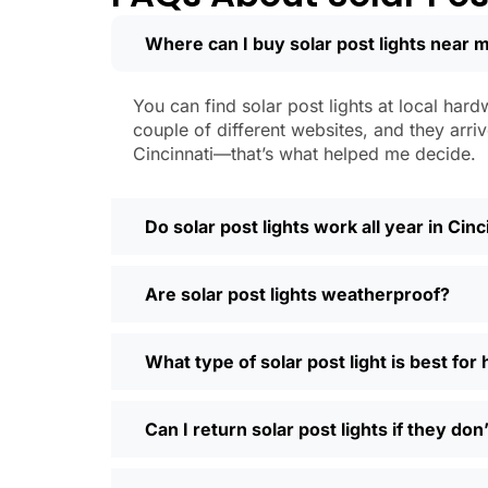
learned that the hard way with a set
Where can I buy solar post lights near m
Weatherproofing:
Look for at least 
a hailstorm without a scratch.
Style:
There are so many designs out 
You can find solar post lights at local hard
people even mix and match for differ
couple of different websites, and they arriv
Automatic Sensors:
Most good solar 
Cincinnati—that’s what helped me decide.
motion sensors, which is handy for e
Types of Solar Pos
Do solar post lights work all year in Cinc
Every yard is different, and it’s nice t
Are solar post lights weatherproof?
and you’re done. Others want flood lig
back gate. Decorative solar post lights
seen neighbors use them to light up ba
What type of solar post light is best for
need and style.
Why Buy Solar Post Lights Online?
Can I return solar post lights if they do
I’ll be honest, I used to spend way too m