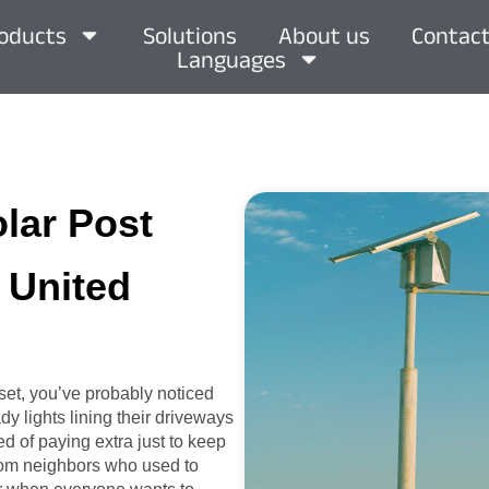
oducts
Solutions
About us
Contact
Languages
olar Post
, United
set, you’ve probably noticed
y lights lining their driveways
ed of paying extra just to keep
 from neighbors who used to