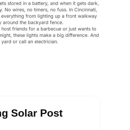
ts stored in a battery, and when it gets dark,
y. No wires, no timers, no fuss. In Cincinnati,
 everything from lighting up a front walkway
ity around the backyard fence.
o host friends for a barbecue or just wants to
night, these lights make a big difference. And
yard or call an electrician.
g Solar Post