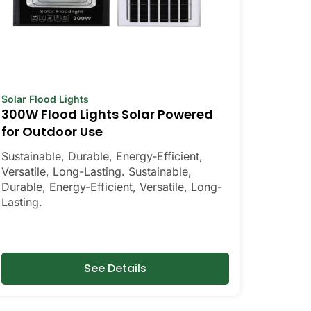
Solar Flood Lights
300W Flood Lights Solar Powered
for Outdoor Use
Sustainable, Durable, Energy-Efficient,
Versatile, Long-Lasting. Sustainable,
Durable, Energy-Efficient, Versatile, Long-
Lasting.
See Details