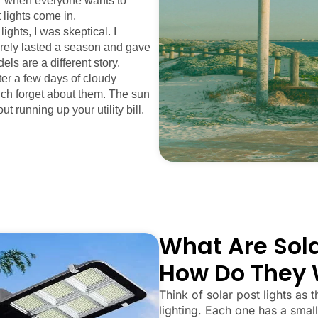
mer when everyone wants to
 lights come in.
ights, I was skeptical. I
arely lasted a season and gave
els are a different story.
fter a few days of cloudy
uch forget about them. The sun
ut running up your utility bill.
What Are Sola
How Do They 
Think of solar post lights as t
lighting. Each one has a small