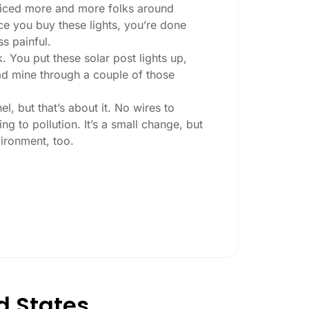
 noticed more and more folks around
nce you buy these lights, you’re done
ss painful.
. You put these solar post lights up,
 had mine through a couple of those
l, but that’s about it. No wires to
g to pollution. It’s a small change, but
ironment, too.
ey ask:
ing at night, check the lumens. For
, go for something brighter—some
per ones start to fade after a few hours,
d States
esn’t hold up in Cincinnati weather. I