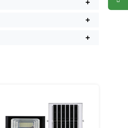
nd have them delivered right to your
ons. Plus, you don’t have to waste a
l shops.
r post lights are definitely worth a try.
sy they are, you’ll probably wonder
es your home feel a little brighter—
ice Area: [mpg_area], [mpg_city]