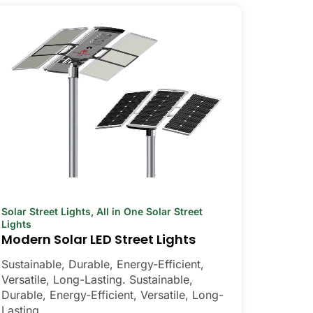
Solar Street Lights
,
All in One Solar Street
Lights
Modern Solar LED Street Lights
Sustainable, Durable, Energy-Efficient,
Versatile, Long-Lasting. Sustainable,
Durable, Energy-Efficient, Versatile, Long-
Lasting.