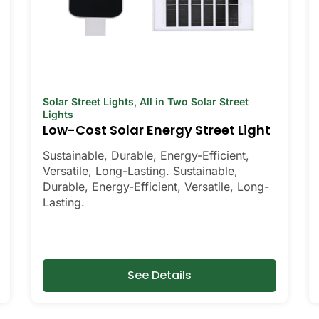
Solar Street Lights
,
All in Two Solar Street
Lights
Low-Cost Solar Energy Street Light
Sustainable, Durable, Energy-Efficient,
Versatile, Long-Lasting. Sustainable,
Durable, Energy-Efficient, Versatile, Long-
Lasting.
See Details