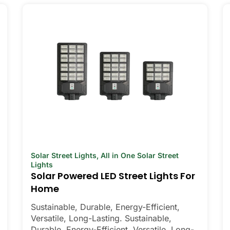
Solar Street Lights
,
All in One Solar Street
Lights
Solar Powered LED Street Lights For
Home
Sustainable, Durable, Energy-Efficient,
Versatile, Long-Lasting. Sustainable,
Durable, Energy-Efficient, Versatile, Long-