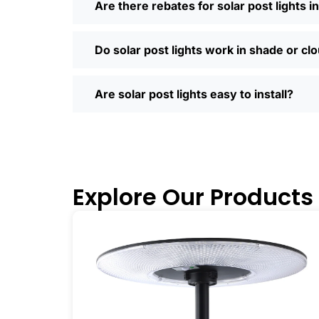
Are there rebates for solar post lights i
so much easier—you can compare differe
door. Most places offer quick shipping
Saturday running errands, and you’ll us
Do solar post lights work in shade or cl
Ready to Make the Switch?
If you’re tired of high electric bills or 
Are solar post lights easy to install?
I’ve recommended them to friends, fam
why you didn’t make the switch sooner. 
inside and out.
🛒 [Shop Now] | 📞 [Contact Customer S
Explore Our Products