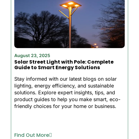
August 23, 2025
Solar Street Light with Pole: Complete
Guide to Smart Energy Solutions
Stay informed with our latest blogs on solar
lighting, energy efficiency, and sustainable
solutions. Explore expert insights, tips, and
product guides to help you make smart, eco-
friendly choices for your home or business.
Find Out More