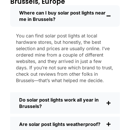
Brussels, Europe
like new.
Maintenance? Barely any. Every now and
Where can I buy solar post lights near
me in Brussels?
then, I’ll brush off some dust or leaves
from the solar panel, but that’s about it.
No wires to mess with, no bulbs to
You can find solar post lights at local
change. And honestly, it feels good
hardware stores, but honestly, the best
knowing I’m not wasting energy or
selection and prices are usually online. I’ve
adding to pollution. It’s a small change,
ordered mine from a couple of different
websites, and they arrived in just a few
but it makes my place feel safer and
days. If you’re not sure which brand to trust,
more welcoming—and I like knowing I’m
check out reviews from other folks in
doing my bit for the environment, too.
Brussels—that’s what helped me decide.
What Should You Look for When Buying
Solar Post Lights?
Do solar post lights work all year in
If you’re thinking about making the
Brussels?
switch, here’s what I usually tell friends
and neighbors when they ask:
Are solar post lights weatherproof?