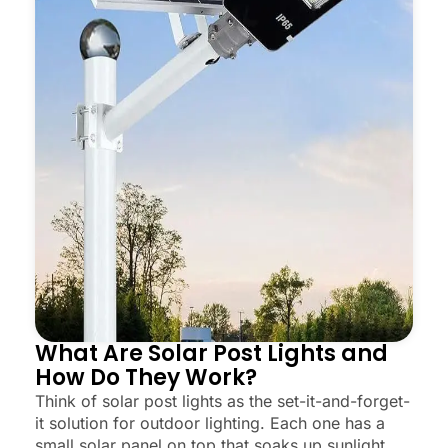
What Are Solar Post Lights and
How Do They Work?
Think of solar post lights as the set-it-and-forget-
it solution for outdoor lighting. Each one has a
small solar panel on top that soaks up sunlight