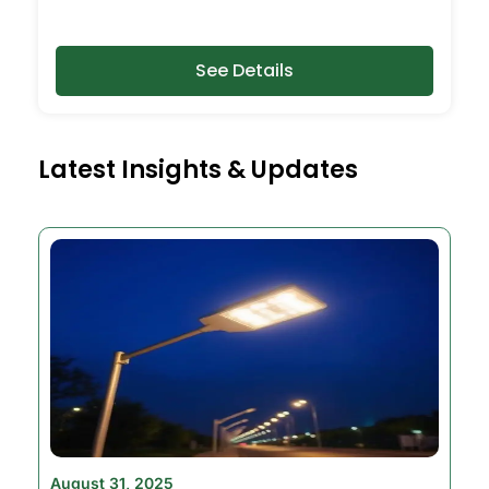
See Details
Latest Insights & Updates
August 31, 2025