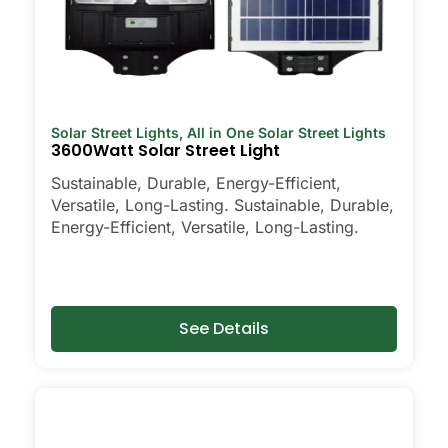
Solar Street Lights
,
All in One Solar Street Lights
3600Watt Solar Street Light
Sustainable, Durable, Energy-Efficient,
Versatile, Long-Lasting. Sustainable, Durable,
Energy-Efficient, Versatile, Long-Lasting.
See Details