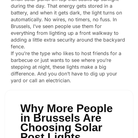
during the day. That energy gets stored in a
battery, and when it gets dark, the light turns on
automatically. No wires, no timers, no fuss. In
Brussels, I’ve seen people use them for
everything from lighting up a front walkway to
adding a little extra security around the backyard
fence.
If you’re the type who likes to host friends for a
barbecue or just wants to see where you’re
stepping at night, these lights make a big
difference. And you don’t have to dig up your
yard or call an electrician.
Why More People
in Brussels Are
Choosing Solar
Post Lights