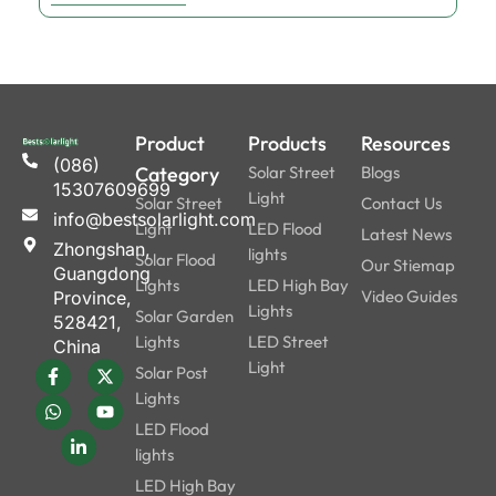
Product
Products
Resources
(086)
Category
Solar Street
Blogs
15307609699
Light
Solar Street
Contact Us
info@bestsolarlight.com
Light
LED Flood
Latest News
Zhongshan,
lights
Solar Flood
Our Stiemap
Guangdong
Lights
LED High Bay
Video Guides
Province,
Lights
Solar Garden
528421,
Lights
LED Street
China
Light
Solar Post
Lights
LED Flood
lights
LED High Bay