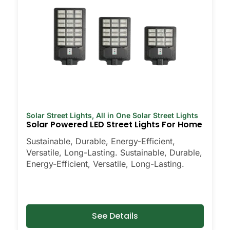
Solar Street Lights
,
All in One Solar Street Lights
Solar Powered LED Street Lights For Home
Sustainable, Durable, Energy-Efficient,
Versatile, Long-Lasting. Sustainable, Durable,
Energy-Efficient, Versatile, Long-Lasting.
See Details