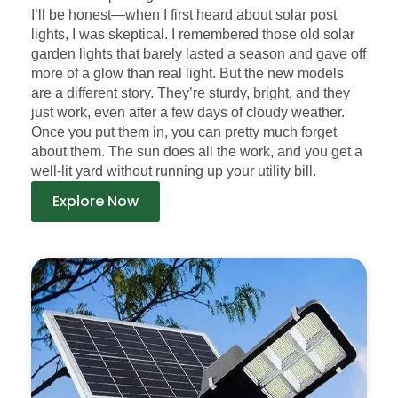
I’ll be honest—when I first heard about solar post
lights, I was skeptical. I remembered those old solar
garden lights that barely lasted a season and gave off
more of a glow than real light. But the new models
are a different story. They’re sturdy, bright, and they
just work, even after a few days of cloudy weather.
Once you put them in, you can pretty much forget
about them. The sun does all the work, and you get a
well-lit yard without running up your utility bill.
Explore Now