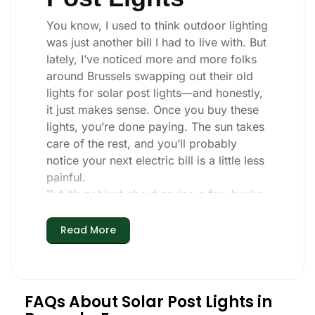
You know, I used to think outdoor lighting
was just another bill I had to live with. But
lately, I’ve noticed more and more folks
around Brussels swapping out their old
lights for solar post lights—and honestly,
it just makes sense. Once you buy these
lights, you’re done paying. The sun takes
care of the rest, and you’ll probably
notice your next electric bill is a little less
painful.
But it’s not just about saving a few bucks.
Around here, we like things that are
simple and just work. You put these solar
Read More
post lights up, and that’s it. They turn on
every night, no matter if it’s pouring rain,
snowing, or blazing hot. I’ve had mine
through a couple of those classic
FAQs About Solar Post Lights in
Brussels storms, and they’re still shining