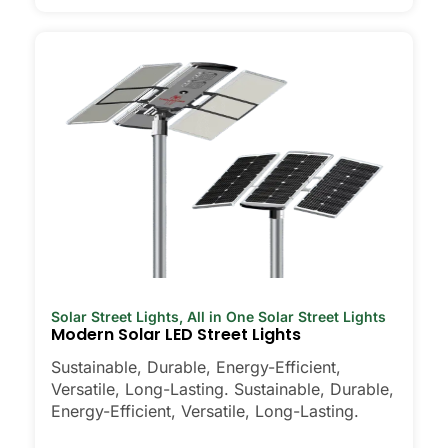
Solar Street Lights
,
All in One Solar Street Lights
Modern Solar LED Street Lights
Sustainable, Durable, Energy-Efficient,
Versatile, Long-Lasting. Sustainable, Durable,
Energy-Efficient, Versatile, Long-Lasting.