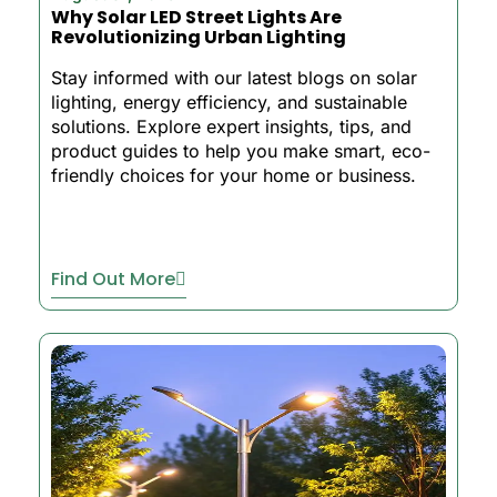
Why Solar LED Street Lights Are
Revolutionizing Urban Lighting
Stay informed with our latest blogs on solar
lighting, energy efficiency, and sustainable
solutions. Explore expert insights, tips, and
product guides to help you make smart, eco-
friendly choices for your home or business.
Find Out More