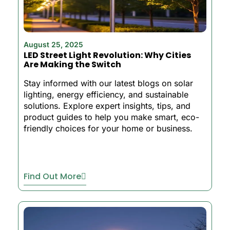
August 25, 2025
LED Street Light Revolution: Why Cities
Are Making the Switch
Stay informed with our latest blogs on solar
lighting, energy efficiency, and sustainable
solutions. Explore expert insights, tips, and
product guides to help you make smart, eco-
friendly choices for your home or business.
Find Out More