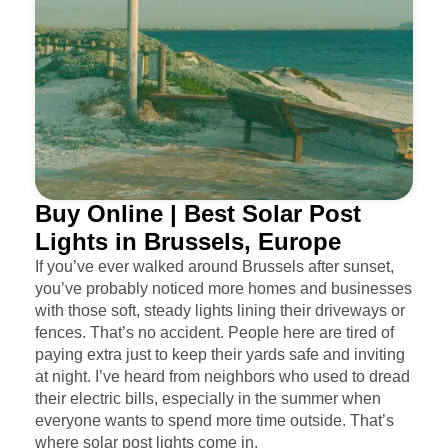
Buy Online | Best Solar Post
Lights in Brussels, Europe
If you’ve ever walked around Brussels after sunset,
you’ve probably noticed more homes and businesses
with those soft, steady lights lining their driveways or
fences. That’s no accident. People here are tired of
paying extra just to keep their yards safe and inviting
at night. I’ve heard from neighbors who used to dread
their electric bills, especially in the summer when
everyone wants to spend more time outside. That’s
where solar post lights come in.