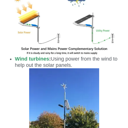
Wind turbines
:
Using power from the wind to
help out the solar panels.