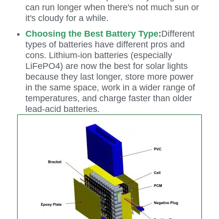
can run longer when there's not much sun or
it's cloudy for a while.
Choosing the Best Battery Type
:
Different
types of batteries have different pros and
cons. Lithium-ion batteries (especially
LiFePO4) are now the best for solar lights
because they last longer, store more power
in the same space, work in a wider range of
temperatures, and charge faster than older
lead-acid batteries.