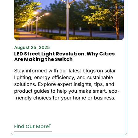
August 25, 2025
LED Street Light Revolution: Why Cities
Are Making the Switch
Stay informed with our latest blogs on solar
lighting, energy efficiency, and sustainable
solutions. Explore expert insights, tips, and
product guides to help you make smart, eco-
friendly choices for your home or business.
Find Out More