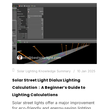
info@bestsolarlight.com
Solar Lighting Knowledge Summary
10 Jan 2025
Solar Street Light Dialux Lighting
Calculation：A Beginner’s Guide to
Lighting Calculations
Solar street lights offer a major improvement
for eco-friendly and energy-saving lighting.