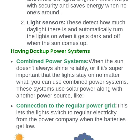
with security and saves energy when no
one's around.
Light sensors:
These detect how much
daylight there is and automatically turn
the lights on when it gets dark and off
when the sun comes up.
Having Backup Power Systems
Combined Power Systems
:
When the sun
doesn't always shine reliably, or if it's super
important that the lights stay on no matter
what, you can use combined power systems.
These systems use solar power along with
another power source, like:
Connection to the regular power grid
:
This
lets the lights switch to regular electricity
from the power company when the batteries
get low.