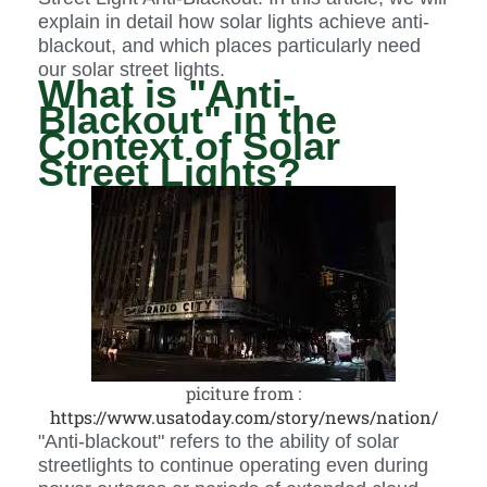
explain in detail how solar lights achieve anti-
blackout, and which places particularly need
our solar street lights.
What is "Anti-
Blackout" in the
Context of Solar
Street Lights?
piciture from :
https://www.usatoday.com/story/news/nation/
"Anti-blackout" refers to the ability of solar
streetlights to continue operating even during