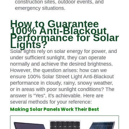
construction sites, outdoor events, and
emergency situations.
How to Guarantee
100% Anti-Blackout
Performance for Solar
Lights?
Solar lights rely on solar energy for power, and
under sufficient sunlight, they can operate
normally and achieve the desired brightness.
However, the question arises: how can we
ensure 100% Solar Street Light Anti-Blackout
performance in cloudy, rainy, snowy weather,
or in areas with poor sunlight conditions? The
answer is “Yes”, it's achievable. Here are
several methods for your reference:
Making Solar Panels Work Their Best