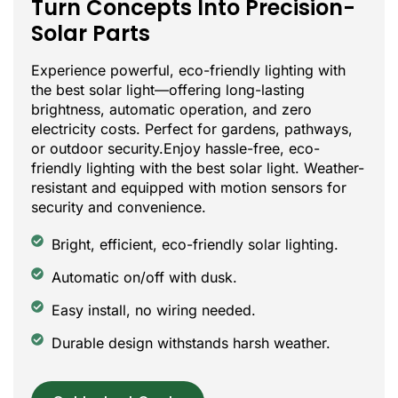
Turn Concepts Into Precision-
Solar Parts
Experience powerful, eco-friendly lighting with
the best solar light—offering long-lasting
brightness, automatic operation, and zero
electricity costs. Perfect for gardens, pathways,
or outdoor security.Enjoy hassle-free, eco-
friendly lighting with the best solar light. Weather-
resistant and equipped with motion sensors for
security and convenience.
Bright, efficient, eco-friendly solar lighting.
Automatic on/off with dusk.
Easy install, no wiring needed.
Durable design withstands harsh weather.