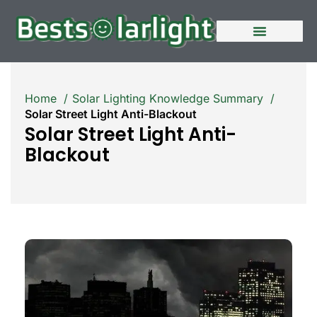
Home
Solar Lighting Knowledge Summary
Solar Street Light Anti-Blackout
Solar Street Light Anti-
Blackout