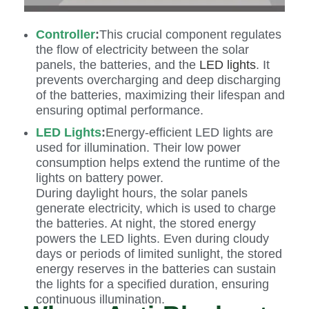
Controller
:
This crucial component regulates
the flow of electricity between the solar
panels, the batteries, and the
LED lights
. It
prevents overcharging and deep discharging
of the batteries, maximizing their lifespan and
ensuring optimal performance.
LED Lights
:
Energy-efficient LED lights are
used for illumination. Their low power
consumption helps extend the runtime of the
lights on battery power.
During daylight hours, the solar panels
generate electricity, which is used to charge
the batteries. At night, the stored energy
powers the LED lights. Even during cloudy
days or periods of limited sunlight, the stored
energy reserves in the batteries can sustain
the lights for a specified duration, ensuring
continuous illumination.