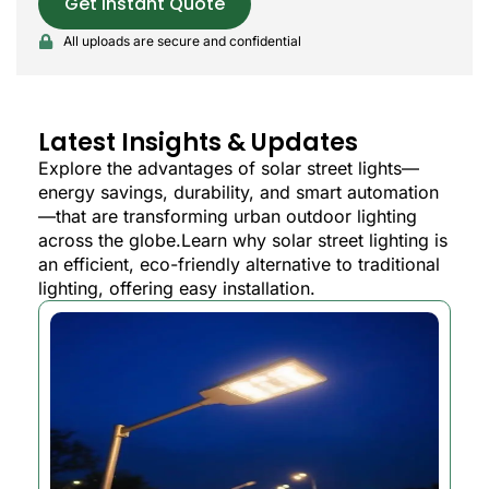
Get Instant Quote
All uploads are secure and confidential
Latest Insights & Updates
Explore the advantages of solar street lights—
energy savings, durability, and smart automation
—that are transforming urban outdoor lighting
across the globe.Learn why solar street lighting is
an efficient, eco-friendly alternative to traditional
lighting, offering easy installation.