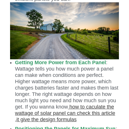
Getting More Power from Each Panel
:
Wattage tells you how much power a panel
can make when conditions are perfect.
Higher wattage means more power, which
charges batteries faster and makes them last
longer. The right wattage depends on how
much light you need and how much sun you
get. If you wanna know
how to caculate the
wattage of solar panel can check this article
,it give the design formulas
Positioning the Panels for Maximum Sun
: