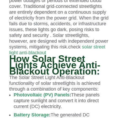
power outages or periods of extended cloud
cover. Traditional grid-connected streetlights
are entirely dependent on a continuous supply
of electricity from the power grid. When the grid
fails due to storms, accidents, or infrastructure
issues, these lights go dark, posing risks to
safety and security . Solar streetlights,
however, are designed with independent power
systems, mitigating this risk.check
solar street
light anti-blackout
How Solar Street
Lights Achieve Anti-
Blackout Operation:
The Solar Street Light Anti-Blackout
functionality of solar streetlights is achieved
through a combination of key components:
Photovoltaic (PV) Panels
:
These panels
capture sunlight and convert it into direct
current (DC) electricity.
Battery Storage
:
The generated DC