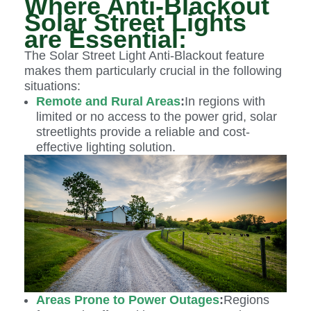
Where Anti-Blackout
Solar Street Lights
are Essential:
The Solar Street Light Anti-Blackout feature
makes them particularly crucial in the following
situations:
Remote and Rural Areas
:
In regions with
limited or no access to the power grid, solar
streetlights provide a reliable and cost-
effective lighting solution.
Areas Prone to Power Outages
:
Regions