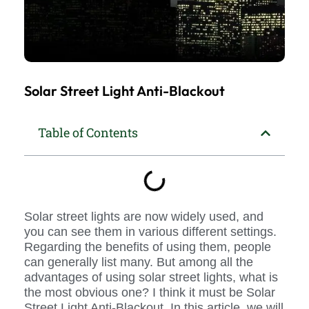
Solar Street Light Anti-Blackout
Table of Contents
Solar street lights are now widely used, and
you can see them in various different settings.
Regarding the benefits of using them, people
can generally list many. But among all the
advantages of using solar street lights, what is
the most obvious one? I think it must be Solar
Street Light Anti-Blackout. In this article, we will