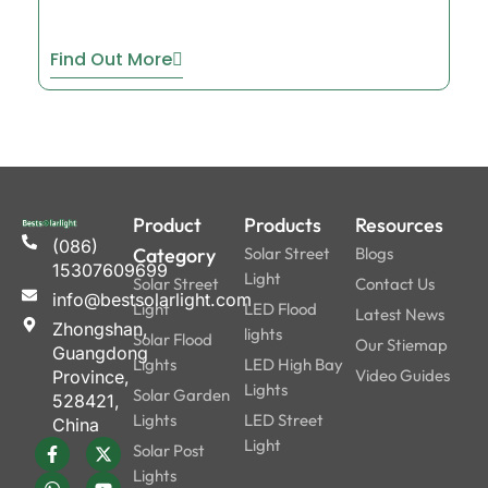
Find Out More
Product
Products
Resources
(086)
Category
Solar Street
Blogs
15307609699
Light
Solar Street
Contact Us
info@bestsolarlight.com
Light
LED Flood
Latest News
Zhongshan,
lights
Solar Flood
Our Stiemap
Guangdong
Lights
LED High Bay
Video Guides
Province,
Lights
Solar Garden
528421,
Lights
LED Street
China
Light
Solar Post
Lights