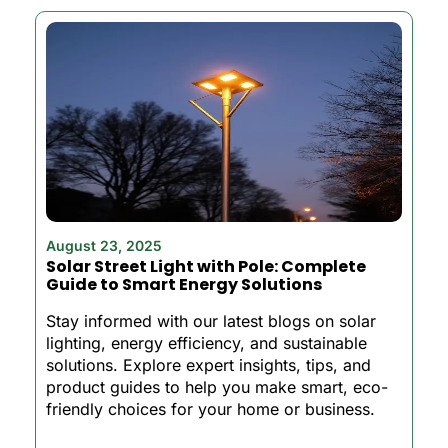
August 23, 2025
Solar Street Light with Pole: Complete
Guide to Smart Energy Solutions
Stay informed with our latest blogs on solar
lighting, energy efficiency, and sustainable
solutions. Explore expert insights, tips, and
product guides to help you make smart, eco-
friendly choices for your home or business.