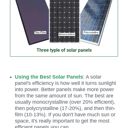
Three typle of solar panels
Using the Best Solar Panels
: A solar
panel's efficiency is how well it turns sunlight
into power. Better panels make more power
from the same amount of sun. The best are
usually monocrystalline (over 20% efficient),
then polycrystalline (17-20%), and then thin-
film (10-13%). If you don't have much sun or
space, it's really important to get the most
efficient panels you can.