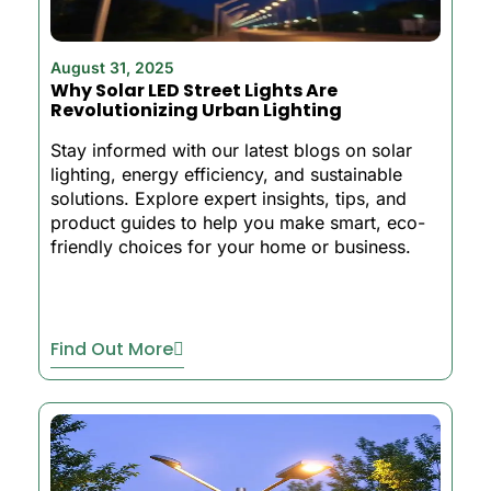
August 31, 2025
Why Solar LED Street Lights Are
Revolutionizing Urban Lighting
Stay informed with our latest blogs on solar
lighting, energy efficiency, and sustainable
solutions. Explore expert insights, tips, and
product guides to help you make smart, eco-
friendly choices for your home or business.
Find Out More