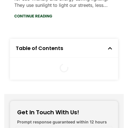
They use sunlight to light our streets, less...
CONTINUE READING
Table of Contents
Get In Touch With Us!
Prompt response guaranteed within 12 hours