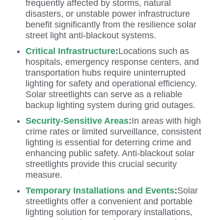
frequently affected by storms, natural
disasters, or unstable power infrastructure
benefit significantly from the resilience solar
street light anti-blackout systems.
Critical Infrastructure
:
Locations such as
hospitals, emergency response centers, and
transportation hubs require uninterrupted
lighting for safety and operational efficiency.
Solar streetlights can serve as a reliable
backup lighting system during grid outages.
Security-Sensitive Areas
:
In areas with high
crime rates or limited surveillance, consistent
lighting is essential for deterring crime and
enhancing public safety. Anti-blackout solar
streetlights provide this crucial security
measure.
Temporary Installations and Events
:
Solar
streetlights offer a convenient and portable
lighting solution for temporary installations,