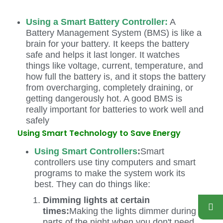
Using a Smart Battery Controller:
A
Battery Management System (BMS) is like a
brain for your battery. It keeps the battery
safe and helps it last longer. It watches
things like voltage, current, temperature, and
how full the battery is, and it stops the battery
from overcharging, completely draining, or
getting dangerously hot. A good BMS is
really important for batteries to work well and
safely
Using Smart Technology to Save Energy
Using Smart Controllers
:
Smart
controllers use tiny computers and smart
programs to make the system work its
best. They can do things like:
Dimming lights at certain
times:
Making the lights dimmer during
parts of the night when you don't need