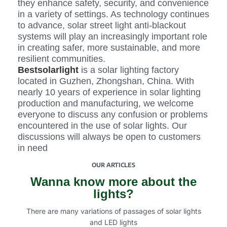
they enhance safety, security, and convenience
in a variety of settings. As technology continues
to advance, solar street light anti-blackout
systems will play an increasingly important role
in creating safer, more sustainable, and more
resilient communities.
Bestsolarlight
is a solar lighting factory
located in Guzhen, Zhongshan, China. With
nearly 10 years of experience in solar lighting
production and manufacturing, we welcome
everyone to discuss any confusion or problems
encountered in the use of solar lights. Our
discussions will always be open to customers
in need
OUR ARTICLES
Wanna know more about the
lights?
There are many variations of passages of solar lights
and LED lights