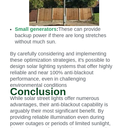
Small generators
:
These can provide
backup power if there are long stretches
without much sun.
By carefully considering and implementing
these optimization strategies, it's possible to
design solar lighting systems that offer highly
reliable and near 100% anti-blackout
performance, even in challenging
environmental conditions
Conclusion
While solar street lights offer numerous
advantages, their anti-blackout capability is
arguably their most significant benefit. By
providing reliable illumination even during
power outages or periods of limited sunlight,