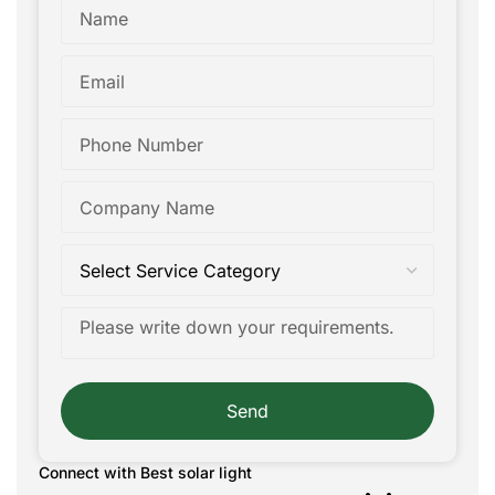
Send
Connect with Best solar light