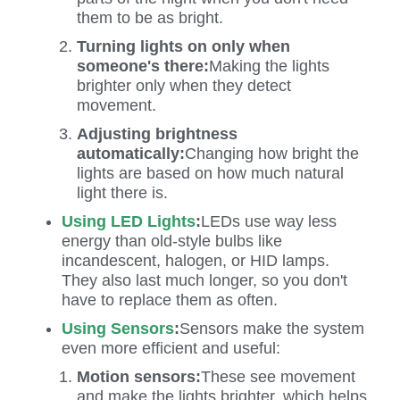
them to be as bright.
Turning lights on only when
someone's there:
Making the lights
brighter only when they detect
movement.
Adjusting brightness
automatically:
Changing how bright the
lights are based on how much natural
light there is.
Using LED Lights
:
LEDs use way less
energy than old-style bulbs like
incandescent, halogen, or HID lamps.
They also last much longer, so you don't
have to replace them as often.
Using Sensors
:
Sensors make the system
even more efficient and useful:
Motion sensors:
These see movement
and make the lights brighter, which helps