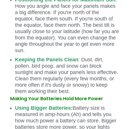
How you angle and face your panels makes
a big difference. If you're north of the
equator, face them south. If you're south of
the equator, face them north. The best tilt is
usually close to your latitude (how far you are
from the equator). You can even change the
angle throughout the year to get even more
sun.
Keeping the Panels Clean
: Dust, dirt,
pollen, bird poop, and snow can block
sunlight and make your panels less effective.
Clean them regularly (every few months, or
more often if it's dusty or snowy) to keep
them working their best.
Making Your Batteries Hold More Power
Using Bigger Batteries:
Battery size is
measured in amp-hours (Ah) and tells you
how much power a battery can store. Bigger
batteries store more power, so your lights