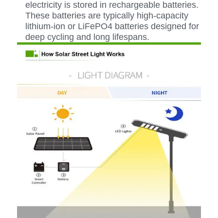
electricity is stored in rechargeable batteries.
These batteries are typically high-capacity
lithium-ion or LiFePO4 batteries designed for
deep cycling and long lifespans.