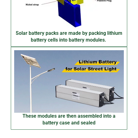
Solar battery packs are made by packing lithium
battery cells into battery modules.
These modules are then assembled into a
battery case and sealed