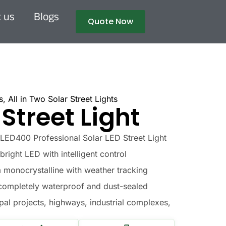
 us
Blogs
Quote Now
s
,
All in Two Solar Street Lights
 Street Light
ED400 Professional Solar LED Street Light
right LED with intelligent control
onocrystalline with weather tracking
completely waterproof and dust-sealed
al projects, highways, industrial complexes,