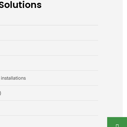
 Solutions
installations
)