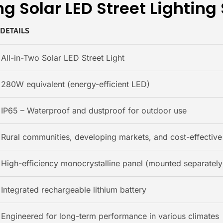
g Solar LED Street Lighting
DETAILS
All-in-Two Solar LED Street Light
280W equivalent (energy-efficient LED)
IP65 – Waterproof and dustproof for outdoor use
Rural communities, developing markets, and cost-effective 
High-efficiency monocrystalline panel (mounted separately
Integrated rechargeable lithium battery
Engineered for long-term performance in various climates