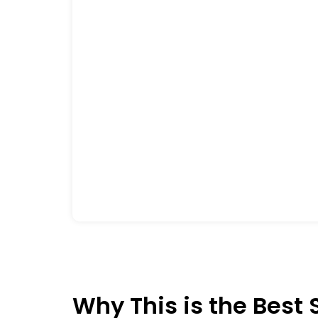
Why This is the Best 