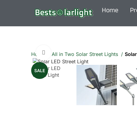
Home
Pr
Click to enlarge
Home
All in Two Solar Street Lights
Solar
SALE