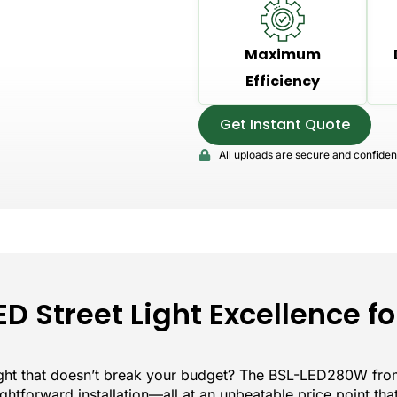
Maximum
Efficiency
Get Instant Quote
All uploads are secure and confident
ED Street Light Excellence fo
light that doesn’t break your budget? The BSL-LED280W from
raightforward installation—all at an unbeatable price point th