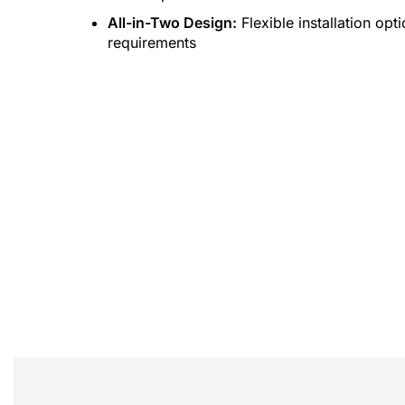
All-in-Two Design:
Flexible installation op
requirements