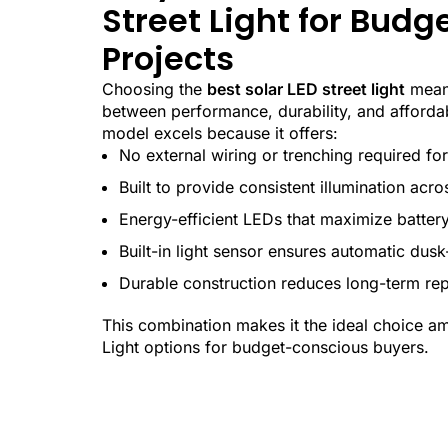
Street Light for Bud
Projects
Choosing the
best solar LED street light
means
between performance, durability, and afford
model excels because it offers:
No external wiring or trenching required for 
Built to provide consistent illumination acro
Energy-efficient LEDs that maximize batter
Built-in light sensor ensures automatic dus
Durable construction reduces long-term re
This combination makes it the ideal choice a
Light options for budget-conscious buyers.