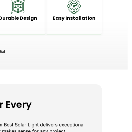
Durable Design
Easy Installation
ial
r Every
 Best Solar Light delivers exceptional
at makes sense for any project.