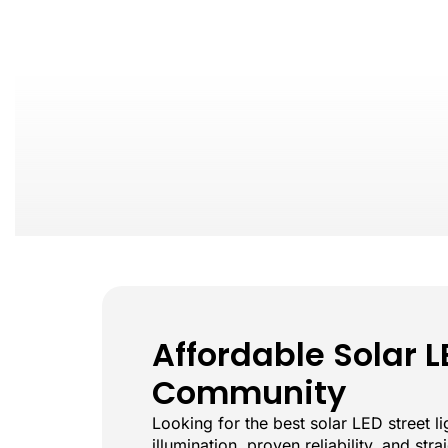
Affordable Solar L
Community
Looking for the best solar LED street 
illumination, proven reliability, and st