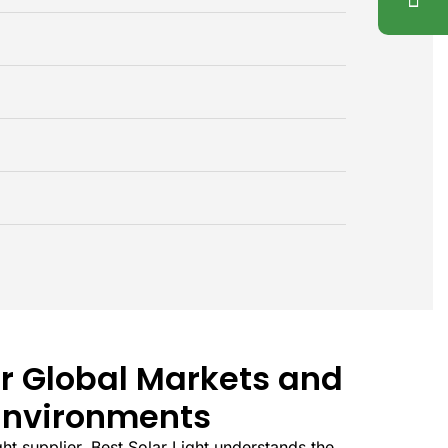
r Global Markets and
Environments
ight supplier, Best Solar Light understands the