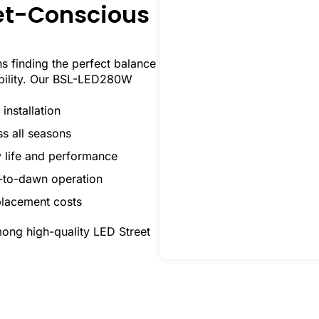
get-Conscious
 finding the perfect balance
ability. Our BSL-LED280W
installation
ss all seasons
y life and performance
k-to-dawn operation
placement costs
mong high-quality LED Street