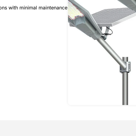
tions with minimal maintenance