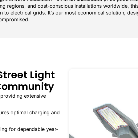
ing regions, and cost-conscious installations worldwide, th
n to electrical grids. It’s our most economical solution, des
compromised.
Street Light
y Community
providing extensive
res optimal charging and
ing for dependable year-