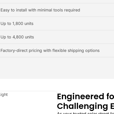
Easy to install with minimal tools required
Up to 1,800 units
Up to 4,800 units
Factory-direct pricing with flexible shipping options
Engineered fo
Challenging 
As your trusted solar street l