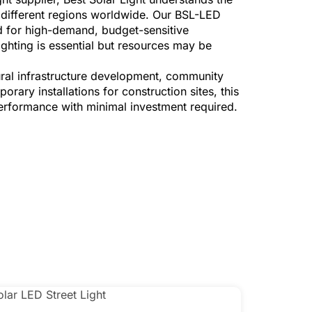
s different regions worldwide. Our BSL-LED
red for high-demand, budget-sensitive
ighting is essential but resources may be
ral infrastructure development, community
rary installations for construction sites, this
rformance with minimal investment required.