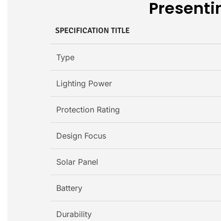
Presentin
SPECIFICATION TITLE
Type
Lighting Power
Protection Rating
Design Focus
Solar Panel
Battery
Durability