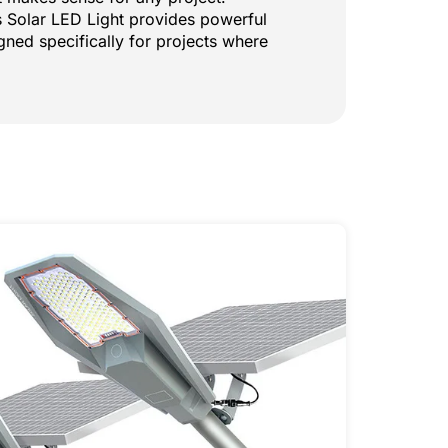
is Solar LED Light provides powerful
igned specifically for projects where