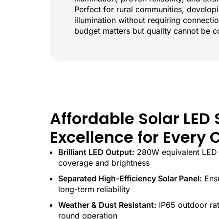
Perfect for rural communities, develop
illumination without requiring connectio
budget matters but quality cannot be 
Affordable Solar LED 
Excellence for Ever
Brilliant LED Output:
280W equivalent LED 
coverage and brightness
Separated High-Efficiency Solar Panel:
Ensu
long-term reliability
Weather & Dust Resistant:
IP65 outdoor rat
round operation