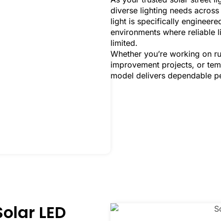
diverse lighting needs acros
light is specifically enginee
environments where reliable l
limited.
Whether you’re working on ru
improvement projects, or tempo
model delivers dependable pe
Solar LED