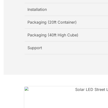
Installation
Packaging (20ft Container)
Packaging (40ft High Cube)
Support