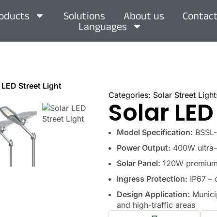
oducts
Solutions
About us
Contact
Languages
 LED Street Light
Categories:
Solar Street Light
Solar LED
Model Specification:
BSSL-L
Power Output:
400W ultra-b
Solar Panel:
120W premium m
Ingress Protection:
IP67 – 
Design Application:
Municip
and high-traffic areas