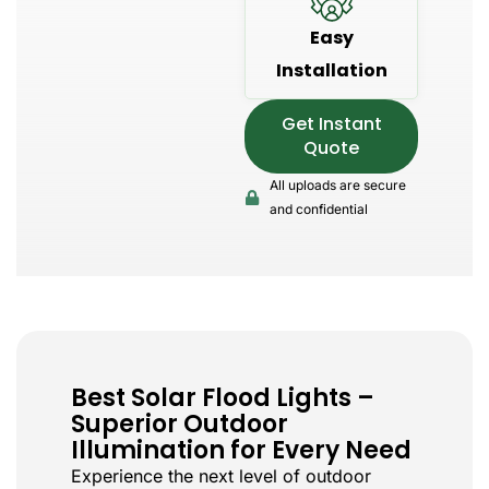
Easy
Installation
Get Instant
Quote
All uploads are secure
and confidential
Best Solar Flood Lights –
Superior Outdoor
Illumination for Every Need
Experience the next level of outdoor