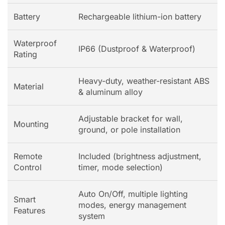
Battery
Rechargeable lithium-ion battery
Waterproof
IP66 (Dustproof & Waterproof)
Rating
Heavy-duty, weather-resistant ABS
Material
& aluminum alloy
Adjustable bracket for wall,
Mounting
ground, or pole installation
Remote
Included (brightness adjustment,
Control
timer, mode selection)
Auto On/Off, multiple lighting
Smart
modes, energy management
Features
system