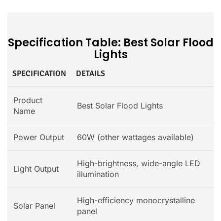
Specification Table: Best Solar Flood
Lights
SPECIFICATION
DETAILS
Product
Best Solar Flood Lights
Name
Power Output
60W (other wattages available)
High-brightness, wide-angle LED
Light Output
illumination
High-efficiency monocrystalline
Solar Panel
panel