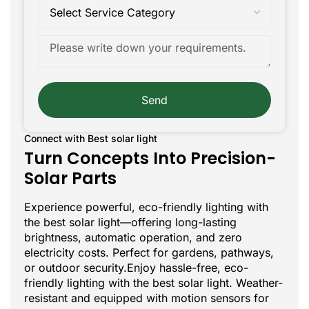
Send
Connect with Best solar light
Turn Concepts Into Precision-
Solar Parts
Experience powerful, eco-friendly lighting with
the best solar light—offering long-lasting
brightness, automatic operation, and zero
electricity costs. Perfect for gardens, pathways,
or outdoor security.Enjoy hassle-free, eco-
friendly lighting with the best solar light. Weather-
resistant and equipped with motion sensors for