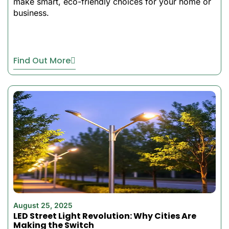
make smart, eco-friendly choices for your home or
running on a single charge,
business.
making it better in areas
where not much sunlight is
received.
These are the best
Find Out More
affordable solar lights
designed specifically for
Southeast Asian, Middle
Eastern, and African
climates. This floodlight will
help you to brighten the
place of your home or
business, or maybe both, by
providing performance and
reliability without increasing
your energy bills.
August 25, 2025
LED Street Light Revolution: Why Cities Are
Making the Switch