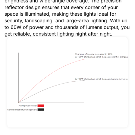
brightness and wide-angle coverage. The precision
reflector design ensures that every corner of your
space is illuminated, making these lights ideal for
security, landscaping, and large-area lighting. With up
to 60W of power and thousands of lumens output, you
get reliable, consistent lighting night after night.