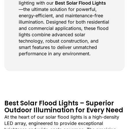
lighting with our
Best Solar Flood Lights
—the ultimate solution for powerful,
energy-efficient, and maintenance-free
illumination. Designed for both residential
and commercial applications, these flood
lights combine advanced solar
technology, robust construction, and
smart features to deliver unmatched
performance in any environment.
Best Solar Flood Lights – Superior
Outdoor Illumination for Every Need
At the heart of our solar flood lights is a high-density
LED array, engineered to provide exceptional