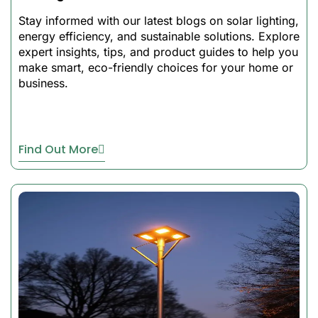
Key Features of
Our Best Solar
Stay informed with our latest blogs on solar lighting,
Flood Lights
energy efficiency, and sustainable solutions. Explore
expert insights, tips, and product guides to help you
Color-Changing RGB
make smart, eco-friendly choices for your home or
business.
Feature:
feature Add
some color to outdoor
areas
Sync Music Capability
– It
Find Out More
is Perfect to use at
parties, patio, and at
festivals
Solar Energy Technology:
Save Energy, No Wiring,
No Electricity Bills
Tough Construction –
withstanding exposures to
extreme conditions
Remote & App Control-