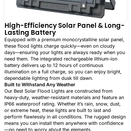
High-Efficiency Solar Panel & Long-
Lasting Battery
Equipped with a premium monocrystalline solar panel,
these flood lights charge quickly—even on cloudy
days—ensuring your lights are always ready when you
need them. The integrated rechargeable lithium-ion
battery delivers up to 12 hours of continuous
illumination on a full charge, so you can enjoy bright,
dependable lighting from dusk till dawn.
Built to Withstand Any Weather
Our Best Solar Flood Lights are constructed from
heavy-duty, weather-resistant materials and feature an
IP66 waterproof rating. Whether it’s rain, snow, dust,
or extreme heat, these lights are built to last and
perform flawlessly in all conditions. The rugged design
means you can install them anywhere with confidence
—no need to worry about the elements.