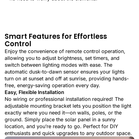
Smart Features for Effortless
Control
Enjoy the convenience of remote control operation,
allowing you to adjust brightness, set timers, and
switch between lighting modes with ease. The
automatic dusk-to-dawn sensor ensures your lights
turn on at sunset and off at sunrise, providing hands-
free, energy-saving operation every day.
Easy, Flexible Installation
No wiring or professional installation required! The
adjustable mounting bracket lets you position the light
exactly where you need it—on walls, poles, or the
ground. Simply place the solar panel in a sunny
location, and you’re ready to go. Perfect for DIY
enthusiasts and quick upgrades to any outdoor space.