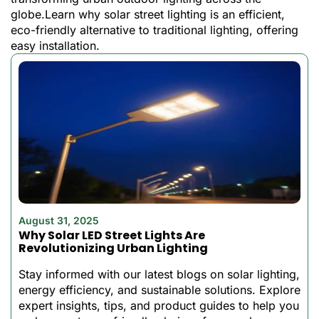
Whether you’re having a
globe.Learn why solar street lighting is an efficient,
party, illuminating your yard,
eco-friendly alternative to traditional lighting, offering
or are you seeking security
easy installation.
for your property? This can
be everything you have
been waiting to get.
Why Choose the
Best Solar Flood
Lights from Best
Solar Light?
August 31, 2025
This is not an ordinary solar
Why Solar LED Street Lights Are
floodlight, designed
Revolutionizing Urban Lighting
specifically to perform, to
Stay informed with our latest blogs on solar lighting,
be efficient, and to be
energy efficiency, and sustainable solutions. Explore
convenient in 2022. It has a
expert insights, tips, and product guides to help you
maximum of 2-3 days of