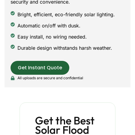
security and convenience.
Bright, efficient, eco-friendly solar lighting.
Automatic on/off with dusk.
Easy install, no wiring needed.
Durable design withstands harsh weather.
Get Instant Quote
All uploads are secure and confidential
Get the Best
Solar Flood