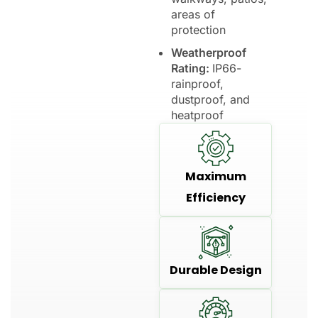
areas of
protection
Weatherproof
Rating:
IP66-
rainproof,
dustproof, and
heatproof
Maximum
Efficiency
Durable Design