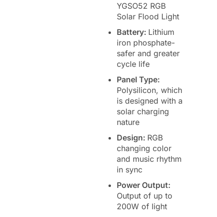
YGSO52 RGB
Solar Flood Light
Battery:
Lithium
iron phosphate-
safer and greater
cycle life
Panel Type:
Polysilicon, which
is designed with a
solar charging
nature
Design:
RGB
changing color
and music rhythm
in sync
Power Output:
Output of up to
200W of light