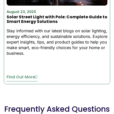
Brightness, color are
easily controlled with a
August 23, 2025
smart smartphone
Solar Street Light with Pole: Complete Guide to
High Backup Time:
2-3
Smart Energy Solutions
days of continuous
Stay informed with our latest blogs on solar lighting,
lighting even on cloudy
energy efficiency, and sustainable solutions. Explore
days
expert insights, tips, and product guides to help you
Simple to put up:
requires
make smart, eco-friendly choices for your home or
no complicated
business.
equipment, can be
positioned everywhere
Find Out More
The BSL-YGSO52 is the
latest addition to our lineup
of best solar flood lights.
The high-brightness LED
power, coupled with the
Frequently Asked Questions
customizable RGB lighting