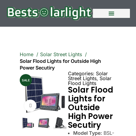
Home
Solar Street Lights
Solar Flood Lights for Outside High
Power Secutiry
Categories:
Solar
Street Lights
,
Solar
SALE
Flood Lights
Solar Flood
Lights for
Outside
Click to enlarge
High Power
Secutiry
Model Type:
BSL-