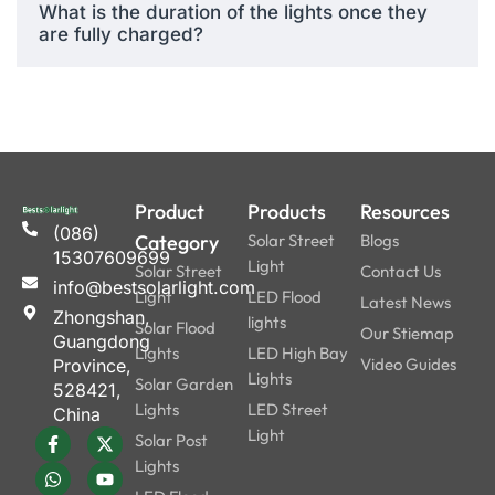
What is the duration of the lights once they
durability, and features,
are fully charged?
we’ve undeniably the best
affordable solar lights in
their class. The other
models might not have the
RGB effects, app control,
and strong battery life, all of
which came with this cheap
Product
Products
Resources
(086)
device.
Category
Solar Street
Blogs
15307609699
Light
Solar Street
Contact Us
info@bestsolarlight.com
Light
LED Flood
Latest News
Why They Stand
Zhongshan,
lights
Solar Flood
Our Stiemap
Out:
Guangdong
Lights
LED High Bay
Video Guides
Province,
Lights
Solar Garden
528421,
Bluetooth
Lights
LED Street
China
Smart
Control
Light
Solar Post
Design
supported
Lights