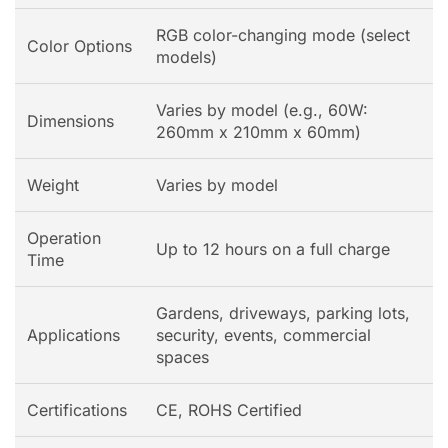
RGB color-changing mode (select
Color Options
models)
Varies by model (e.g., 60W:
Dimensions
260mm x 210mm x 60mm)
Weight
Varies by model
Operation
Up to 12 hours on a full charge
Time
Gardens, driveways, parking lots,
Applications
security, events, commercial
spaces
Certifications
CE, ROHS Certified