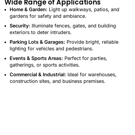
Wide Range of Applications
Home & Garden:
Light up walkways, patios, and
gardens for safety and ambiance.
Security:
Illuminate fences, gates, and building
exteriors to deter intruders.
Parking Lots & Garages:
Provide bright, reliable
lighting for vehicles and pedestrians.
Events & Sports Areas:
Perfect for parties,
gatherings, or sports activities.
Commercial & Industrial:
Ideal for warehouses,
construction sites, and business premises.