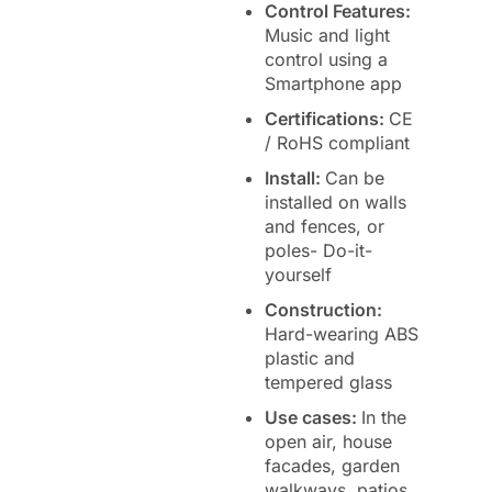
Control Features:
Music and light
control using a
Smartphone app
Certifications:
CE
/ RoHS compliant
Install:
Can be
installed on walls
and fences, or
poles- Do-it-
yourself
Construction:
Hard-wearing ABS
plastic and
tempered glass
Use cases:
In the
open air, house
facades, garden
walkways, patios,