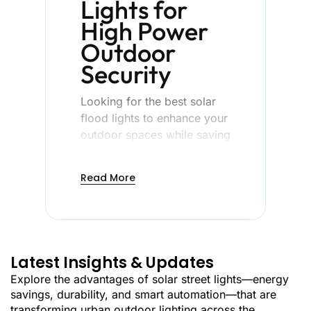
Lights for
High Power
Outdoor
Security
Looking for the best solar
flood lights to enhance your
outdoor spaces while saving
energy? The BSL-YGSO52
solar flood light of
Best
Read More
Solar Light
is the result of
combining innovative LED
light and smartphone
control with quality
materials to create
Latest Insights & Updates
powerful, wireless flood
Explore the advantages of solar street lights—energy
lighting in any outside
savings, durability, and smart automation—that are
setting.
transforming urban outdoor lighting across the