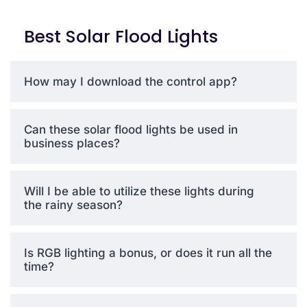
mode, makes this model
great for decoration,
Best Solar Flood Lights
security, or non-stop
entertainment outdoors. It is
designed to be efficient and
How may I download the control app?
stylish, and provides a
bright, eco-friendly lighting
option to gardens,
Can these solar flood lights be used in
driveways, event spaces,
business places?
etc.
Will I be able to utilize these lights during
the rainy season?
Why
BestSolarLight
Has the Best
Is RGB lighting a bonus, or does it run all the
Affordable
time?
Lumens
When it comes to value,