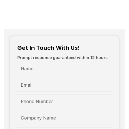
Get In Touch With Us!
Prompt response guaranteed within 12 hours