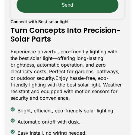
Send
Connect with Best solar light
Turn Concepts Into Precision-
Solar Parts
Experience powerful, eco-friendly lighting with
the best solar light—offering long-lasting
brightness, automatic operation, and zero
electricity costs. Perfect for gardens, pathways,
or outdoor security.Enjoy hassle-free, eco-
friendly lighting with the best solar light. Weather-
resistant and equipped with motion sensors for
security and convenience.
Bright, efficient, eco-friendly solar lighting.
Automatic on/off with dusk.
Easy install, no wiring needed.