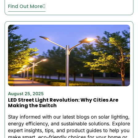
priced to build a
Find Out More
conventional power
system.
How All In One
Solar LED Street
Lights Work
At the heart of every all-in-
one solar LED street light is
a high-efficiency
monocrystalline solar panel
August 25, 2025
that maximizes energy
LED Street Light Revolution: Why Cities Are
conversion even in
Making the Switch
challenging weather
Stay informed with our latest blogs on solar lighting,
conditions. The
energy efficiency, and sustainable solutions. Explore
incorporated lithium battery
expert insights, tips, and product guides to help you
powering solution has
make smart, eco-friendly choices for your home or