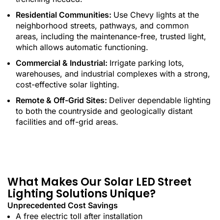
Residential Communities:
Use Chevy lights at the
neighborhood streets, pathways, and common
areas, including the maintenance-free, trusted light,
which allows automatic functioning.
Commercial & Industrial:
Irrigate parking lots,
warehouses, and industrial complexes with a strong,
cost-effective solar lighting.
Remote & Off-Grid Sites:
Deliver dependable lighting
to both the countryside and geologically distant
facilities and off-grid areas.
What Makes Our Solar LED Street
Lighting Solutions Unique?
Unprecedented Cost Savings
A free electric toll after installation