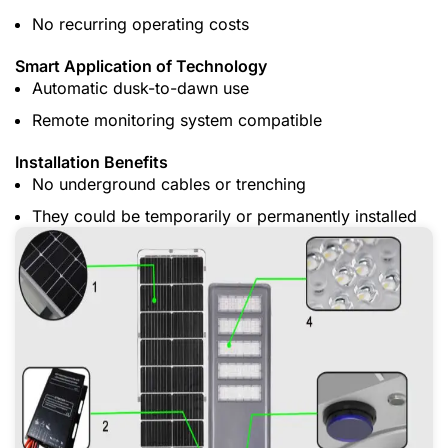
No recurring operating costs
Smart Application of Technology
Automatic dusk-to-dawn use
Remote monitoring system compatible
Installation Benefits
No underground cables or trenching
They could be temporarily or permanently installed