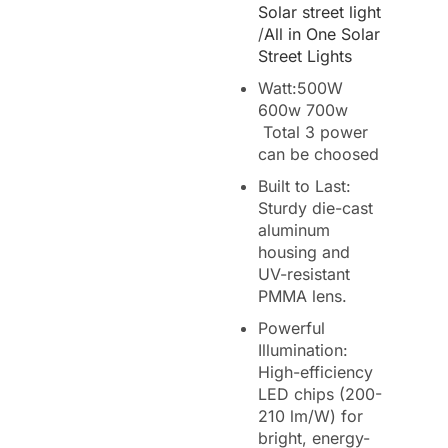
Solar street light
/
All in One Solar
Street Lights
Watt:500W
600w 700w
Total 3 power
can be choosed
Built to Last:
Sturdy die-cast
aluminum
housing and
UV-resistant
PMMA lens.
Powerful
Illumination:
High-efficiency
LED chips (200-
210 lm/W) for
bright, energy-