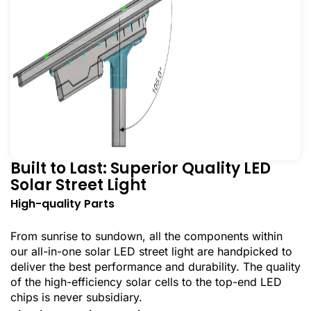
Built to Last: Superior Quality LED
Solar Street Light
High-quality Parts
From sunrise to sundown, all the components within
our all-in-one solar LED street light are handpicked to
deliver the best performance and durability. The quality
of the high-efficiency solar cells to the top-end LED
chips is never subsidiary.