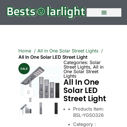
Home
All in One Solar Street Lights
All In One Solar LED Street Light
Categories:
Solar
Street Lights
,
All in
SALE
One Solar Street
Lights
All In One
Solar LED
Click to enlarge
Street Light
Products Item:
BSL-YGSO326
Category：