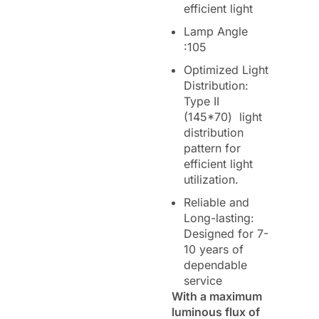
efficient light
Lamp Angle
:105
Optimized Light
Distribution:
Type II
(145*70) light
distribution
pattern for
efficient light
utilization.
Reliable and
Long-lasting:
Designed for 7-
10 years of
dependable
service
With a maximum
luminous flux of