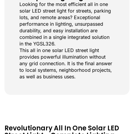
Looking for the most efficient all in one
solar LED street light for streets, parking
lots, and remote areas? Exceptional
performance in lighting, unsurpassed
durability, and easy installation are
combined in a single integrated solution
in the YGSL326.
This all in one solar LED street light
provides powerful illumination without
any grid connection. It is the final answer
to local systems, neighborhood projects,
as well as business uses.
Revolutionary All In One Solar LED