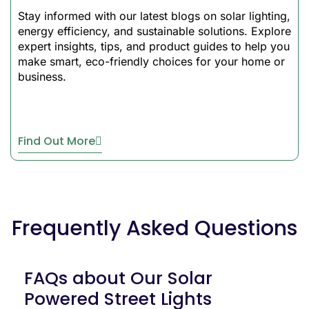
used efficiently and serves
Stay informed with our latest blogs on solar lighting,
its purpose even during the
energy efficiency, and sustainable solutions. Explore
night. There are smart
expert insights, tips, and product guides to help you
sensors to detect dusk and
make smart, eco-friendly choices for your home or
dawn, thus offering a fully
business.
automatic status that
requires no manual
intervention.
Find Out More
All In One Solar
LED Street Light
Durability &
Construction
Frequently Asked Questions
Our solar
LED street light
features IP65-rated
FAQs about Our Solar
construction that withstands
Powered Street Lights
harsh environmental