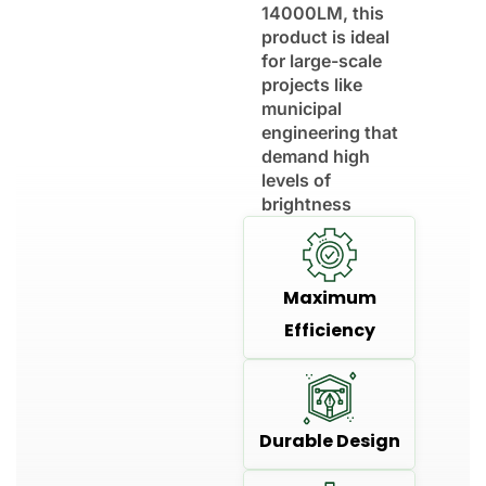
14000LM, this
product is ideal
for large-scale
projects like
municipal
engineering that
demand high
levels of
brightness
Maximum
Efficiency
Durable Design