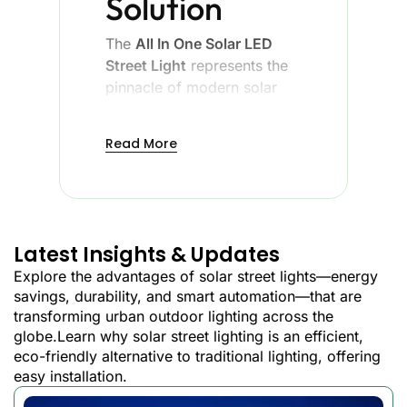
Solution
The
All In One Solar LED
Street Light
represents the
pinnacle of modern solar
lighting technology,
combining a solar panel, an
Read More
LED light, a battery, and an
intelligent controller into a
single, streamlined unit. The
new design has removed
the complexity of the
Latest Insights & Updates
conventional solar street
Explore the advantages of solar street lights—energy
lights and promises to be
savings, durability, and smart automation—that are
better in performance and
transforming urban outdoor lighting across the
reliability.
globe.Learn why solar street lighting is an efficient,
eco-friendly alternative to traditional lighting, offering
easy installation.
Advantages of Integrated