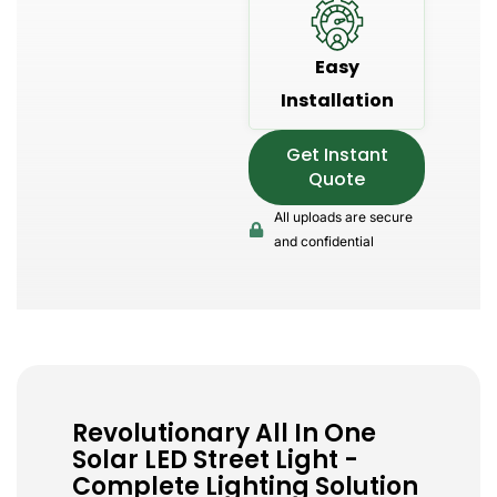
Easy
Installation
Get Instant
Quote
All uploads are secure
and confidential
Revolutionary All In One
Solar LED Street Light -
Complete Lighting Solution