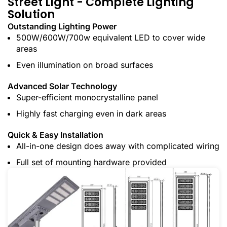
Street Light - Complete Lighting
Solution
Outstanding Lighting Power
500W/600W/700w equivalent LED to cover wide
areas
Even illumination on broad surfaces
Advanced Solar Technology
Super-efficient monocrystalline panel
Highly fast charging even in dark areas
Quick & Easy Installation
All-in-one design does away with complicated wiring
Full set of mounting hardware provided