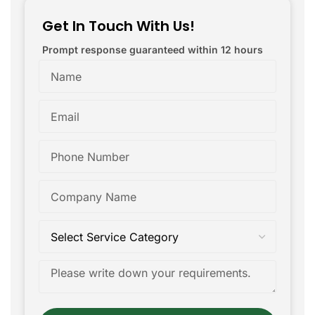
Get In Touch With Us!
Prompt response guaranteed within 12 hours