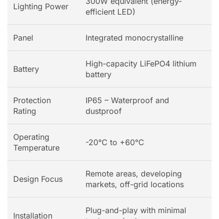
300W equivalent (energy-
Lighting Power
efficient LED)
Panel
Integrated monocrystalline
High-capacity LiFePO4 lithium
Battery
battery
Protection
IP65 – Waterproof and
Rating
dustproof
Operating
-20°C to +60°C
Temperature
Remote areas, developing
Design Focus
markets, off-grid locations
Plug-and-play with minimal
Installation