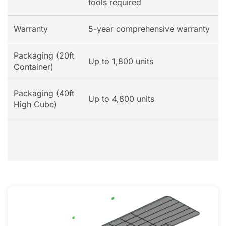
tools required
Warranty
5-year comprehensive warranty
Packaging (20ft
Up to 1,800 units
Container)
Packaging (40ft
Up to 4,800 units
High Cube)