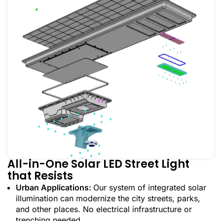
All-in-One Solar LED Street Light
that Resists
Urban Applications:
Our system of integrated solar
illumination can modernize the city streets, parks,
and other places. No electrical infrastructure or
trenching needed.