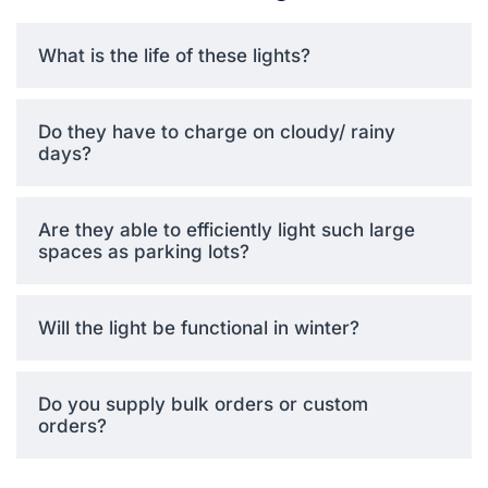
conditions, including heavy
rain, snow, dust storms, and
What is the life of these lights?
extreme temperatures
ranging from -20°C to
+60°C. This is because of
Do they have to charge on cloudy/ rainy
the durable aluminum alloy
days?
casing characterized by
good corrosion properties
during long-term outdoor
Are they able to efficiently light such large
application.
spaces as parking lots?
Will the light be functional in winter?
Solar Street Light
Covering Rain
Do you supply bulk orders or custom
The consolidated design
orders?
removes weak interfaces
between components,