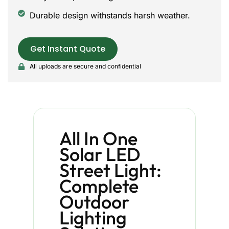
Durable design withstands harsh weather.
Get Instant Quote
All uploads are secure and confidential
All In One
Solar LED
Street Light:
Complete
Outdoor
Lighting