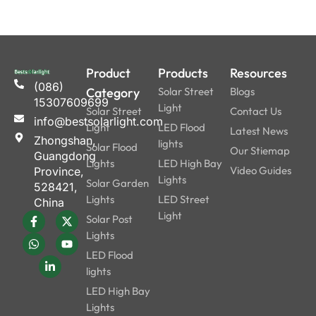
minimizing the susceptibility
of water intrusion and
component failures. This
has increased durability,
Product
Products
Resources
which equates to reduced
(086)
maintenance costs and long
Category
Solar Street
Blogs
15307609699
usage life, making it a good
Light
Solar Street
Contact Us
info@bestsolarlight.com
investment for any lighting
Light
LED Flood
Latest News
Zhongshan,
project.
lights
Solar Flood
Our Stiemap
Guangdong
Lights
LED High Bay
Video Guides
Province,
Lights
Solar Garden
528421,
Installation Guide
Lights
LED Street
China
All In One Solar
Light
Solar Post
Street Light
Lights
LED Flood
Installation of an all-in-
lights
one solar LED street light
LED High Bay
is remarkably
Lights
straightforward, requiring