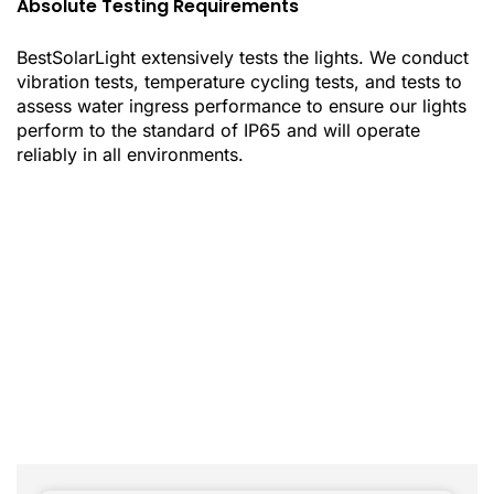
Absolute Testing Requirements
BestSolarLight extensively tests the lights. We conduct
vibration tests, temperature cycling tests, and tests to
assess water ingress performance to ensure our lights
perform to the standard of IP65 and will operate
reliably in all environments.