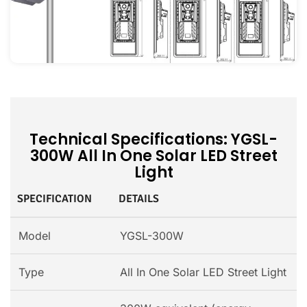
Technical Specifications: YGSL-
300W All In One Solar LED Street
Light
SPECIFICATION
DETAILS
Model
YGSL-300W
Type
All In One Solar LED Street Light