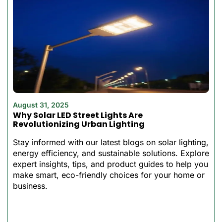
Solar Street Light Design
Unlike conventional solar
lighting systems that
require separate
components and
extensive wiring, our all in
one solar LED street light
features a fully integrated
August 31, 2025
Why Solar LED Street Lights Are
design that simplifies
Revolutionizing Urban Lighting
installation and reduces
maintenance
Stay informed with our latest blogs on solar lighting,
requirements.
energy efficiency, and sustainable solutions. Explore
Its small size is suitable in
expert insights, tips, and product guides to help you
make smart, eco-friendly choices for your home or
urban areas, residential
business.
areas, and also in isolated
settings where power is
not accessible or high-