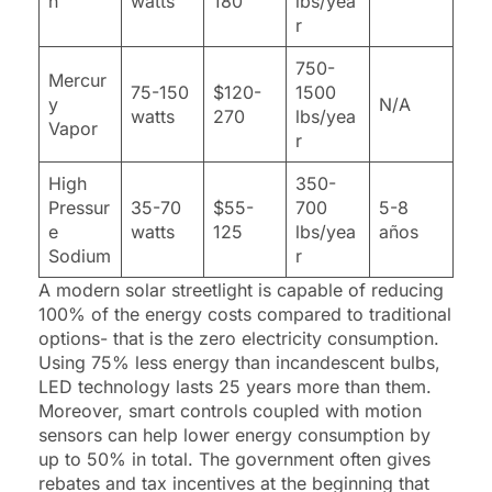
n
watts
180
lbs/yea
r
750-
Mercur
75-150
$120-
1500
y
N/A
watts
270
lbs/yea
Vapor
r
High
350-
Pressur
35-70
$55-
700
5-8
e
watts
125
lbs/yea
años
Sodium
r
A modern solar streetlight is capable of reducing
100% of the energy costs compared to traditional
options- that is the zero electricity consumption.
Using 75% less energy than incandescent bulbs,
LED technology lasts 25 years more than them.
Moreover, smart controls coupled with motion
sensors can help lower energy consumption by
up to 50% in total. The government often gives
rebates and tax incentives at the beginning that