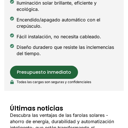
Iluminación solar brillante, eficiente y
ecológica.
Encendido/apagado automático con el
crepúsculo.
Fácil instalación, no necesita cableado.
Diseño duradero que resiste las inclemencias
del tiempo.
Presupuesto inmediato
Todas las cargas son seguras y confidenciales
Últimas noticias
Descubra las ventajas de las farolas solares -
ahorro de energía, durabilidad y automatización
inteligente- que están transformando el