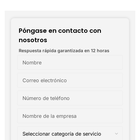
Póngase en contacto con
nosotros
Respuesta rápida garantizada en 12 horas