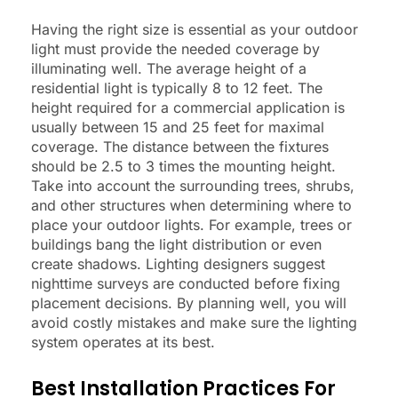
Having the right size is essential as your outdoor
light must provide the needed coverage by
illuminating well. The average height of a
residential light is typically 8 to 12 feet. The
height required for a commercial application is
usually between 15 and 25 feet for maximal
coverage. The distance between the fixtures
should be 2.5 to 3 times the mounting height.
Take into account the surrounding trees, shrubs,
and other structures when determining where to
place your outdoor lights. For example, trees or
buildings bang the light distribution or even
create shadows. Lighting designers suggest
nighttime surveys are conducted before fixing
placement decisions. By planning well, you will
avoid costly mistakes and make sure the lighting
system operates at its best.
Best Installation Practices For