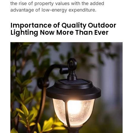
the rise of property values with the added
advantage of low-energy expenditure.
Importance of Quality Outdoor
Lighting Now More Than Ever