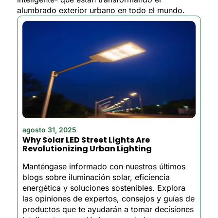
alumbrado exterior urbano en todo el mundo.
agosto 31, 2025
Why Solar LED Street Lights Are
Revolutionizing Urban Lighting
Manténgase informado con nuestros últimos
blogs sobre iluminación solar, eficiencia
energética y soluciones sostenibles. Explora
las opiniones de expertos, consejos y guías de
productos que te ayudarán a tomar decisiones