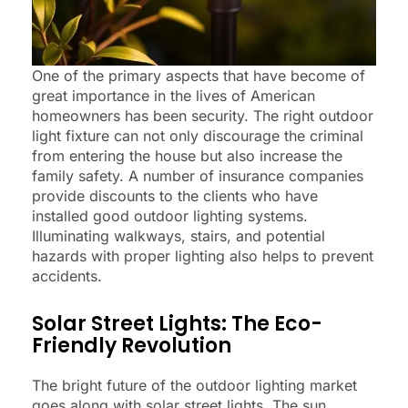
One of the primary aspects that have become of
great importance in the lives of American
homeowners has been security. The right outdoor
light fixture can not only discourage the criminal
from entering the house but also increase the
family safety. A number of insurance companies
provide discounts to the clients who have
installed good outdoor lighting systems.
Illuminating walkways, stairs, and potential
hazards with proper lighting also helps to prevent
accidents.
Solar Street Lights: The Eco-
Friendly Revolution
The bright future of the outdoor lighting market
goes along with solar street lights. The sun