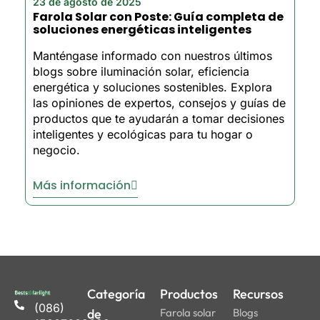
23 de agosto de 2025
Farola Solar con Poste: Guía completa de
soluciones energéticas inteligentes
Manténgase informado con nuestros últimos
blogs sobre iluminación solar, eficiencia
energética y soluciones sostenibles. Explora
las opiniones de expertos, consejos y guías de
productos que te ayudarán a tomar decisiones
inteligentes y ecológicas para tu hogar o
negocio.
Más información
Categoría
Productos
Recursos
(086)
de
Farola solar
Blogs