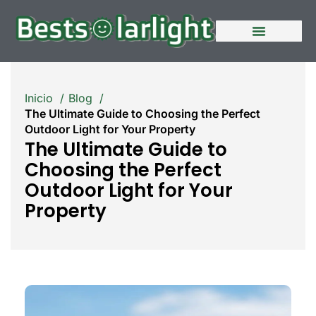
Quiénes somos
Póngase en contacto con nosotros
Inicio
Blog
The Ultimate Guide to Choosing the Perfect
Outdoor Light for Your Property
The Ultimate Guide to
Choosing the Perfect
Outdoor Light for Your
Property