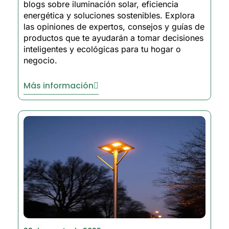
blogs sobre iluminación solar, eficiencia
energética y soluciones sostenibles. Explora
las opiniones de expertos, consejos y guías de
productos que te ayudarán a tomar decisiones
inteligentes y ecológicas para tu hogar o
negocio.
Más información