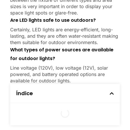
between the fixture of different types and area
sizes is very important in order to display your
space light spots or glare-free.
Are LED lights safe to use outdoors?
Certainly, LED lights are energy-efficient, long-
lasting, and they are often water-resistant making
them suitable for outdoor environments.
What types of power sources are available
for outdoor lights?
Line voltage (120V), low voltage (12V), solar
powered, and battery operated options are
available for outdoor lights.
Índice