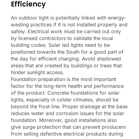
Efficiency
An outdoor light is potentially linked with energy-
wasting practices if it is not installed properly and
safely. Electrical work must be carried out only
by licensed contractors to validate the local
building codes. Solar led lights need to be
positioned towards the South for a good part of
the day for efficient charging. Avoid shadowed
areas that are created by buildings or trees that
hinder sunlight access.
Foundation preparation is the most important
factor for the long-term health and performance
of the product. Concrete foundations for solar
lights, especially in colder climates, should be
beyond the frost line. Proper drainage at the base
reduces water and corrosion issues for the solar
foundation. Moreover, good installations also
give surge protection that can prevent producers
from selling defective electrical products during