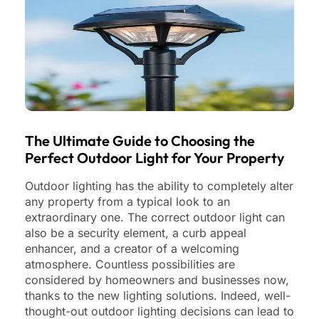
The Ultimate Guide to Choosing the
Perfect Outdoor Light for Your Property
Outdoor lighting has the ability to completely alter
any property from a typical look to an
extraordinary one. The correct outdoor light can
also be a security element, a curb appeal
enhancer, and a creator of a welcoming
atmosphere. Countless possibilities are
considered by homeowners and businesses now,
thanks to the new lighting solutions. Indeed, well-
thought-out outdoor lighting decisions can lead to