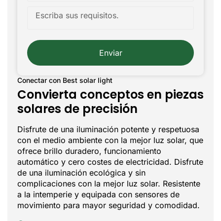
Enviar
Conectar con Best solar light
Convierta conceptos en piezas
solares de precisión
Disfrute de una iluminación potente y respetuosa
con el medio ambiente con la mejor luz solar, que
ofrece brillo duradero, funcionamiento
automático y cero costes de electricidad. Disfrute
de una iluminación ecológica y sin
complicaciones con la mejor luz solar. Resistente
a la intemperie y equipada con sensores de
movimiento para mayor seguridad y comodidad.