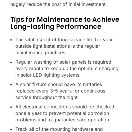
hugely reduce the cost of initial investment.
Tips for Maintenance to Achieve
Long-lasting Performance
The vital aspect of long service life for your
outside light installations is the regular
maintenance practices.
Regular washing of solar panels is required
every month to keep up the optimum charging
in solar LED lighting systems.
A solar fixture should have its batteries
replaced every 3-5 years for continuous
service throughout the night.
All electrical connections should be checked
once a year to prevent potential corrosion
problems and to guarantee safe operation.
Track all of the mounting hardware and