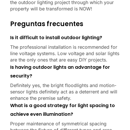
the outdoor lighting project through which your
property will be transformed is NOW!
Preguntas frecuentes
Is it difficult to install outdoor lighting?
The professional installation is recommended for
line voltage systems. Low voltage and solar lights
are the only ones that are easy DIY projects.
Is having outdoor lights an advantage for
security?
Definitely yes, the bright floodlights and motion-
sensor lights definitely act as a deterrent and will
enhance the premise safety.
What is a good strategy for light spacing to
achieve even illumination?
Proper maintenance of symmetrical spacing