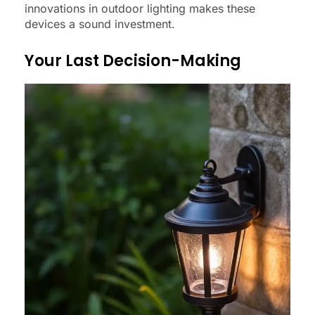
innovations in outdoor lighting makes these
devices a sound investment.
Your Last Decision-Making