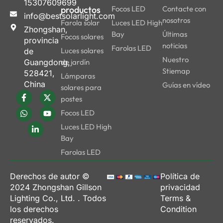
15307609699
productos
Focos LED
Contacte con
info@bestsolarlight.com
nosotros
Farola solar
Luces LED High
Zhongshan,
Bay
Últimas
Focos solares
provincia
noticias
Farolas LED
Luces solares
de
Nuestro
Guangdong,
de jardín
Stiemap
528421,
Lámparas
China
Guías en vídeo
solares para
postes
Focos LED
Luces LED High
Bay
Farolas LED
Derechos de autor ©
Política de
2024
Zhongshan Gillson
privacidad
Lighting Co., Ltd.
. Todos
Terms &
los derechos
Condition
reservados.