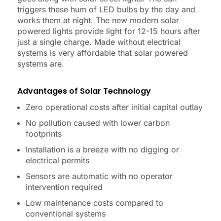
triggers these hum of LED bulbs by the day and
works them at night. The new modern solar
powered lights provide light for 12-15 hours after
just a single charge. Made without electrical
systems is very affordable that solar powered
systems are.
Advantages of Solar Technology
Zero operational costs after initial capital outlay
No pollution caused with lower carbon
footprints
Installation is a breeze with no digging or
electrical permits
Sensors are automatic with no operator
intervention required
Low maintenance costs compared to
conventional systems