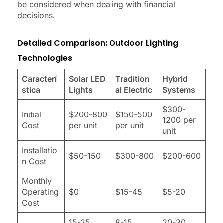
be considered when dealing with financial
decisions.
Detailed Comparison: Outdoor Lighting
Technologies
Caracterí
Solar LED
Tradition
Hybrid
stica
Lights
al Electric
Systems
$300-
Initial
$200-800
$150-500
1200 per
Cost
per unit
per unit
unit
Installatio
$50-150
$300-800
$200-600
n Cost
Monthly
Operating
$0
$15-45
$5-20
Cost
15-25
8-15
20-30