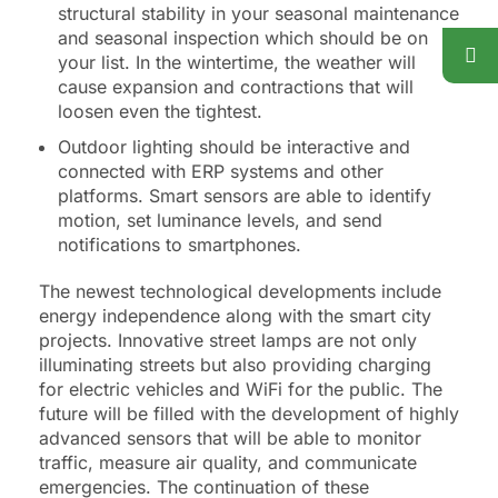
structural stability in your seasonal maintenance
and seasonal inspection which should be on
your list. In the wintertime, the weather will
cause expansion and contractions that will
loosen even the tightest.
Outdoor lighting should be interactive and
connected with ERP systems and other
platforms. Smart sensors are able to identify
motion, set luminance levels, and send
notifications to smartphones.
The newest technological developments include
energy independence along with the smart city
projects. Innovative street lamps are not only
illuminating streets but also providing charging
for electric vehicles and WiFi for the public. The
future will be filled with the development of highly
advanced sensors that will be able to monitor
traffic, measure air quality, and communicate
emergencies. The continuation of these