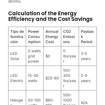
storms.
Calculation of the Energy
Efficiency and the Cost Savings
Tipo de
Power
Annual
CO2
Paybac
ilumina
Consu
Energy
Emissi
k
ción
mption
Cost
ons
Period
0 watts
0
LED
3-5
grid
$0
lbs/yea
Solar
years
power
r
150-
LED
15-30
300
2-4
$25-60
Electric
watts
lbs/yea
years
r
500-
Haloge
50-100
$80-
1000
N/A