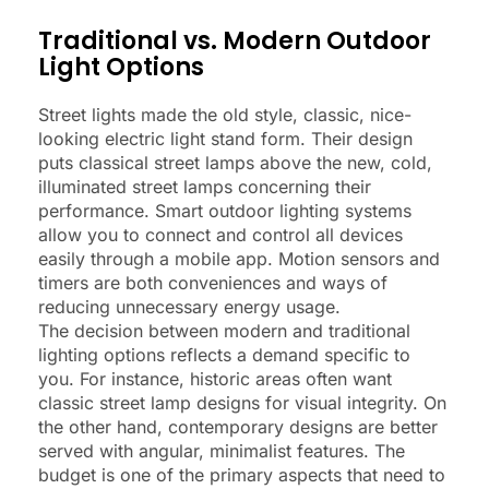
Traditional vs. Modern Outdoor
Light Options
Street lights made the old style, classic, nice-
looking electric light stand form. Their design
puts classical street lamps above the new, cold,
illuminated street lamps concerning their
performance. Smart outdoor lighting systems
allow you to connect and control all devices
easily through a mobile app. Motion sensors and
timers are both conveniences and ways of
reducing unnecessary energy usage.
The decision between modern and traditional
lighting options reflects a demand specific to
you. For instance, historic areas often want
classic street lamp designs for visual integrity. On
the other hand, contemporary designs are better
served with angular, minimalist features. The
budget is one of the primary aspects that need to