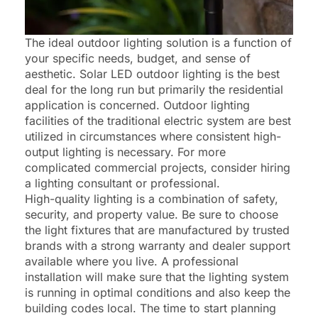
The ideal outdoor lighting solution is a function of
your specific needs, budget, and sense of
aesthetic. Solar LED outdoor lighting is the best
deal for the long run but primarily the residential
application is concerned. Outdoor lighting
facilities of the traditional electric system are best
utilized in circumstances where consistent high-
output lighting is necessary. For more
complicated commercial projects, consider hiring
a lighting consultant or professional.
High-quality lighting is a combination of safety,
security, and property value. Be sure to choose
the light fixtures that are manufactured by trusted
brands with a strong warranty and dealer support
available where you live. A professional
installation will make sure that the lighting system
is running in optimal conditions and also keep the
building codes local. The time to start planning