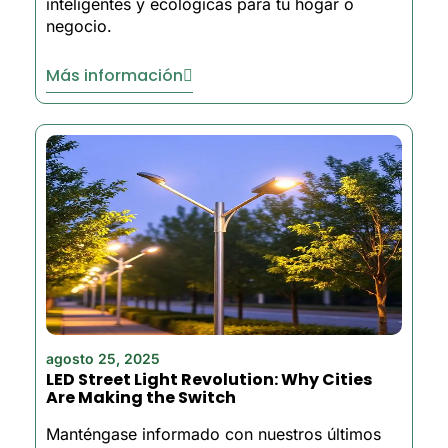
inteligentes y ecológicas para tu hogar o
negocio.
Más información
agosto 25, 2025
LED Street Light Revolution: Why Cities
Are Making the Switch
Manténgase informado con nuestros últimos