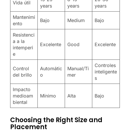
Vida útil
years
years
years
Mantenimi
Bajo
Medium
Bajo
ento
Resistenci
a a la
Excelente
Good
Excelente
intemperi
e
Controles
Control
Automátic
Manual/Ti
inteligente
del brillo
o
mer
s
Impacto
medioam
Mínimo
Alta
Bajo
biental
Choosing the Right Size and
Placement