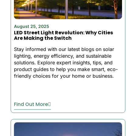
August 25, 2025
LED Street Light Revolution: Why Cities
Are Making the Switch
Stay informed with our latest blogs on solar
lighting, energy efficiency, and sustainable
solutions. Explore expert insights, tips, and
product guides to help you make smart, eco-
friendly choices for your home or business.
Find Out More