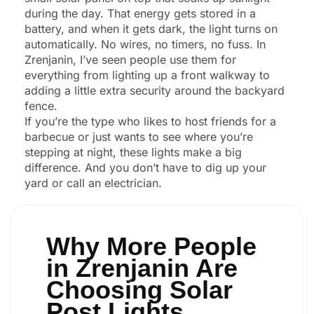
during the day. That energy gets stored in a
battery, and when it gets dark, the light turns on
automatically. No wires, no timers, no fuss. In
Zrenjanin, I’ve seen people use them for
everything from lighting up a front walkway to
adding a little extra security around the backyard
fence.
If you’re the type who likes to host friends for a
barbecue or just wants to see where you’re
stepping at night, these lights make a big
difference. And you don’t have to dig up your
yard or call an electrician.
Why More People
in Zrenjanin Are
Choosing Solar
Post Lights