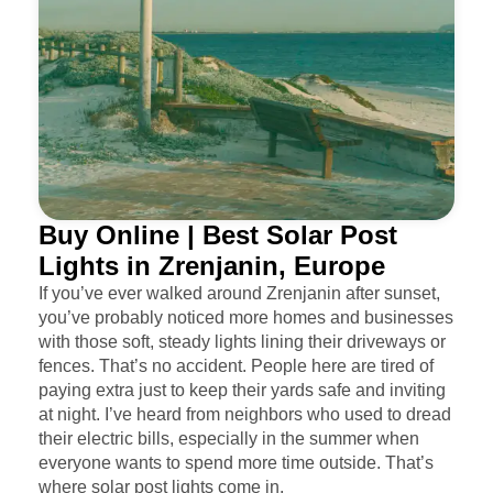
Buy Online | Best Solar Post
Lights in Zrenjanin, Europe
If you’ve ever walked around Zrenjanin after sunset,
you’ve probably noticed more homes and businesses
with those soft, steady lights lining their driveways or
fences. That’s no accident. People here are tired of
paying extra just to keep their yards safe and inviting
at night. I’ve heard from neighbors who used to dread
their electric bills, especially in the summer when
everyone wants to spend more time outside. That’s
where solar post lights come in.