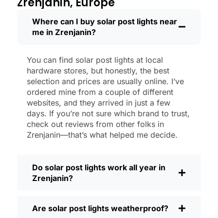
Zrenjanin, Europe
like new.
Maintenance? Barely any. Every now and
Where can I buy solar post lights near
me in Zrenjanin?
then, I’ll brush off some dust or leaves
from the solar panel, but that’s about it.
No wires to mess with, no bulbs to
You can find solar post lights at local
change. And honestly, it feels good
hardware stores, but honestly, the best
knowing I’m not wasting energy or
selection and prices are usually online. I’ve
adding to pollution. It’s a small change,
ordered mine from a couple of different
websites, and they arrived in just a few
but it makes my place feel safer and
days. If you’re not sure which brand to trust,
more welcoming—and I like knowing I’m
check out reviews from other folks in
doing my bit for the environment, too.
Zrenjanin—that’s what helped me decide.
What Should You Look for When Buying
Solar Post Lights?
Do solar post lights work all year in
If you’re thinking about making the
Zrenjanin?
switch, here’s what I usually tell friends
and neighbors when they ask:
Are solar post lights weatherproof?