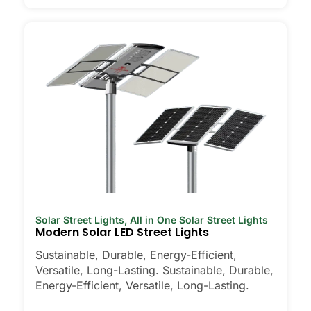
Solar Street Lights
,
All in One Solar Street Lights
Modern Solar LED Street Lights
Sustainable, Durable, Energy-Efficient,
Versatile, Long-Lasting. Sustainable, Durable,
Energy-Efficient, Versatile, Long-Lasting.