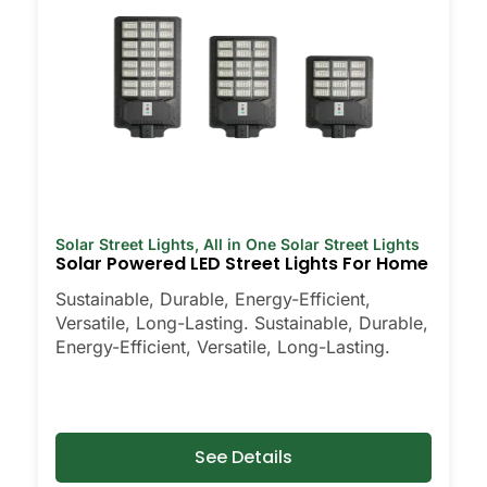
Solar Street Lights
,
All in One Solar Street Lights
Solar Powered LED Street Lights For Home
Sustainable, Durable, Energy-Efficient,
Versatile, Long-Lasting. Sustainable, Durable,
Energy-Efficient, Versatile, Long-Lasting.
See Details