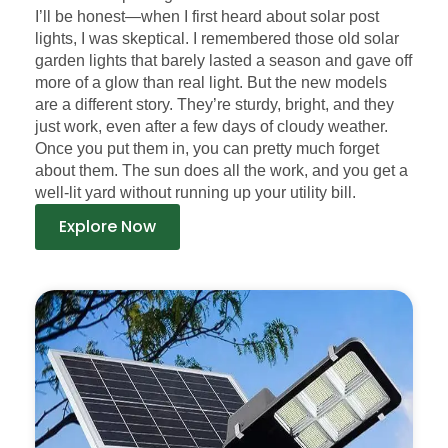
I’ll be honest—when I first heard about solar post
lights, I was skeptical. I remembered those old solar
garden lights that barely lasted a season and gave off
more of a glow than real light. But the new models
are a different story. They’re sturdy, bright, and they
just work, even after a few days of cloudy weather.
Once you put them in, you can pretty much forget
about them. The sun does all the work, and you get a
well-lit yard without running up your utility bill.
Explore Now