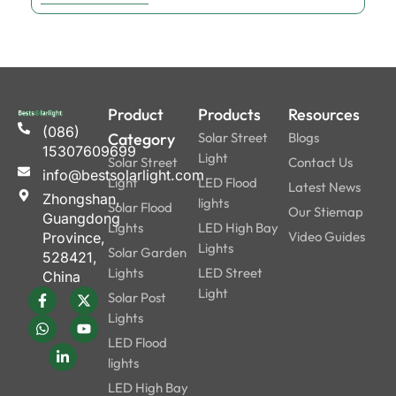
Product
Products
Resources
(086)
Category
Solar Street
Blogs
15307609699
Light
Solar Street
Contact Us
info@bestsolarlight.com
Light
LED Flood
Latest News
Zhongshan,
lights
Solar Flood
Our Stiemap
Guangdong
Lights
LED High Bay
Video Guides
Province,
Lights
Solar Garden
528421,
Lights
LED Street
China
Light
Solar Post
Lights
LED Flood
lights
LED High Bay