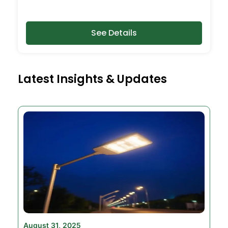
See Details
Latest Insights & Updates
August 31, 2025