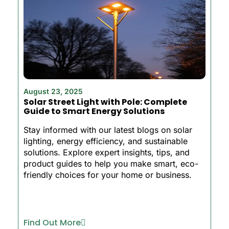
August 23, 2025
Solar Street Light with Pole: Complete
Guide to Smart Energy Solutions
Stay informed with our latest blogs on solar
lighting, energy efficiency, and sustainable
solutions. Explore expert insights, tips, and
product guides to help you make smart, eco-
friendly choices for your home or business.
Find Out More