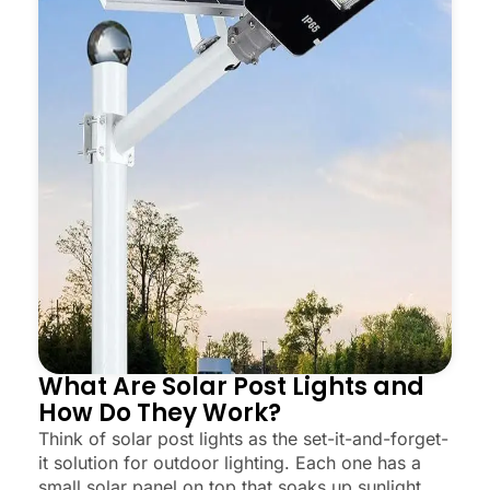
What Are Solar Post Lights and
How Do They Work?
Think of solar post lights as the set-it-and-forget-
it solution for outdoor lighting. Each one has a
small solar panel on top that soaks up sunlight