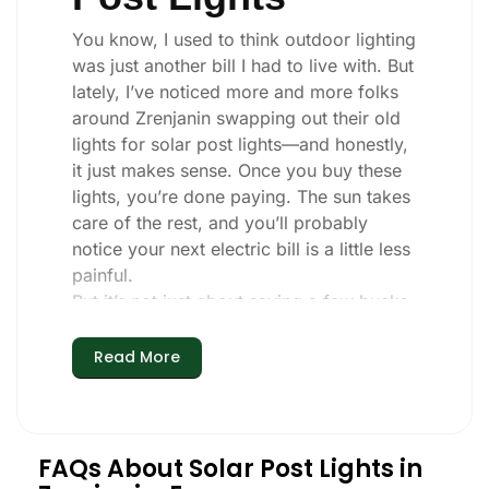
You know, I used to think outdoor lighting
was just another bill I had to live with. But
lately, I’ve noticed more and more folks
around Zrenjanin swapping out their old
lights for solar post lights—and honestly,
it just makes sense. Once you buy these
lights, you’re done paying. The sun takes
care of the rest, and you’ll probably
notice your next electric bill is a little less
painful.
But it’s not just about saving a few bucks.
Around here, we like things that are
simple and just work. You put these solar
Read More
post lights up, and that’s it. They turn on
every night, no matter if it’s pouring rain,
snowing, or blazing hot. I’ve had mine
through a couple of those classic
FAQs About Solar Post Lights in
Zrenjanin storms, and they’re still shining