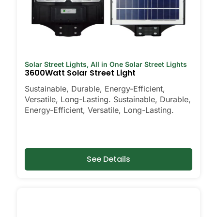
Solar Street Lights
,
All in One Solar Street Lights
3600Watt Solar Street Light
Sustainable, Durable, Energy-Efficient,
Versatile, Long-Lasting. Sustainable, Durable,
Energy-Efficient, Versatile, Long-Lasting.
See Details