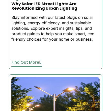
Why Solar LED Street Lights Are
Revolutionizing Urban Lighting
Stay informed with our latest blogs on solar
lighting, energy efficiency, and sustainable
solutions. Explore expert insights, tips, and
product guides to help you make smart, eco-
friendly choices for your home or business.
Find Out More