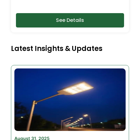
See Details
Latest Insights & Updates
August 31, 2025