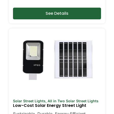
Types of Solar Post Lights
You’ll See Around Suceava
See Details
Every yard is different, and it’s nice to
have choices. Some folks go for all-in-
one units that are super easy to install—
just pop them on and you’re done. Others
want flood lights for bigger spaces, or
motion-sensor lights for that extra peace
of mind around the garage or back gate.
Decorative solar post lights are perfect if
you care about curb appeal or want to
add a little charm to your garden. I’ve
even seen neighbors use them to light up
backyard decks for late-night hangouts
or family get-togethers. There’s really
Solar Street Lights
,
All in Two Solar Street Lights
something for every need and style.
Low-Cost Solar Energy Street Light
Sustainable, Durable, Energy-Efficient,