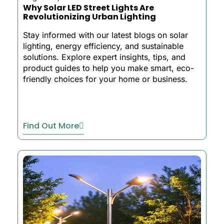
Why Solar LED Street Lights Are
Revolutionizing Urban Lighting
Stay informed with our latest blogs on solar
lighting, energy efficiency, and sustainable
solutions. Explore expert insights, tips, and
product guides to help you make smart, eco-
friendly choices for your home or business.
Find Out More