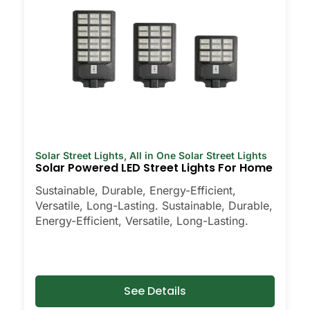
Solar Street Lights
,
All in One Solar Street Lights
Solar Powered LED Street Lights For Home
Sustainable, Durable, Energy-Efficient,
Versatile, Long-Lasting. Sustainable, Durable,
Energy-Efficient, Versatile, Long-Lasting.
See Details