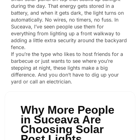
during the day. That energy gets stored in a
battery, and when it gets dark, the light turns on
automatically. No wires, no timers, no fuss. In
Suceava, I’ve seen people use them for
everything from lighting up a front walkway to
adding a little extra security around the backyard
fence.
If you’re the type who likes to host friends for a
barbecue or just wants to see where you’re
stepping at night, these lights make a big
difference. And you don’t have to dig up your
yard or call an electrician.
Why More People
in Suceava Are
Choosing Solar
Post Lights