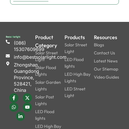
Product
Products
Resources
(086)
Category
Solar Street
Blogs
15307609699
Light
Solar Street
Contact Us
info@bestsolarlight.com
Light
LED Flood
Latest News
Zhongshan,
lights
Solar Flood
Our Stiemap
Guangdong
Lights
LED High Bay
Video Guides
Province,
Lights
Solar Garden
528421,
Lights
LED Street
China
Light
Solar Post
Lights
LED Flood
lights
LED High Bay