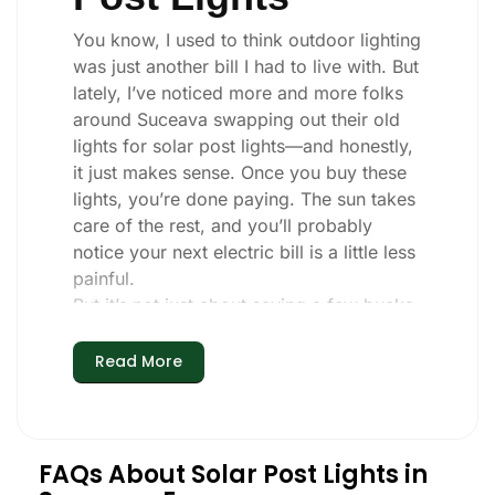
You know, I used to think outdoor lighting
was just another bill I had to live with. But
lately, I’ve noticed more and more folks
around Suceava swapping out their old
lights for solar post lights—and honestly,
it just makes sense. Once you buy these
lights, you’re done paying. The sun takes
care of the rest, and you’ll probably
notice your next electric bill is a little less
painful.
But it’s not just about saving a few bucks.
Around here, we like things that are
simple and just work. You put these solar
Read More
post lights up, and that’s it. They turn on
every night, no matter if it’s pouring rain,
snowing, or blazing hot. I’ve had mine
through a couple of those classic
FAQs About Solar Post Lights in
Suceava storms, and they’re still shining