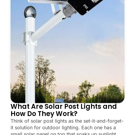
What Are Solar Post Lights and
How Do They Work?
Think of solar post lights as the set-it-and-forget-
it solution for outdoor lighting. Each one has a
small solar panel on top that soaks up sunlight