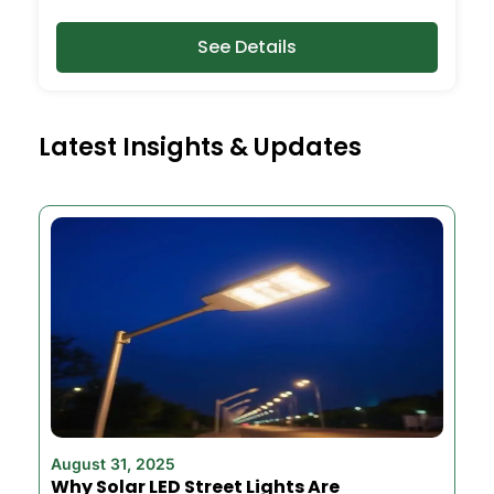
See Details
Latest Insights & Updates
August 31, 2025
Why Solar LED Street Lights Are