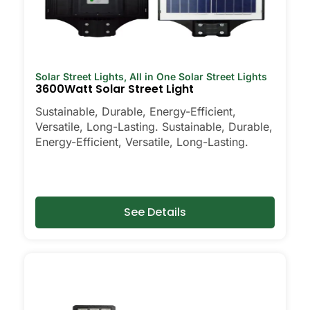
Solar Street Lights
,
All in One Solar Street Lights
3600Watt Solar Street Light
Sustainable, Durable, Energy-Efficient,
Versatile, Long-Lasting. Sustainable, Durable,
Energy-Efficient, Versatile, Long-Lasting.
See Details