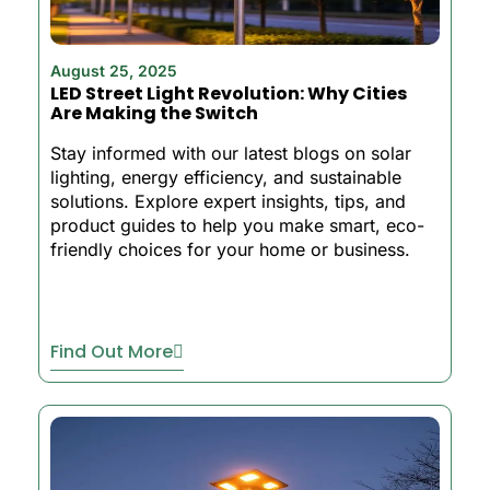
August 25, 2025
LED Street Light Revolution: Why Cities
Are Making the Switch
Stay informed with our latest blogs on solar
lighting, energy efficiency, and sustainable
solutions. Explore expert insights, tips, and
product guides to help you make smart, eco-
friendly choices for your home or business.
Find Out More