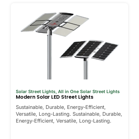
Solar Street Lights
,
All in One Solar Street Lights
Modern Solar LED Street Lights
Sustainable, Durable, Energy-Efficient,
Versatile, Long-Lasting. Sustainable, Durable,
Energy-Efficient, Versatile, Long-Lasting.