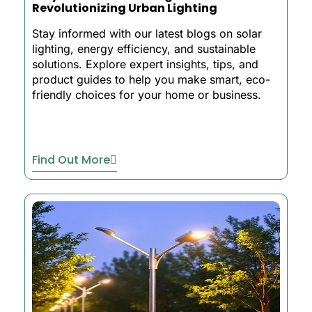
Revolutionizing Urban Lighting
Stay informed with our latest blogs on solar
lighting, energy efficiency, and sustainable
solutions. Explore expert insights, tips, and
product guides to help you make smart, eco-
friendly choices for your home or business.
Find Out More