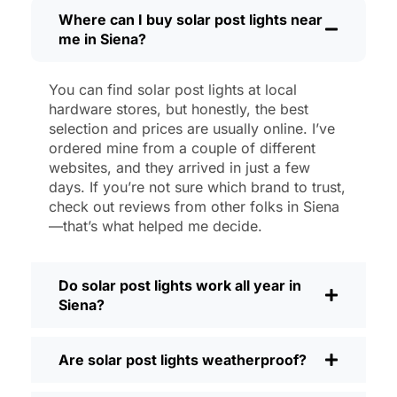
then, I’ll brush off some dust or leaves
Where can I buy solar post lights near
me in Siena?
from the solar panel, but that’s about it.
No wires to mess with, no bulbs to
change. And honestly, it feels good
You can find solar post lights at local
knowing I’m not wasting energy or
hardware stores, but honestly, the best
adding to pollution. It’s a small change,
selection and prices are usually online. I’ve
but it makes my place feel safer and
ordered mine from a couple of different
websites, and they arrived in just a few
more welcoming—and I like knowing I’m
days. If you’re not sure which brand to trust,
doing my bit for the environment, too.
check out reviews from other folks in Siena
What Should You Look for When Buying
—that’s what helped me decide.
Solar Post Lights?
If you’re thinking about making the
Do solar post lights work all year in
switch, here’s what I usually tell friends
Siena?
and neighbors when they ask:
Brightness:
Not all solar lights are
Are solar post lights weatherproof?
created equal. If you want to actually