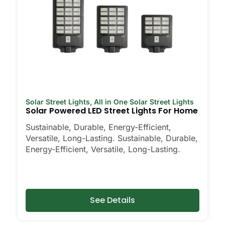
Solar Street Lights
,
All in One Solar Street Lights
Solar Powered LED Street Lights For Home
Sustainable, Durable, Energy-Efficient,
Versatile, Long-Lasting. Sustainable, Durable,
Energy-Efficient, Versatile, Long-Lasting.
See Details