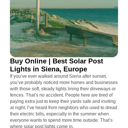
Buy Online | Best Solar Post
Lights in Siena, Europe
If you’ve ever walked around Siena after sunset,
you’ve probably noticed more homes and businesses
with those soft, steady lights lining their driveways or
fences. That’s no accident. People here are tired of
paying extra just to keep their yards safe and inviting
at night. I’ve heard from neighbors who used to dread
their electric bills, especially in the summer when
everyone wants to spend more time outside. That’s
where solar post lights come in.