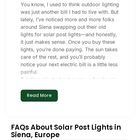
You know, I used to think outdoor lighting
was just another bill I had to live with. But
lately, I’ve noticed more and more folks
around Siena swapping out their old
lights for solar post lights—and honestly,
it just makes sense. Once you buy these
lights, you’re done paying. The sun takes
care of the rest, and you’ll probably
notice your next electric bill is a little less
painful.
But it’s not just about saving a few bucks.
Around here, we like things that are
simple and just work. You put these solar
Read More
post lights up, and that’s it. They turn on
every night, no matter if it’s pouring rain,
snowing, or blazing hot. I’ve had mine
through a couple of those classic Siena
FAQs About Solar Post Lights in
storms, and they’re still shining like new.
Siena, Europe
Maintenance? Barely any. Every now and