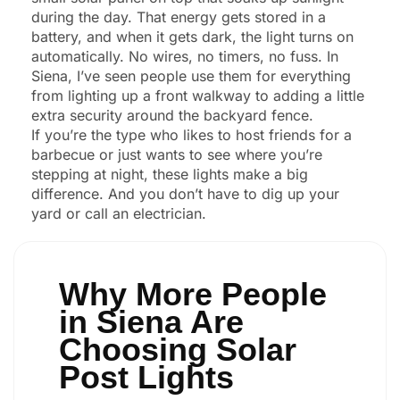
during the day. That energy gets stored in a
battery, and when it gets dark, the light turns on
automatically. No wires, no timers, no fuss. In
Siena, I’ve seen people use them for everything
from lighting up a front walkway to adding a little
extra security around the backyard fence.
If you’re the type who likes to host friends for a
barbecue or just wants to see where you’re
stepping at night, these lights make a big
difference. And you don’t have to dig up your
yard or call an electrician.
Why More People
in Siena Are
Choosing Solar
Post Lights