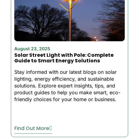
August 23, 2025
Solar Street Light with Pole: Complete
Guide to Smart Energy Solutions
Stay informed with our latest blogs on solar
lighting, energy efficiency, and sustainable
solutions. Explore expert insights, tips, and
product guides to help you make smart, eco-
friendly choices for your home or business.
Find Out More