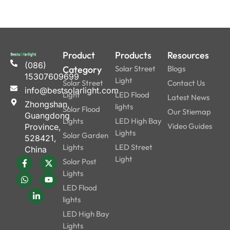
Product
Products
Resources
(086)
Category
Solar Street
Blogs
15307609699
Light
Solar Street
Contact Us
info@bestsolarlight.com
Light
LED Flood
Latest News
Zhongshan,
lights
Solar Flood
Our Stiemap
Guangdong
Lights
LED High Bay
Video Guides
Province,
Lights
Solar Garden
528421,
Lights
LED Street
China
Light
Solar Post
Lights
LED Flood
lights
LED High Bay
Lights