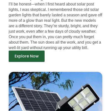
I’ll be honest—when I first heard about solar post
lights, I was skeptical. I remembered those old solar
garden lights that barely lasted a season and gave off
more of a glow than real light. But the new models
are a different story. They’re sturdy, bright, and they
just work, even after a few days of cloudy weather.
Once you put them in, you can pretty much forget
about them. The sun does all the work, and you get a
well-lit yard without running up your utility bill.
Explore Now