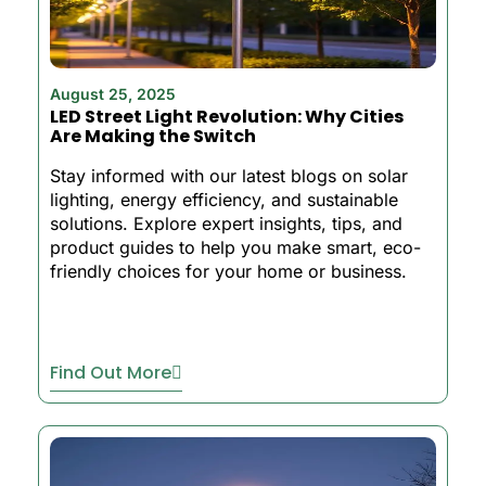
August 25, 2025
LED Street Light Revolution: Why Cities
Are Making the Switch
Stay informed with our latest blogs on solar
lighting, energy efficiency, and sustainable
solutions. Explore expert insights, tips, and
product guides to help you make smart, eco-
friendly choices for your home or business.
Find Out More