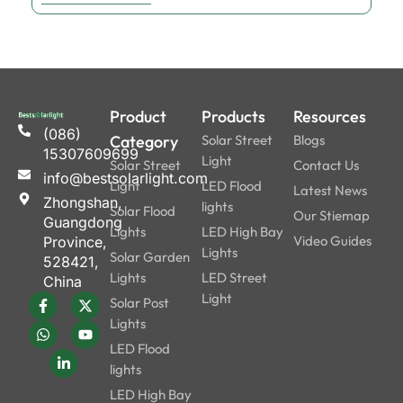
Product
Products
Resources
(086)
Category
Solar Street
Blogs
15307609699
Light
Solar Street
Contact Us
info@bestsolarlight.com
Light
LED Flood
Latest News
Zhongshan,
lights
Solar Flood
Our Stiemap
Guangdong
Lights
LED High Bay
Video Guides
Province,
Lights
Solar Garden
528421,
Lights
LED Street
China
Light
Solar Post
Lights
LED Flood
lights
LED High Bay