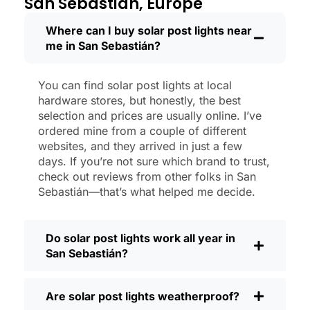
San Sebastián, Europe
like new.
Maintenance? Barely any. Every now and
Where can I buy solar post lights near
me in San Sebastián?
then, I’ll brush off some dust or leaves
from the solar panel, but that’s about it.
No wires to mess with, no bulbs to
You can find solar post lights at local
change. And honestly, it feels good
hardware stores, but honestly, the best
knowing I’m not wasting energy or
selection and prices are usually online. I’ve
adding to pollution. It’s a small change,
ordered mine from a couple of different
websites, and they arrived in just a few
but it makes my place feel safer and
days. If you’re not sure which brand to trust,
more welcoming—and I like knowing I’m
check out reviews from other folks in San
doing my bit for the environment, too.
Sebastián—that’s what helped me decide.
What Should You Look for When Buying
Solar Post Lights?
Do solar post lights work all year in
If you’re thinking about making the
San Sebastián?
switch, here’s what I usually tell friends
and neighbors when they ask:
Are solar post lights weatherproof?