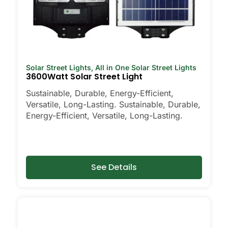
Solar Street Lights
,
All in One Solar Street Lights
3600Watt Solar Street Light
Sustainable, Durable, Energy-Efficient,
Versatile, Long-Lasting. Sustainable, Durable,
Energy-Efficient, Versatile, Long-Lasting.
See Details