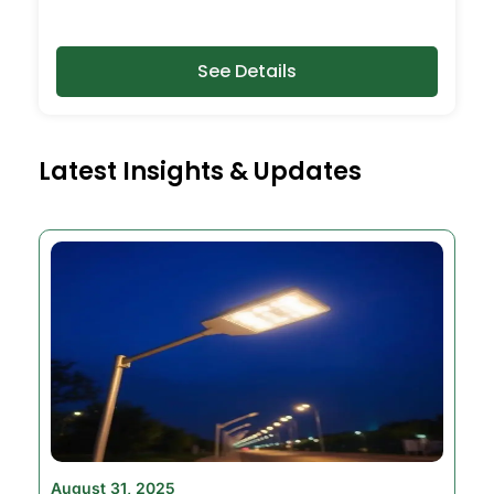
See Details
Latest Insights & Updates
August 31, 2025