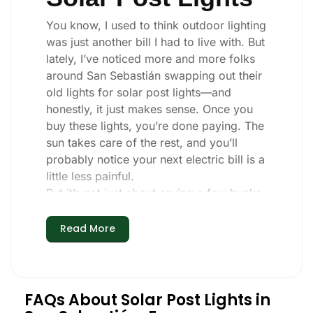
You know, I used to think outdoor lighting
was just another bill I had to live with. But
lately, I’ve noticed more and more folks
around San Sebastián swapping out their
old lights for solar post lights—and
honestly, it just makes sense. Once you
buy these lights, you’re done paying. The
sun takes care of the rest, and you’ll
probably notice your next electric bill is a
little less painful.
But it’s not just about saving a few bucks.
Around here, we like things that are
simple and just work. You put these solar
Read More
post lights up, and that’s it. They turn on
every night, no matter if it’s pouring rain,
snowing, or blazing hot. I’ve had mine
through a couple of those classic San
FAQs About Solar Post Lights in
Sebastián storms, and they’re still shining