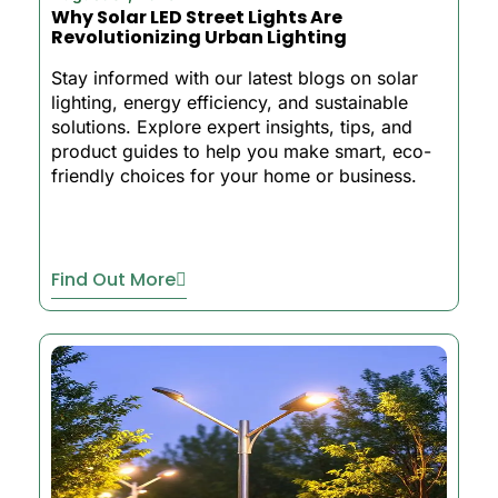
Why Solar LED Street Lights Are
Revolutionizing Urban Lighting
Stay informed with our latest blogs on solar
lighting, energy efficiency, and sustainable
solutions. Explore expert insights, tips, and
product guides to help you make smart, eco-
friendly choices for your home or business.
Find Out More