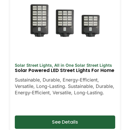
Solar Street Lights
,
All in One Solar Street Lights
Solar Powered LED Street Lights For Home
Sustainable, Durable, Energy-Efficient,
Versatile, Long-Lasting. Sustainable, Durable,
Energy-Efficient, Versatile, Long-Lasting.
See Details