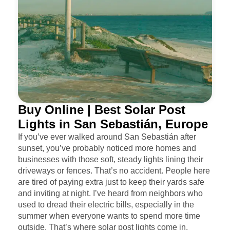
Buy Online | Best Solar Post
Lights in San Sebastián, Europe
If you’ve ever walked around San Sebastián after
sunset, you’ve probably noticed more homes and
businesses with those soft, steady lights lining their
driveways or fences. That’s no accident. People here
are tired of paying extra just to keep their yards safe
and inviting at night. I’ve heard from neighbors who
used to dread their electric bills, especially in the
summer when everyone wants to spend more time
outside. That’s where solar post lights come in.