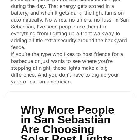
during the day. That energy gets stored in a
battery, and when it gets dark, the light turns on
automatically. No wires, no timers, no fuss. In San
Sebastián, I’ve seen people use them for
everything from lighting up a front walkway to
adding a little extra security around the backyard
fence.
If you’re the type who likes to host friends for a
barbecue or just wants to see where you’re
stepping at night, these lights make a big
difference. And you don’t have to dig up your
yard or call an electrician.
Why More People
in San Sebastián
Are Choosing
Solar Post Lights