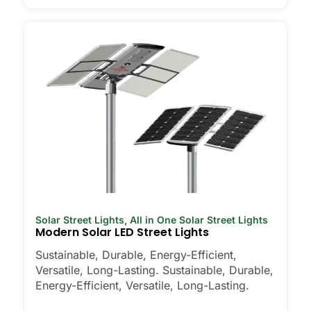
Solar Street Lights
,
All in One Solar Street Lights
Modern Solar LED Street Lights
Sustainable, Durable, Energy-Efficient,
Versatile, Long-Lasting. Sustainable, Durable,
Energy-Efficient, Versatile, Long-Lasting.