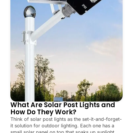
What Are Solar Post Lights and
How Do They Work?
Think of solar post lights as the set-it-and-forget-
it solution for outdoor lighting. Each one has a
small solar panel on top that soaks up sunlight