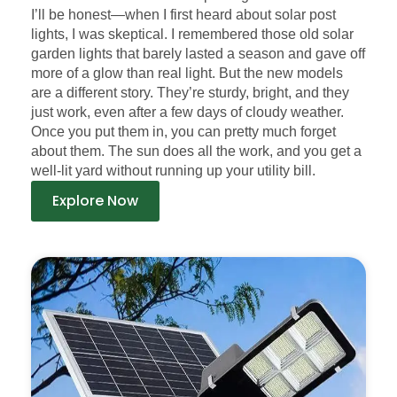
I’ll be honest—when I first heard about solar post
lights, I was skeptical. I remembered those old solar
garden lights that barely lasted a season and gave off
more of a glow than real light. But the new models
are a different story. They’re sturdy, bright, and they
just work, even after a few days of cloudy weather.
Once you put them in, you can pretty much forget
about them. The sun does all the work, and you get a
well-lit yard without running up your utility bill.
Explore Now