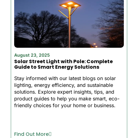
August 23, 2025
Solar Street Light with Pole: Complete
Guide to Smart Energy Solutions
Stay informed with our latest blogs on solar
lighting, energy efficiency, and sustainable
solutions. Explore expert insights, tips, and
product guides to help you make smart, eco-
friendly choices for your home or business.
Find Out More