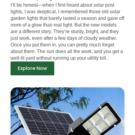
I’ll be honest—when I first heard about solar post
lights, I was skeptical. I remembered those old solar
garden lights that barely lasted a season and gave off
more of a glow than real light. But the new models
are a different story. They’re sturdy, bright, and they
just work, even after a few days of cloudy weather.
Once you put them in, you can pretty much forget
about them. The sun does all the work, and you get a
well-lit yard without running up your utility bill.
Explore Now