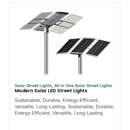
Solar Street Lights
,
All in One Solar Street Lights
Modern Solar LED Street Lights
Sustainable, Durable, Energy-Efficient,
Versatile, Long-Lasting. Sustainable, Durable,
Energy-Efficient, Versatile, Long-Lasting.