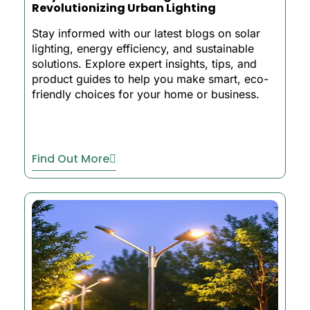
Revolutionizing Urban Lighting
Stay informed with our latest blogs on solar
lighting, energy efficiency, and sustainable
solutions. Explore expert insights, tips, and
product guides to help you make smart, eco-
friendly choices for your home or business.
Find Out More