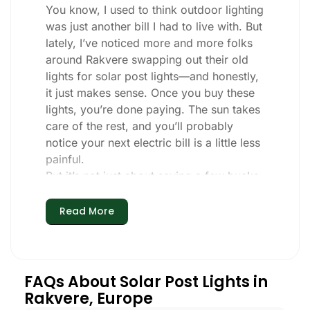
You know, I used to think outdoor lighting
was just another bill I had to live with. But
lately, I’ve noticed more and more folks
around Rakvere swapping out their old
lights for solar post lights—and honestly,
it just makes sense. Once you buy these
lights, you’re done paying. The sun takes
care of the rest, and you’ll probably
notice your next electric bill is a little less
painful.
But it’s not just about saving a few bucks.
Around here, we like things that are
simple and just work. You put these solar
Read More
post lights up, and that’s it. They turn on
every night, no matter if it’s pouring rain,
snowing, or blazing hot. I’ve had mine
through a couple of those classic
FAQs About Solar Post Lights in
Rakvere storms, and they’re still shining
Rakvere, Europe
like new.