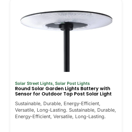
through one season.
Weatherproofing:
Look for at least an
IP65 rating. That means the lights can
handle rain, snow, and dust. I’ve even
seen some survive a hailstorm without
a scratch.
Style:
There are so many designs out
there, from classic lanterns to modern,
minimalist looks. Pick what fits your
home’s vibe. Some people even mix
and match for different parts of their
yard.
Solar Street Lights
,
Solar Post Lights
Round Solar Garden Lights Battery with
Automatic Sensors:
Most good solar
Sensor for Outdoor Top Post Solar Light
post lights turn on at dusk and off at
dawn, so you never have to think
Sustainable, Durable, Energy-Efficient,
about it. Some even have motion
Versatile, Long-Lasting. Sustainable, Durable,
Energy-Efficient, Versatile, Long-Lasting.
sensors, which is handy for extra
security.