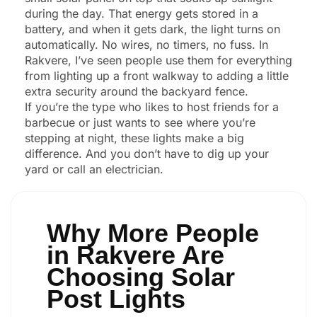
during the day. That energy gets stored in a
battery, and when it gets dark, the light turns on
automatically. No wires, no timers, no fuss. In
Rakvere, I’ve seen people use them for everything
from lighting up a front walkway to adding a little
extra security around the backyard fence.
If you’re the type who likes to host friends for a
barbecue or just wants to see where you’re
stepping at night, these lights make a big
difference. And you don’t have to dig up your
yard or call an electrician.
Why More People
in Rakvere Are
Choosing Solar
Post Lights