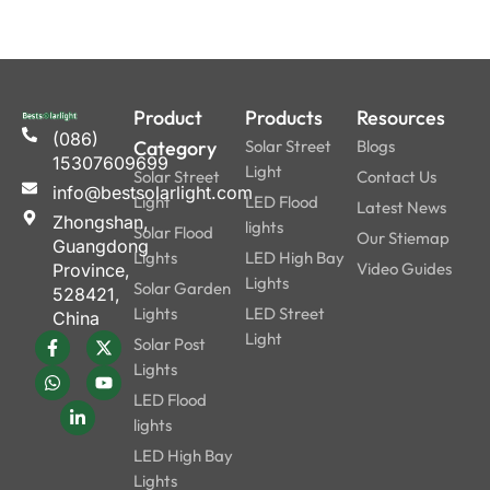
Product
Products
Resources
(086)
Category
Solar Street
Blogs
15307609699
Light
Solar Street
Contact Us
info@bestsolarlight.com
Light
LED Flood
Latest News
Zhongshan,
lights
Solar Flood
Our Stiemap
Guangdong
Lights
LED High Bay
Video Guides
Province,
Lights
Solar Garden
528421,
Lights
LED Street
China
Light
Solar Post
Lights
LED Flood
lights
LED High Bay
Lights