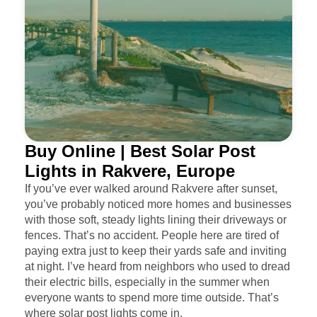
Buy Online | Best Solar Post
Lights in Rakvere, Europe
If you’ve ever walked around Rakvere after sunset,
you’ve probably noticed more homes and businesses
with those soft, steady lights lining their driveways or
fences. That’s no accident. People here are tired of
paying extra just to keep their yards safe and inviting
at night. I’ve heard from neighbors who used to dread
their electric bills, especially in the summer when
everyone wants to spend more time outside. That’s
where solar post lights come in.