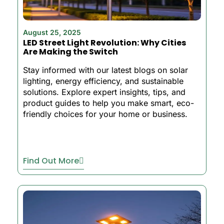
August 25, 2025
LED Street Light Revolution: Why Cities
Are Making the Switch
Stay informed with our latest blogs on solar
lighting, energy efficiency, and sustainable
solutions. Explore expert insights, tips, and
product guides to help you make smart, eco-
friendly choices for your home or business.
Find Out More