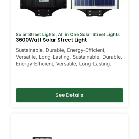
Solar Street Lights
,
All in One Solar Street Lights
3600Watt Solar Street Light
Sustainable, Durable, Energy-Efficient,
Versatile, Long-Lasting. Sustainable, Durable,
Energy-Efficient, Versatile, Long-Lasting.
See Details