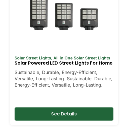
Solar Street Lights
,
All in One Solar Street Lights
Solar Powered LED Street Lights For Home
Sustainable, Durable, Energy-Efficient,
Versatile, Long-Lasting. Sustainable, Durable,
Energy-Efficient, Versatile, Long-Lasting.
See Details