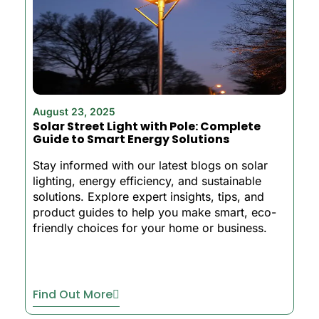
August 23, 2025
Solar Street Light with Pole: Complete
Guide to Smart Energy Solutions
Stay informed with our latest blogs on solar
lighting, energy efficiency, and sustainable
solutions. Explore expert insights, tips, and
product guides to help you make smart, eco-
friendly choices for your home or business.
Find Out More