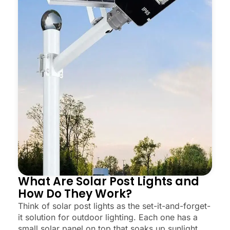
What Are Solar Post Lights and
How Do They Work?
Think of solar post lights as the set-it-and-forget-
it solution for outdoor lighting. Each one has a
small solar panel on top that soaks up sunlight