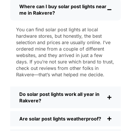
Maintenance? Barely any. Every now and
Where can I buy solar post lights near
me in Rakvere?
then, I’ll brush off some dust or leaves
from the solar panel, but that’s about it.
No wires to mess with, no bulbs to
You can find solar post lights at local
change. And honestly, it feels good
hardware stores, but honestly, the best
knowing I’m not wasting energy or
selection and prices are usually online. I’ve
adding to pollution. It’s a small change,
ordered mine from a couple of different
websites, and they arrived in just a few
but it makes my place feel safer and
days. If you’re not sure which brand to trust,
more welcoming—and I like knowing I’m
check out reviews from other folks in
doing my bit for the environment, too.
Rakvere—that’s what helped me decide.
What Should You Look for When Buying
Solar Post Lights?
Do solar post lights work all year in
If you’re thinking about making the
Rakvere?
switch, here’s what I usually tell friends
and neighbors when they ask:
Are solar post lights weatherproof?
Brightness:
Not all solar lights are