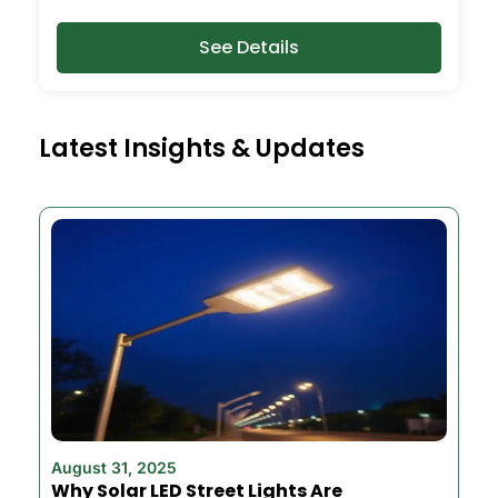
See Details
Latest Insights & Updates
August 31, 2025
Why Solar LED Street Lights Are