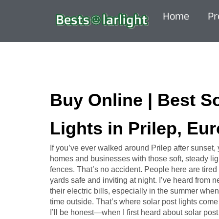
Home
Pr
Buy Online | Best S
Lights in Prilep, Eu
If you’ve ever walked around Prilep after sunset
homes and businesses with those soft, steady ligh
fences. That’s no accident. People here are tired 
yards safe and inviting at night. I’ve heard from
their electric bills, especially in the summer w
time outside. That’s where solar post lights come 
I’ll be honest—when I first heard about solar post l