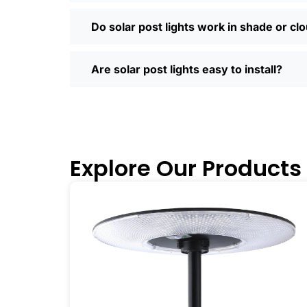
Most places offer quick shipping, easy
Saturday running errands, and you’ll us
Do solar post lights work in shade or cl
Ready to Make the Switch?
If you’re tired of high electric bills or 
Are solar post lights easy to install?
I’ve recommended them to friends, fam
why you didn’t make the switch sooner. 
inside and out.
🛒 [Shop Now] | 📞 [Contact Customer S
Explore Our Products