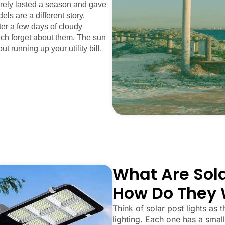
arely lasted a season and gave
els are a different story.
fter a few days of cloudy
uch forget about them. The sun
ut running up your utility bill.
What Are Sola
How Do They 
Think of solar post lights as t
lighting. Each one has a small