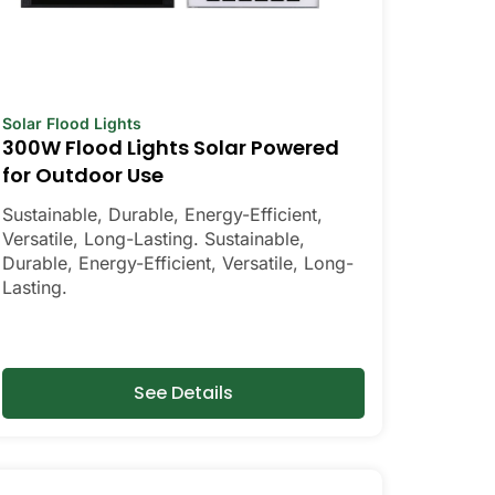
Solar Flood Lights
300W Flood Lights Solar Powered
for Outdoor Use
Sustainable, Durable, Energy-Efficient,
Versatile, Long-Lasting. Sustainable,
Durable, Energy-Efficient, Versatile, Long-
Lasting.
See Details