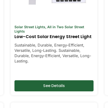
Solar Street Lights
,
All in Two Solar Street
Lights
Low-Cost Solar Energy Street Light
Sustainable, Durable, Energy-Efficient,
Versatile, Long-Lasting. Sustainable,
Durable, Energy-Efficient, Versatile, Long-
Lasting.
See Details