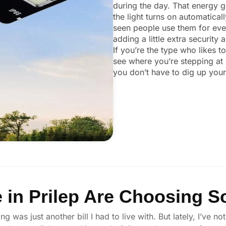
during the day. That energy ge
the light turns on automaticall
seen people use them for ever
adding a little extra security
If you’re the type who likes t
see where you’re stepping at 
you don’t have to dig up your 
in Prilep Are Choosing So
ng was just another bill I had to live with. But lately, I’ve