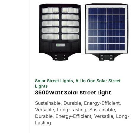
Solar Street Lights
,
All in One Solar Street
Lights
3600Watt Solar Street Light
Sustainable, Durable, Energy-Efficient,
Versatile, Long-Lasting. Sustainable,
Durable, Energy-Efficient, Versatile, Long-
Lasting.