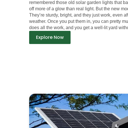
remembered those old solar garden lights that b
off more of a glow than real light. But the new mod
They’re sturdy, bright, and they just work, even a
weather. Once you put them in, you can pretty m
does all the work, and you get a well-lit yard witho
Explore Now