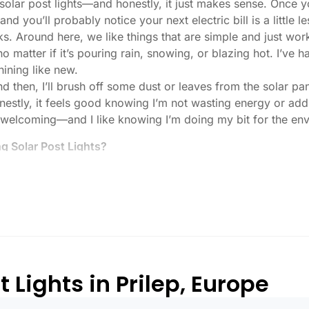
r solar post lights—and honestly, it just makes sense. Once 
nd you’ll probably notice your next electric bill is a little le
ks. Around here, we like things that are simple and just work
 no matter if it’s pouring rain, snowing, or blazing hot. I’ve
shining like new.
then, I’ll brush off some dust or leaves from the solar pane
stly, it feels good knowing I’m not wasting energy or addin
 welcoming—and I like knowing I’m doing my bit for the env
 Solar Post Lights?
tch, here’s what I usually tell friends and neighbors when th
created equal. If you want to actually see where you’re walk
lenty. For driveways or if you want a little extra security
, which is great for those shadowy corners.
built to last all night, even in the winter. Some of the chea
and cloudy.
 Lights in Prilep, Europe
r heavy-duty plastic. Trust me, the bargain-bin stuff just doe
 that barely made it through one season.