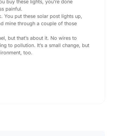
you buy these lights, you’re done
ss painful.
. You put these solar post lights up,
 had mine through a couple of those
l, but that’s about it. No wires to
g to pollution. It’s a small change, but
ironment, too.
ey ask:
ing at night, check the lumens. For
, go for something brighter—some
per ones start to fade after a few hours,
sn’t hold up in Prilep weather. I