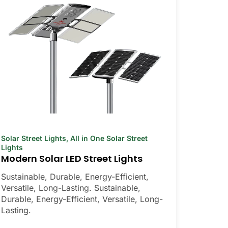
Solar Street Lights
,
All in One Solar Street
Lights
Modern Solar LED Street Lights
Sustainable, Durable, Energy-Efficient,
Versatile, Long-Lasting. Sustainable,
Durable, Energy-Efficient, Versatile, Long-
Lasting.