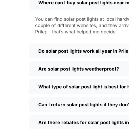
Where can I buy solar post lights near m
Weatherproofing:
Look for at least 
a hailstorm without a scratch.
Style:
There are so many designs out 
You can find solar post lights at local hard
people even mix and match for differ
couple of different websites, and they arriv
Automatic Sensors:
Most good solar 
Prilep—that’s what helped me decide.
motion sensors, which is handy for e
Types of Solar Pos
Do solar post lights work all year in Pril
Every yard is different, and it’s nice t
Are solar post lights weatherproof?
and you’re done. Others want flood lig
back gate. Decorative solar post lights
seen neighbors use them to light up ba
What type of solar post light is best for
need and style.
Why Buy Solar Post Lights Online?
Can I return solar post lights if they do
I’ll be honest, I used to spend way too m
Are there rebates for solar post lights in
so much easier—you can compare differe