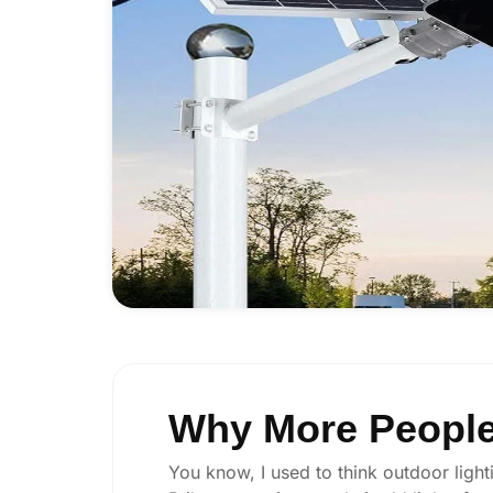
Why More People 
You know, I used to think outdoor lighti