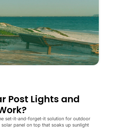
r Post Lights and
Work?
he set-it-and-forget-it solution for outdoor
 solar panel on top that soaks up sunlight