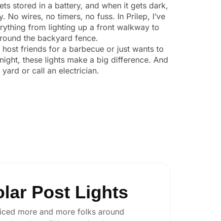
ts stored in a battery, and when it gets dark,
y. No wires, no timers, no fuss. In Prilep, I’ve
ything from lighting up a front walkway to
 around the backyard fence.
o host friends for a barbecue or just wants to
night, these lights make a big difference. And
yard or call an electrician.
lar Post Lights
 noticed more and more folks around