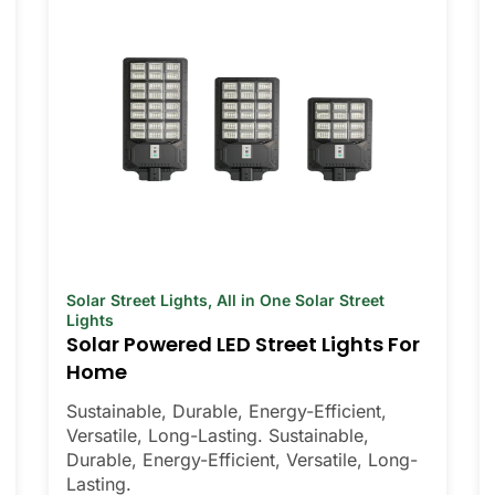
Solar Street Lights
,
All in One Solar Street
Lights
Solar Powered LED Street Lights For
Home
Sustainable, Durable, Energy-Efficient,
Versatile, Long-Lasting. Sustainable,
Durable, Energy-Efficient, Versatile, Long-
Lasting.