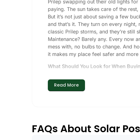
Prilep swapping out their old lights fo
paying. The sun takes care of the rest, a
But it’s not just about saving a few buc
and that’s it. They turn on every night,
classic Prilep storms, and they’re still 
Maintenance? Barely any. Every now and 
mess with, no bulbs to change. And hone
it makes my place feel safer and more
What Should You Look for When Buying
If you’re thinking about making the swi
Read More
Brightness:
Not all solar lights are 
walkways, 50-100 lumens is usually p
models go up to 200 lumens or more
Battery Life:
Make sure the lights are 
especially when the days are short 
FAQs About Solar Post
Build Quality:
Go for stainless steel o
learned that the hard way with a set