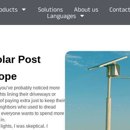
oducts
Solutions
About us
Contact
Languages
olar Post
rope
, you’ve probably noticed more
ts lining their driveways or
of paying extra just to keep their
 neighbors who used to dread
hen everyone wants to spend more
in.
ights, I was skeptical. I