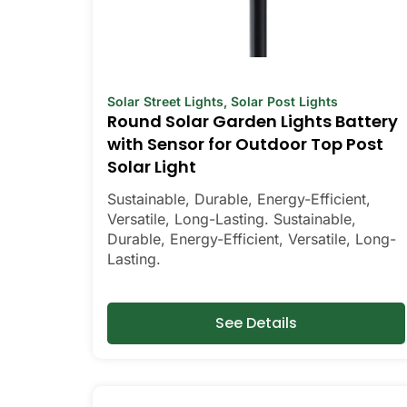
Solar Street Lights
,
Solar Post Lights
Round Solar Garden Lights Battery
with Sensor for Outdoor Top Post
Solar Light
Sustainable, Durable, Energy-Efficient,
Versatile, Long-Lasting. Sustainable,
Durable, Energy-Efficient, Versatile, Long-
Lasting.
See Details