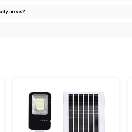
 returns, and real customer support if you have questions. P
ually find better deals and more options online than in loca
oudy areas?
just want a simple, reliable way to light up your property, sola
ily, and even a few local businesses. Once you see how ea
It’s one of those upgrades that pays for itself and just mak
ervice] | 📍 Service Area: [mpg_area], [mpg_city]| 📍 Serv