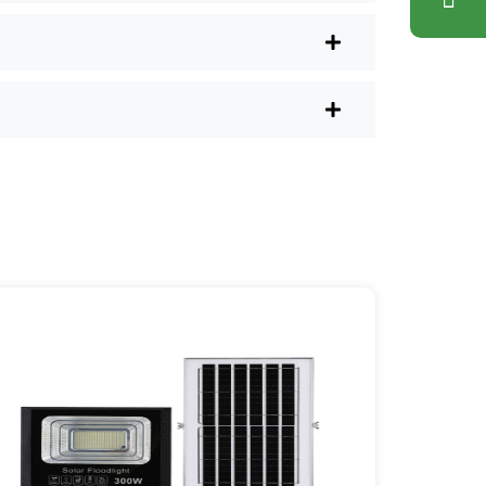
lus, you don’t have to waste a
l shops.
r post lights are definitely worth a try.
sy they are, you’ll probably wonder
es your home feel a little brighter—
ice Area: [mpg_area], [mpg_city]