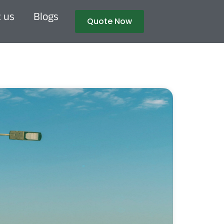
 us
Blogs
Quote Now