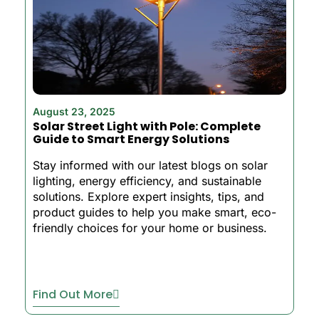
August 23, 2025
Solar Street Light with Pole: Complete
Guide to Smart Energy Solutions
Stay informed with our latest blogs on solar
lighting, energy efficiency, and sustainable
solutions. Explore expert insights, tips, and
product guides to help you make smart, eco-
friendly choices for your home or business.
Find Out More