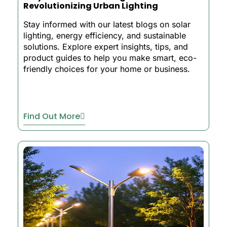
Revolutionizing Urban Lighting
Stay informed with our latest blogs on solar
lighting, energy efficiency, and sustainable
solutions. Explore expert insights, tips, and
product guides to help you make smart, eco-
friendly choices for your home or business.
Find Out More