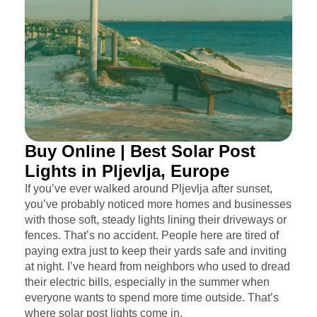
Buy Online | Best Solar Post
Lights in Pljevlja, Europe
If you’ve ever walked around Pljevlja after sunset,
you’ve probably noticed more homes and businesses
with those soft, steady lights lining their driveways or
fences. That’s no accident. People here are tired of
paying extra just to keep their yards safe and inviting
at night. I’ve heard from neighbors who used to dread
their electric bills, especially in the summer when
everyone wants to spend more time outside. That’s
where solar post lights come in.