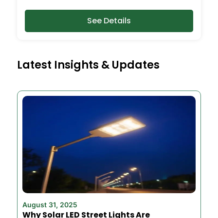
See Details
Latest Insights & Updates
August 31, 2025
Why Solar LED Street Lights Are