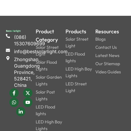
Product
Products
Resources
(086)
Category
Solar Street
Blogs
15307609699
Light
Solar Street
Contact Us
info@bestsolarlight.com
Light
LED Flood
Latest News
Zhongshan,
lights
Solar Flood
Our Stiemap
Guangdong
Lights
LED High Bay
Video Guides
Province,
Lights
Solar Garden
528421,
Lights
LED Street
China
Light
Solar Post
Lights
LED Flood
lights
LED High Bay
Lights