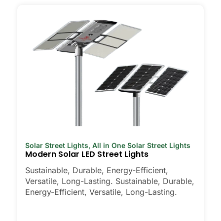
Solar Street Lights
,
All in One Solar Street Lights
Modern Solar LED Street Lights
Sustainable, Durable, Energy-Efficient,
Versatile, Long-Lasting. Sustainable, Durable,
Energy-Efficient, Versatile, Long-Lasting.