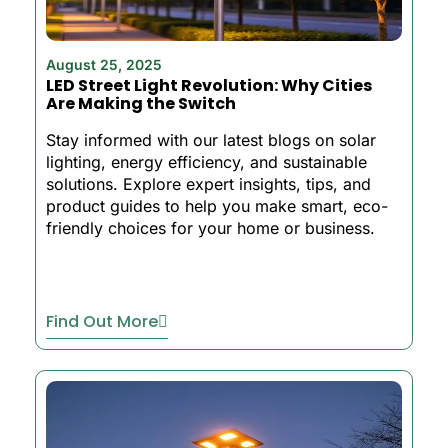
August 25, 2025
LED Street Light Revolution: Why Cities
Are Making the Switch
Stay informed with our latest blogs on solar
lighting, energy efficiency, and sustainable
solutions. Explore expert insights, tips, and
product guides to help you make smart, eco-
friendly choices for your home or business.
Find Out More