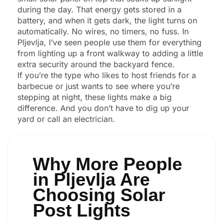
during the day. That energy gets stored in a
battery, and when it gets dark, the light turns on
automatically. No wires, no timers, no fuss. In
Pljevlja, I’ve seen people use them for everything
from lighting up a front walkway to adding a little
extra security around the backyard fence.
If you’re the type who likes to host friends for a
barbecue or just wants to see where you’re
stepping at night, these lights make a big
difference. And you don’t have to dig up your
yard or call an electrician.
Why More People
in Pljevlja Are
Choosing Solar
Post Lights