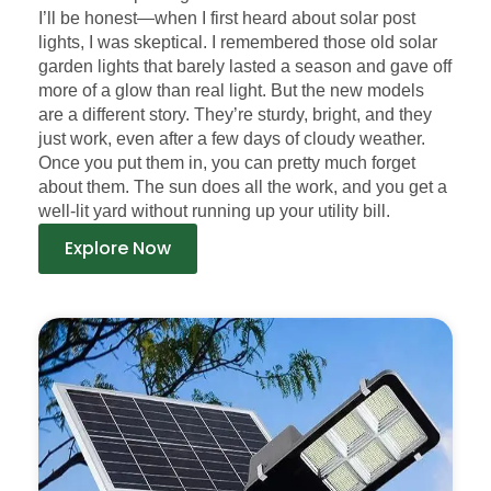
I’ll be honest—when I first heard about solar post
lights, I was skeptical. I remembered those old solar
garden lights that barely lasted a season and gave off
more of a glow than real light. But the new models
are a different story. They’re sturdy, bright, and they
just work, even after a few days of cloudy weather.
Once you put them in, you can pretty much forget
about them. The sun does all the work, and you get a
well-lit yard without running up your utility bill.
Explore Now