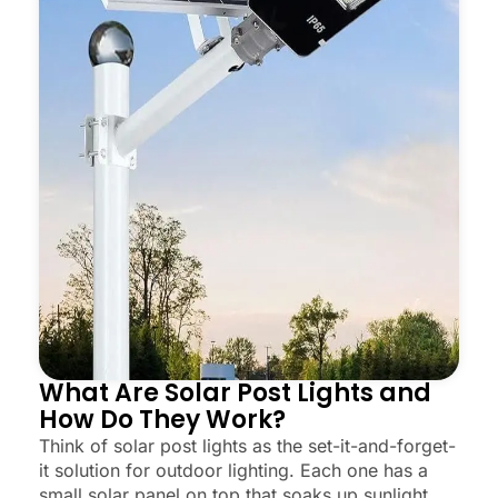
What Are Solar Post Lights and
How Do They Work?
Think of solar post lights as the set-it-and-forget-
it solution for outdoor lighting. Each one has a
small solar panel on top that soaks up sunlight