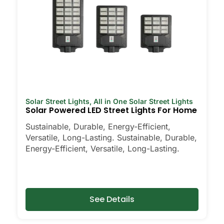
Solar Street Lights
,
All in One Solar Street Lights
Solar Powered LED Street Lights For Home
Sustainable, Durable, Energy-Efficient,
Versatile, Long-Lasting. Sustainable, Durable,
Energy-Efficient, Versatile, Long-Lasting.
See Details