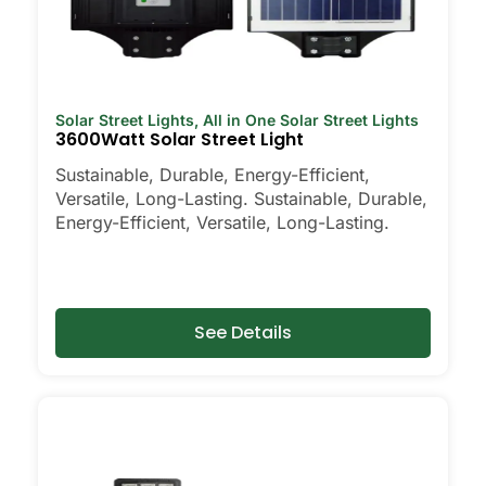
Solar Street Lights
,
All in One Solar Street Lights
3600Watt Solar Street Light
Sustainable, Durable, Energy-Efficient,
Versatile, Long-Lasting. Sustainable, Durable,
Energy-Efficient, Versatile, Long-Lasting.
See Details