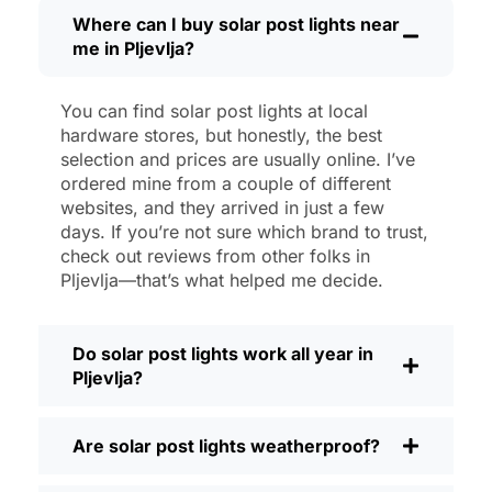
then, I’ll brush off some dust or leaves
Where can I buy solar post lights near
me in Pljevlja?
from the solar panel, but that’s about it.
No wires to mess with, no bulbs to
change. And honestly, it feels good
You can find solar post lights at local
knowing I’m not wasting energy or
hardware stores, but honestly, the best
adding to pollution. It’s a small change,
selection and prices are usually online. I’ve
but it makes my place feel safer and
ordered mine from a couple of different
websites, and they arrived in just a few
more welcoming—and I like knowing I’m
days. If you’re not sure which brand to trust,
doing my bit for the environment, too.
check out reviews from other folks in
What Should You Look for When Buying
Pljevlja—that’s what helped me decide.
Solar Post Lights?
If you’re thinking about making the
Do solar post lights work all year in
switch, here’s what I usually tell friends
Pljevlja?
and neighbors when they ask:
Brightness:
Not all solar lights are
Are solar post lights weatherproof?
created equal. If you want to actually