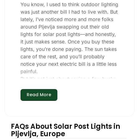
You know, I used to think outdoor lighting
was just another bill I had to live with. But
lately, I’ve noticed more and more folks
around Pljevlja swapping out their old
lights for solar post lights—and honestly,
it just makes sense. Once you buy these
lights, you’re done paying. The sun takes
care of the rest, and you’ll probably
notice your next electric bill is a little less
painful.
But it’s not just about saving a few bucks.
Around here, we like things that are
simple and just work. You put these solar
Read More
post lights up, and that’s it. They turn on
every night, no matter if it’s pouring rain,
snowing, or blazing hot. I’ve had mine
through a couple of those classic Pljevlja
FAQs About Solar Post Lights in
storms, and they’re still shining like new.
Pljevlja, Europe
Maintenance? Barely any. Every now and