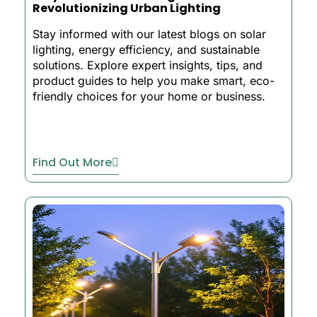
Revolutionizing Urban Lighting
Stay informed with our latest blogs on solar
lighting, energy efficiency, and sustainable
solutions. Explore expert insights, tips, and
product guides to help you make smart, eco-
friendly choices for your home or business.
Find Out More