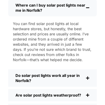
then, I’ll brush off some dust or leaves
Where can I buy solar post lights near
me in Norfolk?
from the solar panel, but that’s about it.
No wires to mess with, no bulbs to
change. And honestly, it feels good
You can find solar post lights at local
knowing I’m not wasting energy or
hardware stores, but honestly, the best
adding to pollution. It’s a small change,
selection and prices are usually online. I’ve
but it makes my place feel safer and
ordered mine from a couple of different
websites, and they arrived in just a few
more welcoming—and I like knowing I’m
days. If you’re not sure which brand to trust,
doing my bit for the environment, too.
check out reviews from other folks in
What Should You Look for When Buying
Norfolk—that’s what helped me decide.
Solar Post Lights?
If you’re thinking about making the
Do solar post lights work all year in
switch, here’s what I usually tell friends
Norfolk?
and neighbors when they ask:
Brightness:
Not all solar lights are
Are solar post lights weatherproof?
created equal. If you want to actually