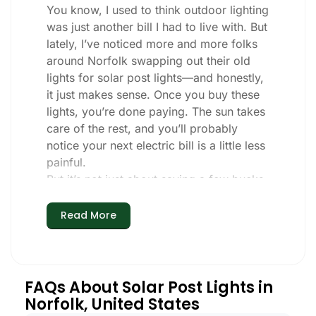
You know, I used to think outdoor lighting
was just another bill I had to live with. But
lately, I’ve noticed more and more folks
around Norfolk swapping out their old
lights for solar post lights—and honestly,
it just makes sense. Once you buy these
lights, you’re done paying. The sun takes
care of the rest, and you’ll probably
notice your next electric bill is a little less
painful.
But it’s not just about saving a few bucks.
Around here, we like things that are
simple and just work. You put these solar
Read More
post lights up, and that’s it. They turn on
every night, no matter if it’s pouring rain,
snowing, or blazing hot. I’ve had mine
through a couple of those classic Norfolk
FAQs About Solar Post Lights in
storms, and they’re still shining like new.
Norfolk, United States
Maintenance? Barely any. Every now and