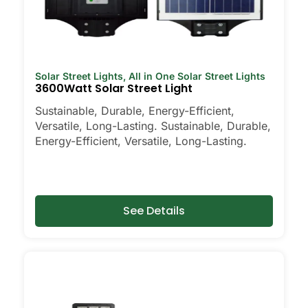
Solar Street Lights
,
All in One Solar Street Lights
3600Watt Solar Street Light
Sustainable, Durable, Energy-Efficient,
Versatile, Long-Lasting. Sustainable, Durable,
Energy-Efficient, Versatile, Long-Lasting.
See Details