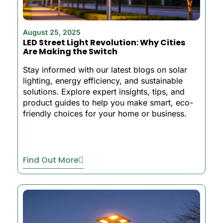
August 25, 2025
LED Street Light Revolution: Why Cities
Are Making the Switch
Stay informed with our latest blogs on solar
lighting, energy efficiency, and sustainable
solutions. Explore expert insights, tips, and
product guides to help you make smart, eco-
friendly choices for your home or business.
Find Out More