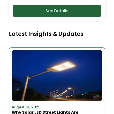
See Details
Latest Insights & Updates
August 31, 2025
Why Solar LED Street Lights Are