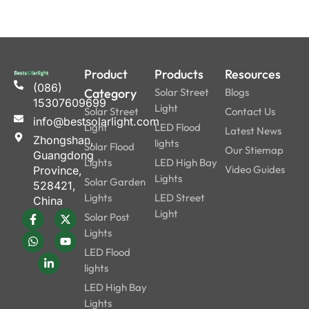
Product
Products
Resources
(086)
Category
Solar Street
Blogs
15307609699
Light
Solar Street
Contact Us
info@bestsolarlight.com
Light
LED Flood
Latest News
Zhongshan,
lights
Solar Flood
Our Stiemap
Guangdong
Lights
LED High Bay
Video Guides
Province,
Lights
Solar Garden
528421,
Lights
LED Street
China
Light
Solar Post
Lights
LED Flood
lights
LED High Bay
Lights