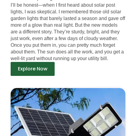
I’ll be honest—when I first heard about solar post
lights, I was skeptical. I remembered those old solar
garden lights that barely lasted a season and gave off
more of a glow than real light. But the new models
are a different story. They’re sturdy, bright, and they
just work, even after a few days of cloudy weather.
Once you put them in, you can pretty much forget
about them. The sun does all the work, and you get a
well-lit yard without running up your utility bill.
Explore Now