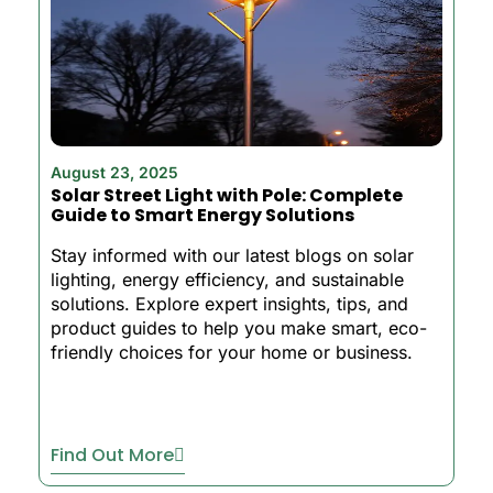
August 23, 2025
Solar Street Light with Pole: Complete
Guide to Smart Energy Solutions
Stay informed with our latest blogs on solar
lighting, energy efficiency, and sustainable
solutions. Explore expert insights, tips, and
product guides to help you make smart, eco-
friendly choices for your home or business.
Find Out More