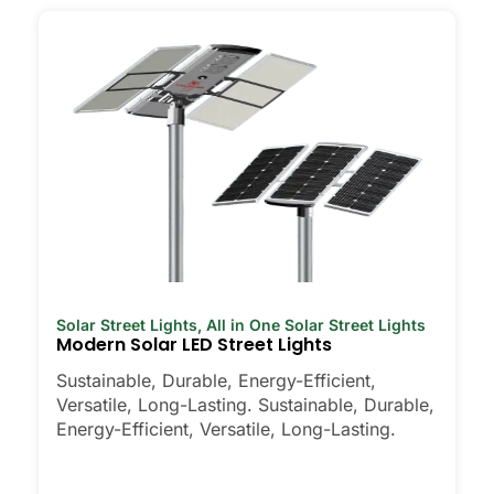
Solar Street Lights
,
All in One Solar Street Lights
Modern Solar LED Street Lights
Sustainable, Durable, Energy-Efficient,
Versatile, Long-Lasting. Sustainable, Durable,
Energy-Efficient, Versatile, Long-Lasting.