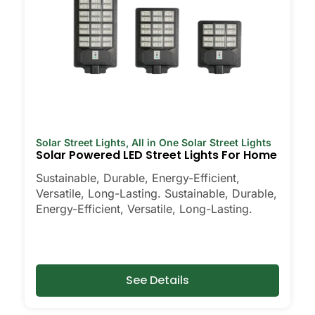
Solar Street Lights
,
All in One Solar Street Lights
Solar Powered LED Street Lights For Home
Sustainable, Durable, Energy-Efficient,
Versatile, Long-Lasting. Sustainable, Durable,
Energy-Efficient, Versatile, Long-Lasting.
See Details