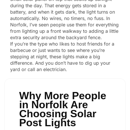
during the day. That energy gets stored in a
battery, and when it gets dark, the light turns on
automatically. No wires, no timers, no fuss. In
Norfolk, I’ve seen people use them for everything
from lighting up a front walkway to adding a little
extra security around the backyard fence.
If you’re the type who likes to host friends for a
barbecue or just wants to see where you’re
stepping at night, these lights make a big
difference. And you don’t have to dig up your
yard or call an electrician.
Why More People
in Norfolk Are
Choosing Solar
Post Lights