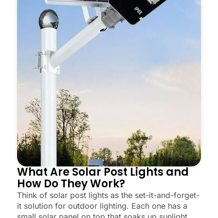
What Are Solar Post Lights and
How Do They Work?
Think of solar post lights as the set-it-and-forget-
it solution for outdoor lighting. Each one has a
small solar panel on top that soaks up sunlight