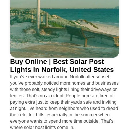
Buy Online | Best Solar Post
Lights in Norfolk, United States
If you’ve ever walked around Norfolk after sunset,
you’ve probably noticed more homes and businesses
with those soft, steady lights lining their driveways or
fences. That’s no accident. People here are tired of
paying extra just to keep their yards safe and inviting
at night. I’ve heard from neighbors who used to dread
their electric bills, especially in the summer when
everyone wants to spend more time outside. That’s
where solar post lights come in.