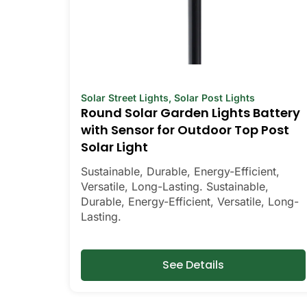
Solar Street Lights
,
Solar Post Lights
Round Solar Garden Lights Battery
with Sensor for Outdoor Top Post
Solar Light
Sustainable, Durable, Energy-Efficient,
Versatile, Long-Lasting. Sustainable,
Durable, Energy-Efficient, Versatile, Long-
Lasting.
See Details