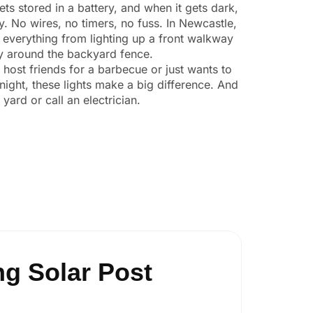
ts stored in a battery, and when it gets dark,
ly. No wires, no timers, no fuss. In Newcastle,
 everything from lighting up a front walkway
ity around the backyard fence.
o host friends for a barbecue or just wants to
night, these lights make a big difference. And
yard or call an electrician.
g Solar Post