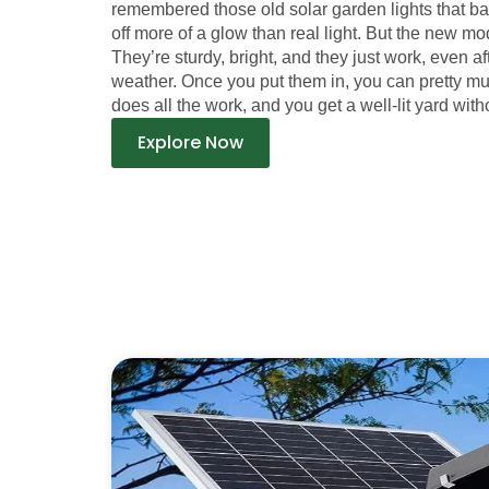
remembered those old solar garden lights that b
off more of a glow than real light. But the new mod
They’re sturdy, bright, and they just work, even a
weather. Once you put them in, you can pretty m
does all the work, and you get a well-lit yard witho
Explore Now