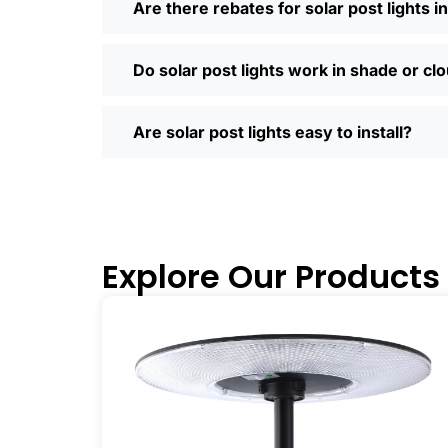
Are there rebates for solar post lights 
so much easier—you can compare differ
door. Most places offer quick shipping
Saturday running errands, and you’ll us
Do solar post lights work in shade or cl
Ready to Make the Switch?
If you’re tired of high electric bills or 
Are solar post lights easy to install?
I’ve recommended them to friends, fam
why you didn’t make the switch sooner. 
inside and out.
🛒 [Shop Now] | 📞 [Contact Customer S
Explore Our Products