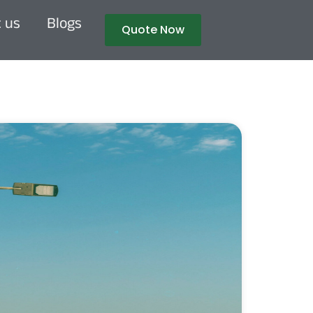
 us
Blogs
Quote Now