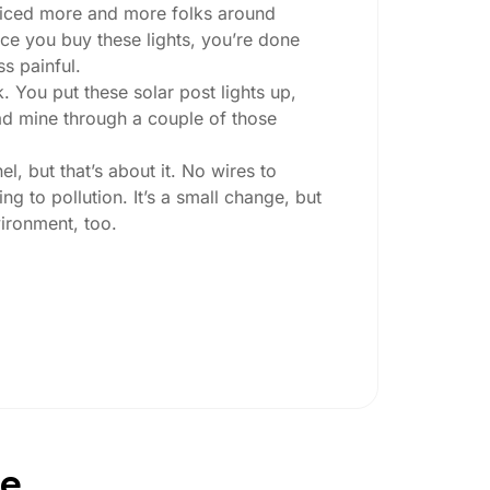
 noticed more and more folks around
nce you buy these lights, you’re done
ss painful.
. You put these solar post lights up,
 had mine through a couple of those
l, but that’s about it. No wires to
g to pollution. It’s a small change, but
ironment, too.
ey ask:
ing at night, check the lumens. For
, go for something brighter—some
per ones start to fade after a few hours,
pe
oesn’t hold up in Newcastle weather. I