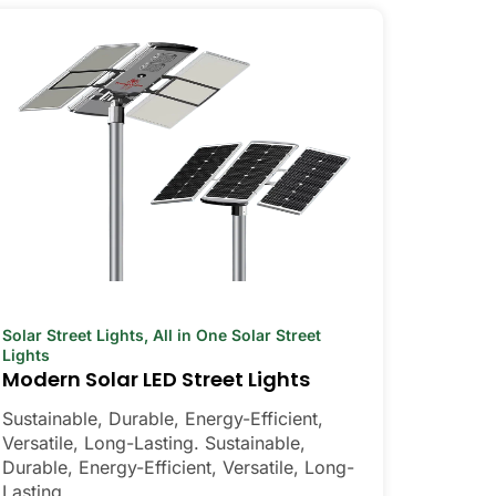
Solar Street Lights
,
All in One Solar Street
Lights
Modern Solar LED Street Lights
Sustainable, Durable, Energy-Efficient,
Versatile, Long-Lasting. Sustainable,
Durable, Energy-Efficient, Versatile, Long-
Lasting.