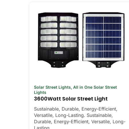
Solar Street Lights
,
All in One Solar Street
Lights
3600Watt Solar Street Light
Sustainable, Durable, Energy-Efficient,
Versatile, Long-Lasting. Sustainable,
Durable, Energy-Efficient, Versatile, Long-
Lasting.