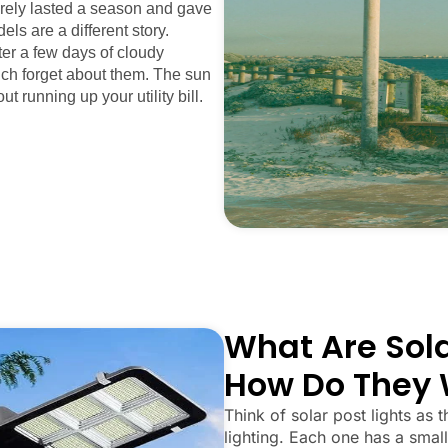
arely lasted a season and gave
els are a different story.
fter a few days of cloudy
uch forget about them. The sun
ut running up your utility bill.
What Are Sola
How Do They 
Think of solar post lights as t
lighting. Each one has a small