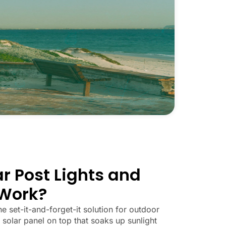
r Post Lights and
Work?
he set-it-and-forget-it solution for outdoor
 solar panel on top that soaks up sunlight