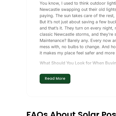
You know, I used to think outdoor lighti
Newcastle swapping out their old lights
paying. The sun takes care of the rest, a
But it’s not just about saving a few buc
and that’s it. They turn on every night,
classic Newcastle storms, and they’re st
Maintenance? Barely any. Every now and 
mess with, no bulbs to change. And hone
it makes my place feel safer and more
What Should You Look for When Buying
If you’re thinking about making the swi
Read More
Brightness:
Not all solar lights are 
walkways, 50-100 lumens is usually p
models go up to 200 lumens or more
Battery Life:
Make sure the lights are 
especially when the days are short 
FAQs About Solar Pos
Build Quality:
Go for stainless steel 