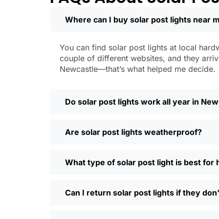
learned that the hard way with a set
Where can I buy solar post lights near 
Weatherproofing:
Look for at least 
a hailstorm without a scratch.
Style:
There are so many designs out 
You can find solar post lights at local hard
people even mix and match for differ
couple of different websites, and they arriv
Automatic Sensors:
Most good solar 
Newcastle—that’s what helped me decide.
motion sensors, which is handy for e
Types of Solar Pos
Do solar post lights work all year in Ne
Every yard is different, and it’s nice t
Are solar post lights weatherproof?
and you’re done. Others want flood lig
back gate. Decorative solar post lights
seen neighbors use them to light up ba
What type of solar post light is best fo
need and style.
Why Buy Solar Post Lights Online?
Can I return solar post lights if they do
I’ll be honest, I used to spend way too m