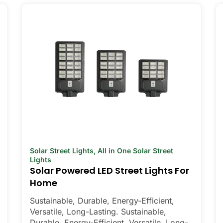
Solar Street Lights
,
All in One Solar Street
Lights
Solar Powered LED Street Lights For
Home
Sustainable, Durable, Energy-Efficient,
Versatile, Long-Lasting. Sustainable,
Durable, Energy-Efficient, Versatile, Long-