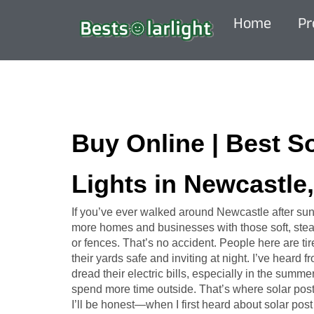
Home
Pr
Buy Online | Best S
Lights in Newcastle
If you’ve ever walked around Newcastle after sun
more homes and businesses with those soft, stead
or fences. That’s no accident. People here are tir
their yards safe and inviting at night. I’ve heard
dread their electric bills, especially in the sum
spend more time outside. That’s where solar post
I’ll be honest—when I first heard about solar post l