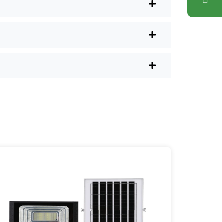
nd have them delivered right to your
ons. Plus, you don’t have to waste a
l shops.
r post lights are definitely worth a try.
sy they are, you’ll probably wonder
es your home feel a little brighter—
ice Area: [mpg_area], [mpg_city]