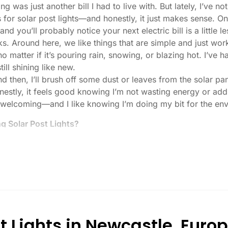
ng was just another bill I had to live with. But lately, I’ve
 for solar post lights—and honestly, it just makes sense. O
nd you’ll probably notice your next electric bill is a little le
ks. Around here, we like things that are simple and just work
 no matter if it’s pouring rain, snowing, or blazing hot. I’ve
ill shining like new.
then, I’ll brush off some dust or leaves from the solar pane
stly, it feels good knowing I’m not wasting energy or addin
 welcoming—and I like knowing I’m doing my bit for the env
 Solar Post Lights?
tch, here’s what I usually tell friends and neighbors when th
created equal. If you want to actually see where you’re walk
lenty. For driveways or if you want a little extra security
, which is great for those shadowy corners.
built to last all night, even in the winter. Some of the chea
and cloudy.
t Lights in Newcastle, Euro
or heavy-duty plastic. Trust me, the bargain-bin stuff just d