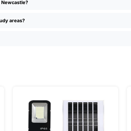
in Newcastle?
ent models, read reviews from other folks in Newcastle, a
, easy returns, and real customer support if you have questi
ually find better deals and more options online than in loca
oudy areas?
just want a simple, reliable way to light up your property, sola
ily, and even a few local businesses. Once you see how ea
It’s one of those upgrades that pays for itself and just mak
ervice] | 📍 Service Area: [mpg_area], [mpg_city]| 📍 Serv