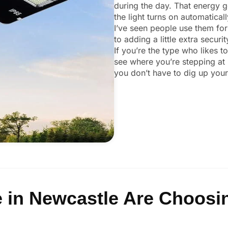
during the day. That energy ge
the light turns on automatical
I’ve seen people use them for
to adding a little extra secur
If you’re the type who likes t
see where you’re stepping at 
you don’t have to dig up your 
 in Newcastle Are Choosin