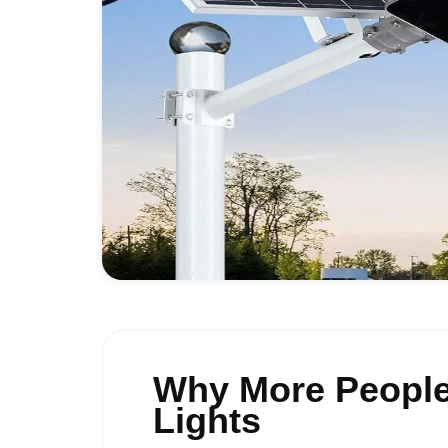
Why More People
Lights