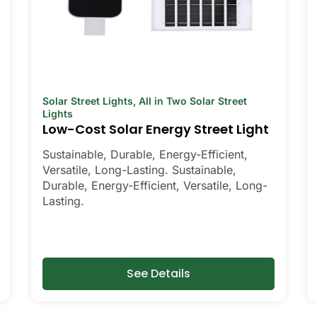
Solar Street Lights
,
All in Two Solar Street
Lights
Low-Cost Solar Energy Street Light
Sustainable, Durable, Energy-Efficient,
Versatile, Long-Lasting. Sustainable,
Durable, Energy-Efficient, Versatile, Long-
Lasting.
See Details