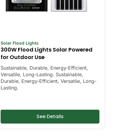
Solar Flood Lights
300W Flood Lights Solar Powered
for Outdoor Use
Sustainable, Durable, Energy-Efficient,
Versatile, Long-Lasting. Sustainable,
Durable, Energy-Efficient, Versatile, Long-
Lasting.
See Details