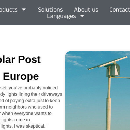
oducts
Solutions
About us
Contact
Languages
olar Post
, Europe
set, you’ve probably noticed
y lights lining their driveways
ed of paying extra just to keep
 from neighbors who used to
mer when everyone wants to
 lights come in.
ights, I was skeptical. I