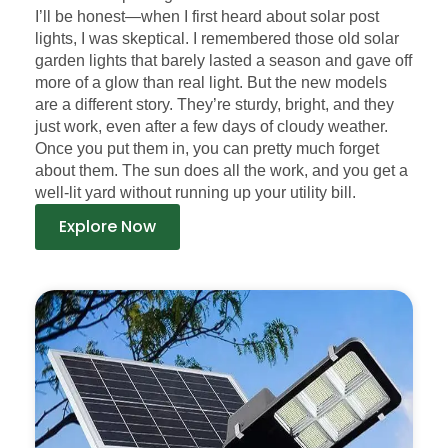
I’ll be honest—when I first heard about solar post
lights, I was skeptical. I remembered those old solar
garden lights that barely lasted a season and gave off
more of a glow than real light. But the new models
are a different story. They’re sturdy, bright, and they
just work, even after a few days of cloudy weather.
Once you put them in, you can pretty much forget
about them. The sun does all the work, and you get a
well-lit yard without running up your utility bill.
Explore Now