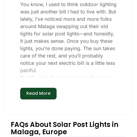
You know, I used to think outdoor lighting
was just another bill I had to live with. But
lately, I’ve noticed more and more folks
around Malaga swapping out their old
lights for solar post lights—and honestly,
it just makes sense. Once you buy these
lights, you’re done paying. The sun takes
care of the rest, and you’ll probably
notice your next electric bill is a little less
painful.
But it’s not just about saving a few bucks.
Around here, we like things that are
simple and just work. You put these solar
Read More
post lights up, and that’s it. They turn on
every night, no matter if it’s pouring rain,
snowing, or blazing hot. I’ve had mine
through a couple of those classic Malaga
FAQs About Solar Post Lights in
storms, and they’re still shining like new.
Malaga, Europe
Maintenance? Barely any. Every now and