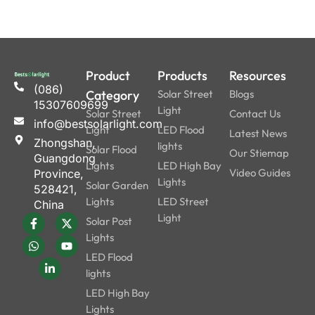
Product
Products
Resources
(086)
Category
Solar Street
Blogs
15307609699
Light
Solar Street
Contact Us
info@bestsolarlight.com
Light
LED Flood
Latest News
Zhongshan,
lights
Solar Flood
Our Stiemap
Guangdong
Lights
LED High Bay
Video Guides
Province,
Lights
Solar Garden
528421,
Lights
LED Street
China
Light
Solar Post
Lights
LED Flood
lights
LED High Bay
Lights