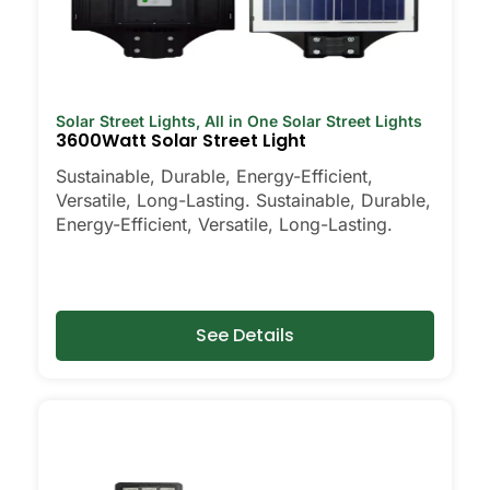
Solar Street Lights
,
All in One Solar Street Lights
3600Watt Solar Street Light
Sustainable, Durable, Energy-Efficient,
Versatile, Long-Lasting. Sustainable, Durable,
Energy-Efficient, Versatile, Long-Lasting.
See Details