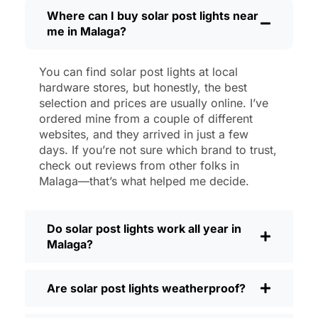
then, I’ll brush off some dust or leaves
Where can I buy solar post lights near
me in Malaga?
from the solar panel, but that’s about it.
No wires to mess with, no bulbs to
change. And honestly, it feels good
You can find solar post lights at local
knowing I’m not wasting energy or
hardware stores, but honestly, the best
adding to pollution. It’s a small change,
selection and prices are usually online. I’ve
but it makes my place feel safer and
ordered mine from a couple of different
websites, and they arrived in just a few
more welcoming—and I like knowing I’m
days. If you’re not sure which brand to trust,
doing my bit for the environment, too.
check out reviews from other folks in
What Should You Look for When Buying
Malaga—that’s what helped me decide.
Solar Post Lights?
If you’re thinking about making the
Do solar post lights work all year in
switch, here’s what I usually tell friends
Malaga?
and neighbors when they ask:
Brightness:
Not all solar lights are
Are solar post lights weatherproof?
created equal. If you want to actually