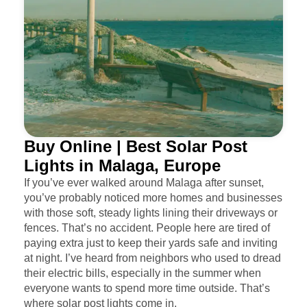
Buy Online | Best Solar Post
Lights in Malaga, Europe
If you’ve ever walked around Malaga after sunset,
you’ve probably noticed more homes and businesses
with those soft, steady lights lining their driveways or
fences. That’s no accident. People here are tired of
paying extra just to keep their yards safe and inviting
at night. I’ve heard from neighbors who used to dread
their electric bills, especially in the summer when
everyone wants to spend more time outside. That’s
where solar post lights come in.