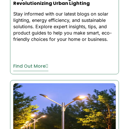
Revolutionizing Urban Lighting
Stay informed with our latest blogs on solar
lighting, energy efficiency, and sustainable
solutions. Explore expert insights, tips, and
product guides to help you make smart, eco-
friendly choices for your home or business.
Find Out More