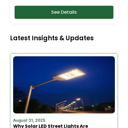
See Details
Latest Insights & Updates
August 31, 2025
Why Solar LED Street Lights Are