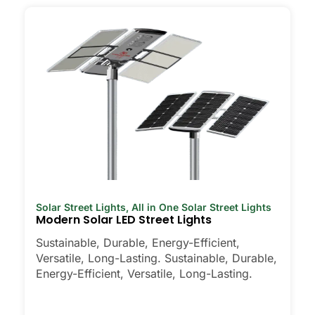
Solar Street Lights
,
All in One Solar Street Lights
Modern Solar LED Street Lights
Sustainable, Durable, Energy-Efficient,
Versatile, Long-Lasting. Sustainable, Durable,
Energy-Efficient, Versatile, Long-Lasting.