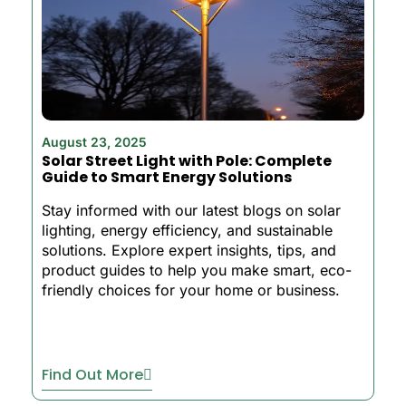
August 23, 2025
Solar Street Light with Pole: Complete
Guide to Smart Energy Solutions
Stay informed with our latest blogs on solar
lighting, energy efficiency, and sustainable
solutions. Explore expert insights, tips, and
product guides to help you make smart, eco-
friendly choices for your home or business.
Find Out More