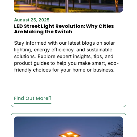
August 25, 2025
LED Street Light Revolution: Why Cities
Are Making the Switch
Stay informed with our latest blogs on solar
lighting, energy efficiency, and sustainable
solutions. Explore expert insights, tips, and
product guides to help you make smart, eco-
friendly choices for your home or business.
Find Out More