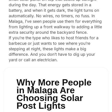
during the day. That energy gets stored in a
battery, and when it gets dark, the light turns on
automatically. No wires, no timers, no fuss. In
Malaga, I’ve seen people use them for everything
from lighting up a front walkway to adding a little
extra security around the backyard fence.
If you’re the type who likes to host friends for a
barbecue or just wants to see where you’re
stepping at night, these lights make a big
difference. And you don’t have to dig up your
yard or call an electrician.
Why More People
in Malaga Are
Choosing Solar
Post Lights