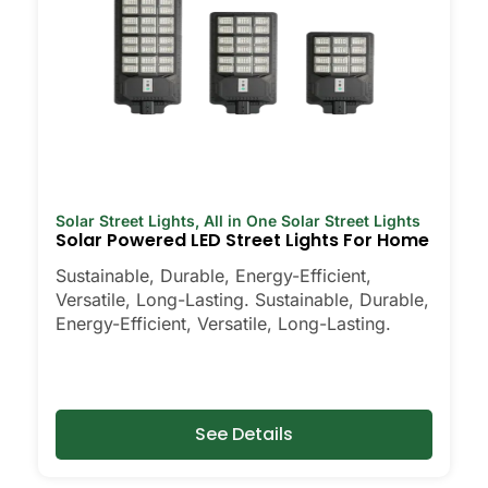
Solar Street Lights
,
All in One Solar Street Lights
Solar Powered LED Street Lights For Home
Sustainable, Durable, Energy-Efficient,
Versatile, Long-Lasting. Sustainable, Durable,
Energy-Efficient, Versatile, Long-Lasting.
See Details