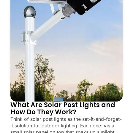
What Are Solar Post Lights and
How Do They Work?
Think of solar post lights as the set-it-and-forget-
it solution for outdoor lighting. Each one has a
small solar panel on top that soaks up sunlight