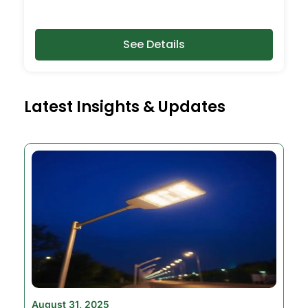
See Details
Latest Insights & Updates
August 31, 2025