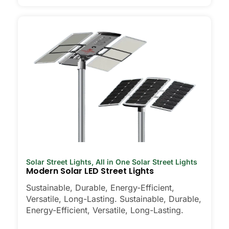
Solar Street Lights
,
All in One Solar Street Lights
Modern Solar LED Street Lights
Sustainable, Durable, Energy-Efficient,
Versatile, Long-Lasting. Sustainable, Durable,
Energy-Efficient, Versatile, Long-Lasting.