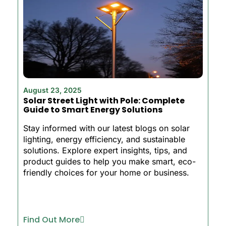
August 23, 2025
Solar Street Light with Pole: Complete
Guide to Smart Energy Solutions
Stay informed with our latest blogs on solar
lighting, energy efficiency, and sustainable
solutions. Explore expert insights, tips, and
product guides to help you make smart, eco-
friendly choices for your home or business.
Find Out More