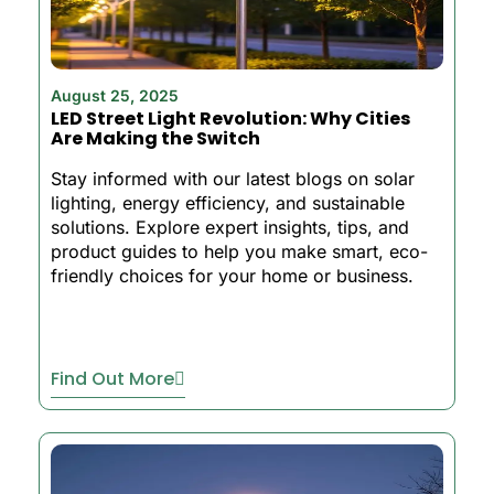
August 25, 2025
LED Street Light Revolution: Why Cities
Are Making the Switch
Stay informed with our latest blogs on solar
lighting, energy efficiency, and sustainable
solutions. Explore expert insights, tips, and
product guides to help you make smart, eco-
friendly choices for your home or business.
Find Out More