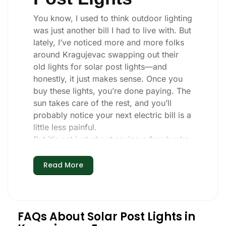
You know, I used to think outdoor lighting
was just another bill I had to live with. But
lately, I’ve noticed more and more folks
around Kragujevac swapping out their
old lights for solar post lights—and
honestly, it just makes sense. Once you
buy these lights, you’re done paying. The
sun takes care of the rest, and you’ll
probably notice your next electric bill is a
little less painful.
But it’s not just about saving a few bucks.
Around here, we like things that are
simple and just work. You put these solar
Read More
post lights up, and that’s it. They turn on
every night, no matter if it’s pouring rain,
snowing, or blazing hot. I’ve had mine
through a couple of those classic
FAQs About Solar Post Lights in
Kragujevac storms, and they’re still