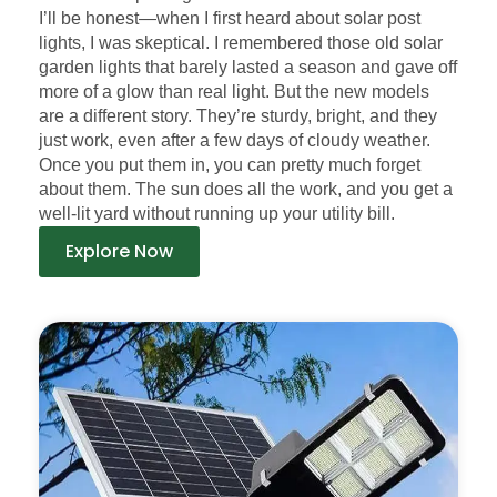
I’ll be honest—when I first heard about solar post
lights, I was skeptical. I remembered those old solar
garden lights that barely lasted a season and gave off
more of a glow than real light. But the new models
are a different story. They’re sturdy, bright, and they
just work, even after a few days of cloudy weather.
Once you put them in, you can pretty much forget
about them. The sun does all the work, and you get a
well-lit yard without running up your utility bill.
Explore Now