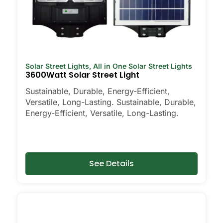
Solar Street Lights
,
All in One Solar Street Lights
3600Watt Solar Street Light
Sustainable, Durable, Energy-Efficient,
Versatile, Long-Lasting. Sustainable, Durable,
Energy-Efficient, Versatile, Long-Lasting.
See Details