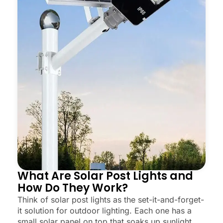
What Are Solar Post Lights and
How Do They Work?
Think of solar post lights as the set-it-and-forget-
it solution for outdoor lighting. Each one has a
small solar panel on top that soaks up sunlight