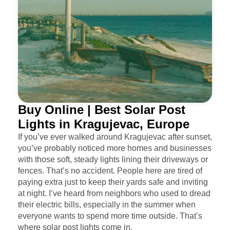
Buy Online | Best Solar Post
Lights in Kragujevac, Europe
If you’ve ever walked around Kragujevac after sunset,
you’ve probably noticed more homes and businesses
with those soft, steady lights lining their driveways or
fences. That’s no accident. People here are tired of
paying extra just to keep their yards safe and inviting
at night. I’ve heard from neighbors who used to dread
their electric bills, especially in the summer when
everyone wants to spend more time outside. That’s
where solar post lights come in.