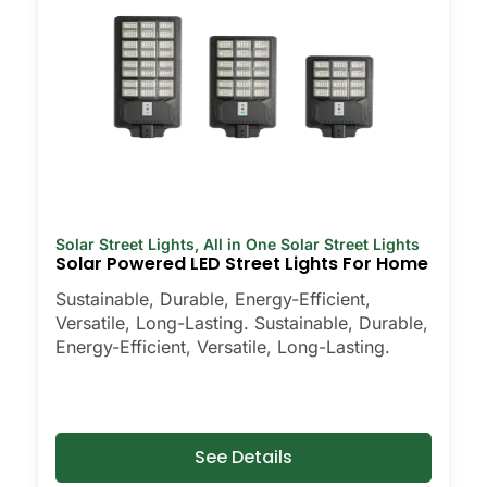
Solar Street Lights
,
All in One Solar Street Lights
Solar Powered LED Street Lights For Home
Sustainable, Durable, Energy-Efficient,
Versatile, Long-Lasting. Sustainable, Durable,
Energy-Efficient, Versatile, Long-Lasting.
See Details