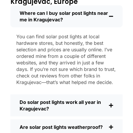
Kragujevac, Europe
shining like new.
Maintenance? Barely any. Every now and
Where can I buy solar post lights near
me in Kragujevac?
then, I’ll brush off some dust or leaves
from the solar panel, but that’s about it.
No wires to mess with, no bulbs to
You can find solar post lights at local
change. And honestly, it feels good
hardware stores, but honestly, the best
knowing I’m not wasting energy or
selection and prices are usually online. I’ve
adding to pollution. It’s a small change,
ordered mine from a couple of different
websites, and they arrived in just a few
but it makes my place feel safer and
days. If you’re not sure which brand to trust,
more welcoming—and I like knowing I’m
check out reviews from other folks in
doing my bit for the environment, too.
Kragujevac—that’s what helped me decide.
What Should You Look for When Buying
Solar Post Lights?
Do solar post lights work all year in
If you’re thinking about making the
Kragujevac?
switch, here’s what I usually tell friends
and neighbors when they ask:
Are solar post lights weatherproof?