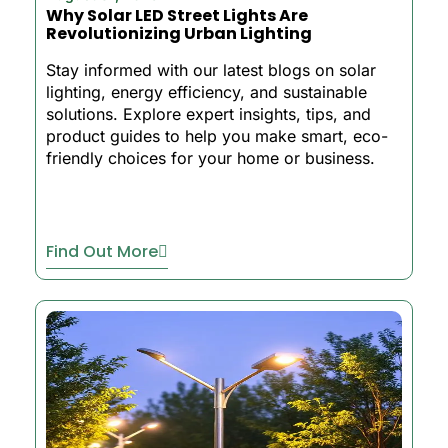
Why Solar LED Street Lights Are
Revolutionizing Urban Lighting
Stay informed with our latest blogs on solar
lighting, energy efficiency, and sustainable
solutions. Explore expert insights, tips, and
product guides to help you make smart, eco-
friendly choices for your home or business.
Find Out More