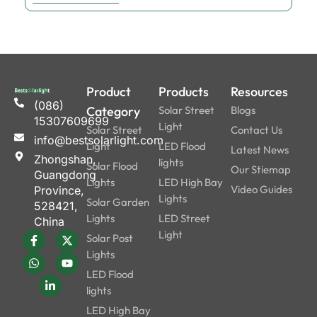
Product
Products
Resources
(086)
Category
Solar Street
Blogs
15307609699
Light
Solar Street
Contact Us
info@bestsolarlight.com
Light
LED Flood
Latest News
Zhongshan,
lights
Solar Flood
Our Stiemap
Guangdong
Lights
LED High Bay
Video Guides
Province,
Lights
Solar Garden
528421,
Lights
LED Street
China
Light
Solar Post
Lights
LED Flood
lights
LED High Bay