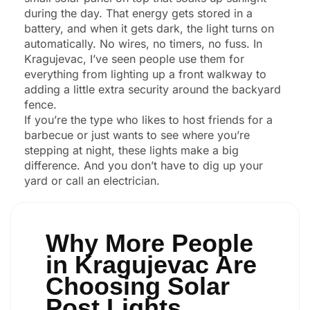
during the day. That energy gets stored in a
battery, and when it gets dark, the light turns on
automatically. No wires, no timers, no fuss. In
Kragujevac, I’ve seen people use them for
everything from lighting up a front walkway to
adding a little extra security around the backyard
fence.
If you’re the type who likes to host friends for a
barbecue or just wants to see where you’re
stepping at night, these lights make a big
difference. And you don’t have to dig up your
yard or call an electrician.
Why More People
in Kragujevac Are
Choosing Solar
Post Lights