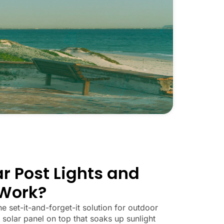
r Post Lights and
Work?
he set-it-and-forget-it solution for outdoor
 solar panel on top that soaks up sunlight