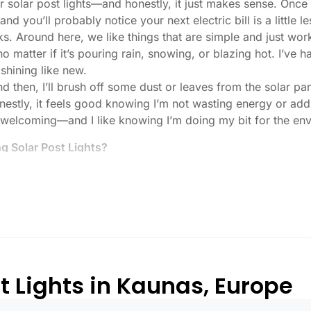
r solar post lights—and honestly, it just makes sense. Once
nd you’ll probably notice your next electric bill is a little le
ks. Around here, we like things that are simple and just work
 no matter if it’s pouring rain, snowing, or blazing hot. I’ve
 shining like new.
then, I’ll brush off some dust or leaves from the solar pane
stly, it feels good knowing I’m not wasting energy or addin
 welcoming—and I like knowing I’m doing my bit for the env
 Solar Post Lights?
tch, here’s what I usually tell friends and neighbors when th
created equal. If you want to actually see where you’re walk
lenty. For driveways or if you want a little extra security
, which is great for those shadowy corners.
built to last all night, even in the winter. Some of the chea
and cloudy.
t Lights in Kaunas, Europe
or heavy-duty plastic. Trust me, the bargain-bin stuff just d
 that barely made it through one season.