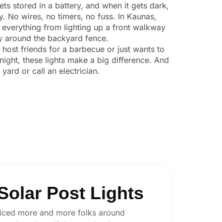
ts stored in a battery, and when it gets dark,
ly. No wires, no timers, no fuss. In Kaunas,
 everything from lighting up a front walkway
ity around the backyard fence.
o host friends for a barbecue or just wants to
night, these lights make a big difference. And
yard or call an electrician.
olar Post Lights
 noticed more and more folks around