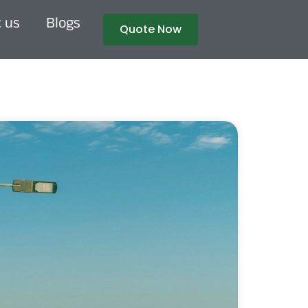
 us
Blogs
Quote Now