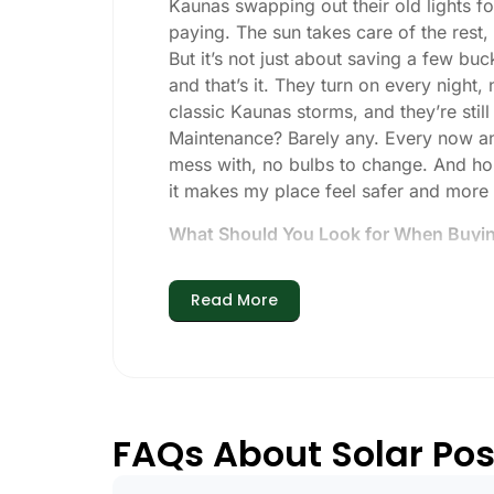
Kaunas swapping out their old lights fo
paying. The sun takes care of the rest, a
But it’s not just about saving a few buc
and that’s it. They turn on every night,
classic Kaunas storms, and they’re still
Maintenance? Barely any. Every now and 
mess with, no bulbs to change. And hone
it makes my place feel safer and more
What Should You Look for When Buying
If you’re thinking about making the swi
Read More
Brightness:
Not all solar lights are 
walkways, 50-100 lumens is usually p
models go up to 200 lumens or more
Battery Life:
Make sure the lights are 
especially when the days are short 
FAQs About Solar Pos
Build Quality:
Go for stainless steel 
learned that the hard way with a set