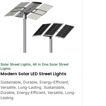
Solar Street Lights
,
All in One Solar Street
Lights
Modern Solar LED Street Lights
Sustainable, Durable, Energy-Efficient,
Versatile, Long-Lasting. Sustainable,
Durable, Energy-Efficient, Versatile, Long-
Lasting.