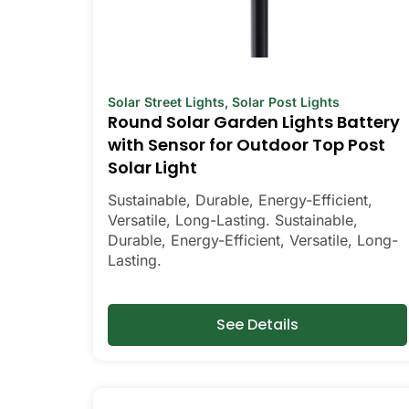
Solar Street Lights
,
Solar Post Lights
Round Solar Garden Lights Battery
with Sensor for Outdoor Top Post
Solar Light
Sustainable, Durable, Energy-Efficient,
Versatile, Long-Lasting. Sustainable,
Durable, Energy-Efficient, Versatile, Long-
Lasting.
See Details