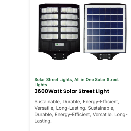
Solar Street Lights
,
All in One Solar Street
Lights
3600Watt Solar Street Light
Sustainable, Durable, Energy-Efficient,
Versatile, Long-Lasting. Sustainable,
Durable, Energy-Efficient, Versatile, Long-
Lasting.