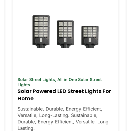
Solar Street Lights
,
All in One Solar Street
Lights
Solar Powered LED Street Lights For
Home
Sustainable, Durable, Energy-Efficient,
Versatile, Long-Lasting. Sustainable,
Durable, Energy-Efficient, Versatile, Long-
Lasting.