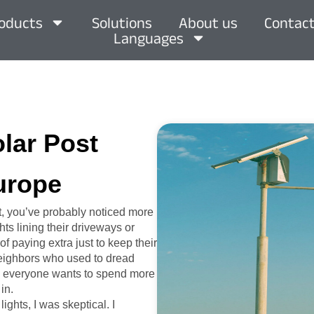
oducts
Solutions
About us
Contact
Languages
olar Post
urope
t, you’ve probably noticed more
ts lining their driveways or
of paying extra just to keep their
 neighbors who used to dread
hen everyone wants to spend more
in.
ights, I was skeptical. I