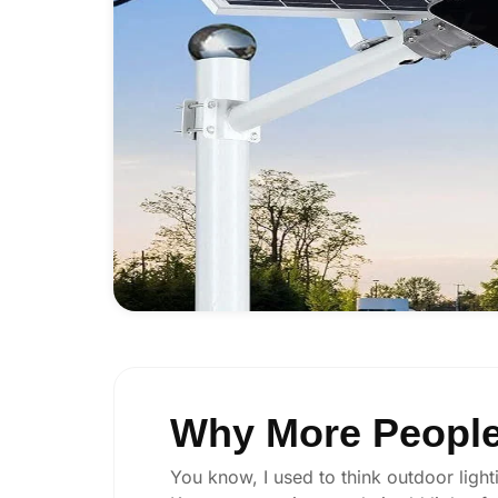
Why More People
You know, I used to think outdoor lighti