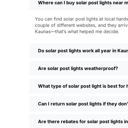
Where can I buy solar post lights near 
Weatherproofing:
Look for at least 
a hailstorm without a scratch.
Style:
There are so many designs out 
You can find solar post lights at local hard
people even mix and match for differ
couple of different websites, and they arriv
Automatic Sensors:
Most good solar 
Kaunas—that’s what helped me decide.
motion sensors, which is handy for e
Types of Solar Po
Do solar post lights work all year in Ka
Every yard is different, and it’s nice t
Are solar post lights weatherproof?
and you’re done. Others want flood lig
back gate. Decorative solar post lights
seen neighbors use them to light up ba
What type of solar post light is best fo
need and style.
Why Buy Solar Post Lights Online?
Can I return solar post lights if they do
I’ll be honest, I used to spend way too m
Are there rebates for solar post lights 
so much easier—you can compare differ