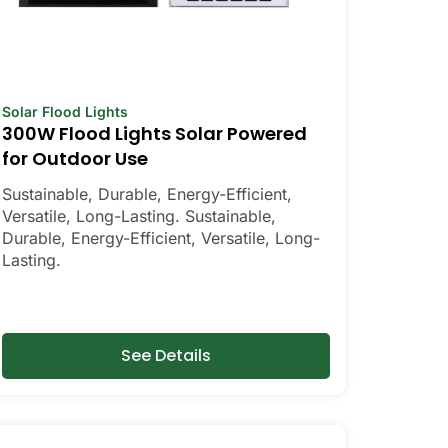
Solar Flood Lights
300W Flood Lights Solar Powered
for Outdoor Use
Sustainable, Durable, Energy-Efficient,
Versatile, Long-Lasting. Sustainable,
Durable, Energy-Efficient, Versatile, Long-
Lasting.
See Details