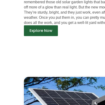
remembered those old solar garden lights that b
off more of a glow than real light. But the new mod
They’re sturdy, bright, and they just work, even a
weather. Once you put them in, you can pretty m
does all the work, and you get a well-lit yard witho
Explore Now