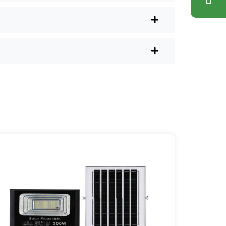
ons. Plus, you don’t have to waste a
l shops.
r post lights are definitely worth a try.
sy they are, you’ll probably wonder
es your home feel a little brighter—
ice Area: [mpg_area], [mpg_city]