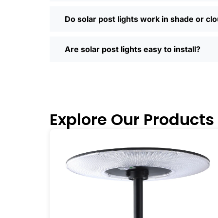
door. Most places offer quick shipping
Saturday running errands, and you’ll us
Do solar post lights work in shade or cl
Ready to Make the Switch?
If you’re tired of high electric bills or 
Are solar post lights easy to install?
I’ve recommended them to friends, fam
why you didn’t make the switch sooner. 
inside and out.
🛒 [Shop Now] | 📞 [Contact Customer S
Explore Our Products