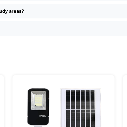
, easy returns, and real customer support if you have questi
ually find better deals and more options online than in loca
oudy areas?
just want a simple, reliable way to light up your property, sola
ily, and even a few local businesses. Once you see how ea
It’s one of those upgrades that pays for itself and just mak
ervice] | 📍 Service Area: [mpg_area], [mpg_city]| 📍 Serv