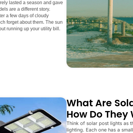
arely lasted a season and gave
els are a different story.
fter a few days of cloudy
uch forget about them. The sun
ut running up your utility bill.
What Are Sola
How Do They 
Think of solar post lights as t
lighting. Each one has a small