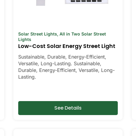
Solar Street Lights
,
All in Two Solar Street
Lights
Low-Cost Solar Energy Street Light
Sustainable, Durable, Energy-Efficient,
Versatile, Long-Lasting. Sustainable,
Durable, Energy-Efficient, Versatile, Long-
Lasting.
See Details