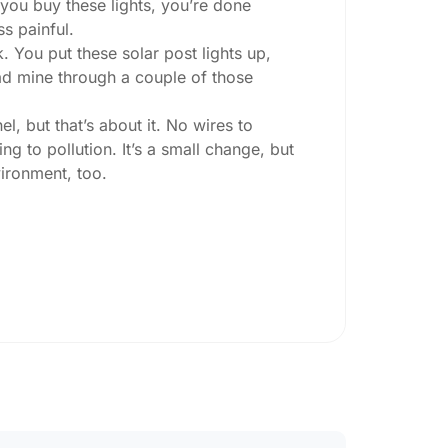
 you buy these lights, you’re done
ss painful.
. You put these solar post lights up,
 had mine through a couple of those
l, but that’s about it. No wires to
g to pollution. It’s a small change, but
ironment, too.
ey ask:
ing at night, check the lumens. For
, go for something brighter—some
per ones start to fade after a few hours,
oesn’t hold up in Kaunas weather. I