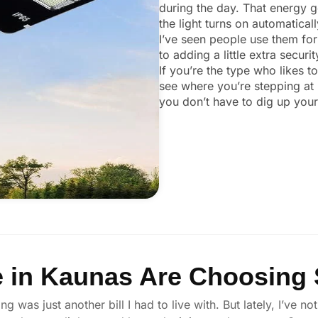
during the day. That energy ge
the light turns on automatical
I’ve seen people use them for
to adding a little extra secur
If you’re the type who likes t
see where you’re stepping at 
you don’t have to dig up your 
 in Kaunas Are Choosing S
ng was just another bill I had to live with. But lately, I’ve