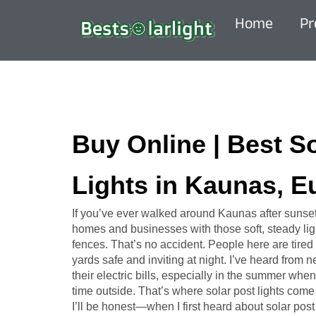
Home
Pr
Buy Online | Best S
Lights in Kaunas, E
If you’ve ever walked around Kaunas after sunse
homes and businesses with those soft, steady ligh
fences. That’s no accident. People here are tired 
yards safe and inviting at night. I’ve heard from
their electric bills, especially in the summer w
time outside. That’s where solar post lights come 
I’ll be honest—when I first heard about solar post l