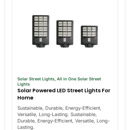
Solar Street Lights
,
All in One Solar Street
Lights
Solar Powered LED Street Lights For
Home
Sustainable, Durable, Energy-Efficient,
Versatile, Long-Lasting. Sustainable,
Durable, Energy-Efficient, Versatile, Long-
Lasting.