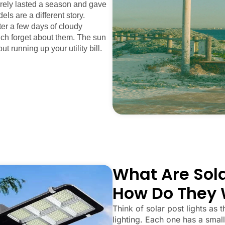
arely lasted a season and gave
els are a different story.
fter a few days of cloudy
uch forget about them. The sun
ut running up your utility bill.
What Are Sola
How Do They 
Think of solar post lights as t
lighting. Each one has a small