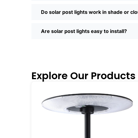
Most places offer quick shipping, easy
Saturday running errands, and you’ll us
Do solar post lights work in shade or cl
Ready to Make the Switch?
If you’re tired of high electric bills or 
Are solar post lights easy to install?
I’ve recommended them to friends, fam
why you didn’t make the switch sooner. 
inside and out.
🛒 [Shop Now] | 📞 [Contact Customer S
Explore Our Products