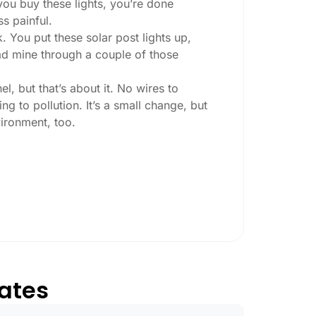
 you buy these lights, you’re done
ss painful.
. You put these solar post lights up,
 had mine through a couple of those
l, but that’s about it. No wires to
g to pollution. It’s a small change, but
ironment, too.
ey ask:
ing at night, check the lumens. For
, go for something brighter—some
per ones start to fade after a few hours,
tates
sn’t hold up in Gilbert weather. I