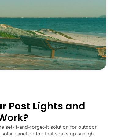
r Post Lights and
Work?
he set-it-and-forget-it solution for outdoor
 solar panel on top that soaks up sunlight