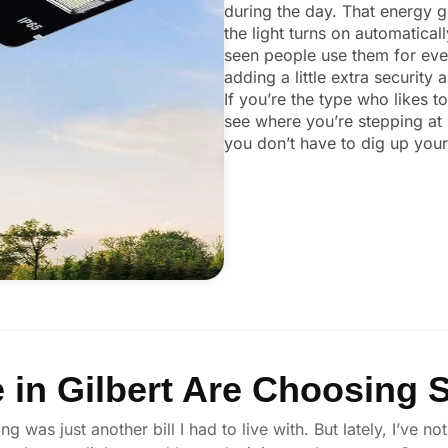
during the day. That energy ge
the light turns on automaticall
seen people use them for ever
adding a little extra security
If you’re the type who likes t
see where you’re stepping at 
you don’t have to dig up your 
in Gilbert Are Choosing S
ng was just another bill I had to live with. But lately, I’ve