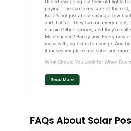
Gilbert swapping out their old lights f
paying. The sun takes care of the rest, a
But it’s not just about saving a few buc
and that’s it. They turn on every night,
classic Gilbert storms, and they’re still
Maintenance? Barely any. Every now and 
mess with, no bulbs to change. And hone
it makes my place feel safer and more
What Should You Look for When Buying
If you’re thinking about making the swi
Read More
Brightness:
Not all solar lights are 
walkways, 50-100 lumens is usually p
models go up to 200 lumens or more
Battery Life:
Make sure the lights are 
especially when the days are short 
FAQs About Solar Post
Build Quality:
Go for stainless steel o
learned that the hard way with a set