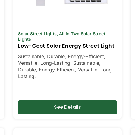
Solar Street Lights
,
All in Two Solar Street
Lights
Low-Cost Solar Energy Street Light
Sustainable, Durable, Energy-Efficient,
Versatile, Long-Lasting. Sustainable,
Durable, Energy-Efficient, Versatile, Long-
Lasting.
See Details