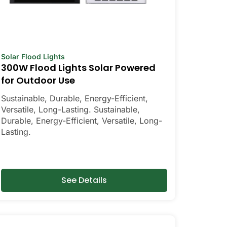
Solar Flood Lights
300W Flood Lights Solar Powered
for Outdoor Use
Sustainable, Durable, Energy-Efficient,
Versatile, Long-Lasting. Sustainable,
Durable, Energy-Efficient, Versatile, Long-
Lasting.
See Details