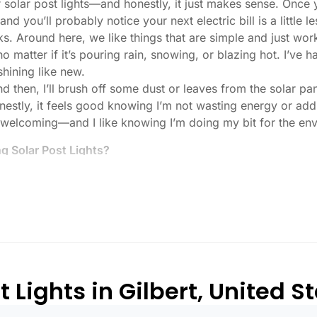
or solar post lights—and honestly, it just makes sense. Once
nd you’ll probably notice your next electric bill is a little le
ks. Around here, we like things that are simple and just work
 no matter if it’s pouring rain, snowing, or blazing hot. I’ve
 shining like new.
then, I’ll brush off some dust or leaves from the solar pane
stly, it feels good knowing I’m not wasting energy or addin
 welcoming—and I like knowing I’m doing my bit for the env
 Solar Post Lights?
tch, here’s what I usually tell friends and neighbors when th
created equal. If you want to actually see where you’re walk
lenty. For driveways or if you want a little extra security
, which is great for those shadowy corners.
built to last all night, even in the winter. Some of the chea
and cloudy.
 Lights in Gilbert, United S
r heavy-duty plastic. Trust me, the bargain-bin stuff just doe
 that barely made it through one season.