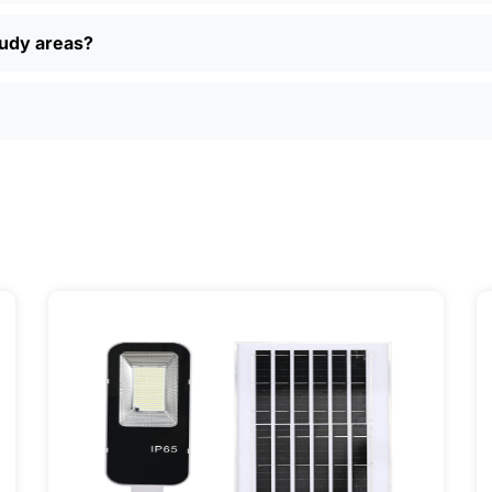
 returns, and real customer support if you have questions. P
ually find better deals and more options online than in loca
oudy areas?
just want a simple, reliable way to light up your property, sola
ily, and even a few local businesses. Once you see how ea
It’s one of those upgrades that pays for itself and just mak
ervice] | 📍 Service Area: [mpg_area], [mpg_city]| 📍 Serv