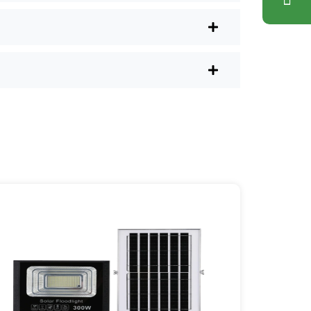
lus, you don’t have to waste a
l shops.
r post lights are definitely worth a try.
sy they are, you’ll probably wonder
es your home feel a little brighter—
ice Area: [mpg_area], [mpg_city]