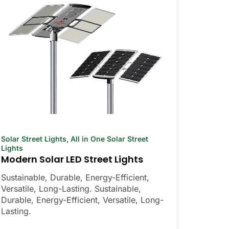
Solar Street Lights
,
All in One Solar Street
Lights
Modern Solar LED Street Lights
Sustainable, Durable, Energy-Efficient,
Versatile, Long-Lasting. Sustainable,
Durable, Energy-Efficient, Versatile, Long-
Lasting.