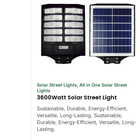
Solar Street Lights
,
All in One Solar Street
Lights
3600Watt Solar Street Light
Sustainable, Durable, Energy-Efficient,
Versatile, Long-Lasting. Sustainable,
Durable, Energy-Efficient, Versatile, Long-
Lasting.