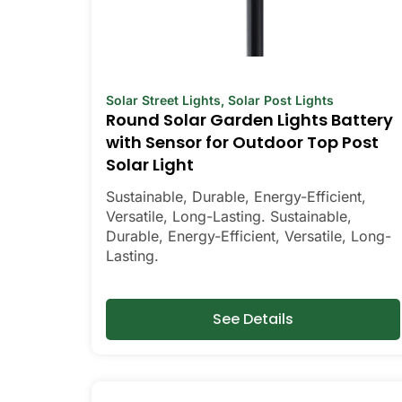
Solar Street Lights
,
Solar Post Lights
Round Solar Garden Lights Battery
with Sensor for Outdoor Top Post
Solar Light
Sustainable, Durable, Energy-Efficient,
Versatile, Long-Lasting. Sustainable,
Durable, Energy-Efficient, Versatile, Long-
Lasting.
See Details