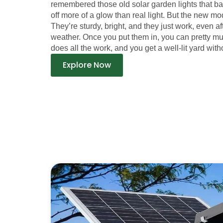
remembered those old solar garden lights that b
off more of a glow than real light. But the new mod
They’re sturdy, bright, and they just work, even a
weather. Once you put them in, you can pretty m
does all the work, and you get a well-lit yard witho
Explore Now