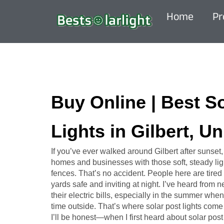
Home
Pr
Buy Online | Best S
Lights in Gilbert, Un
If you’ve ever walked around Gilbert after sunset
homes and businesses with those soft, steady ligh
fences. That’s no accident. People here are tired 
yards safe and inviting at night. I’ve heard from
their electric bills, especially in the summer w
time outside. That’s where solar post lights come 
I’ll be honest—when I first heard about solar post l