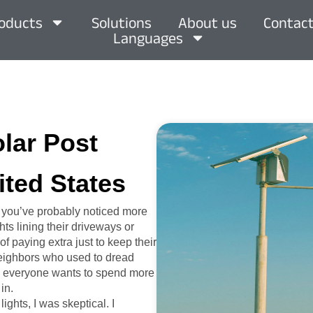
oducts
Solutions
About us
Contact
Languages
olar Post
ited States
, you’ve probably noticed more
ts lining their driveways or
of paying extra just to keep their
 neighbors who used to dread
hen everyone wants to spend more
in.
ights, I was skeptical. I