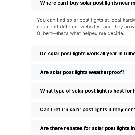
Where can I buy solar post lights near m
Weatherproofing:
Look for at least 
a hailstorm without a scratch.
Style:
There are so many designs out 
You can find solar post lights at local hard
people even mix and match for differ
couple of different websites, and they arriv
Automatic Sensors:
Most good solar 
Gilbert—that’s what helped me decide.
motion sensors, which is handy for e
Types of Solar Pos
Do solar post lights work all year in Gilb
Every yard is different, and it’s nice t
Are solar post lights weatherproof?
and you’re done. Others want flood lig
back gate. Decorative solar post lights
seen neighbors use them to light up ba
What type of solar post light is best for
need and style.
Why Buy Solar Post Lights Online?
Can I return solar post lights if they do
I’ll be honest, I used to spend way too m
Are there rebates for solar post lights in
so much easier—you can compare differe