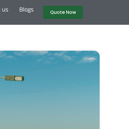
 us
Blogs
Quote Now