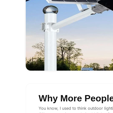
Why More People 
You know, I used to think outdoor lighti