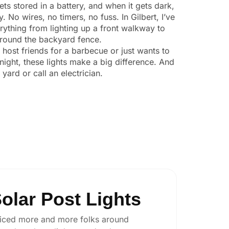
ts stored in a battery, and when it gets dark,
y. No wires, no timers, no fuss. In Gilbert, I’ve
ything from lighting up a front walkway to
 around the backyard fence.
o host friends for a barbecue or just wants to
night, these lights make a big difference. And
yard or call an electrician.
olar Post Lights
 noticed more and more folks around