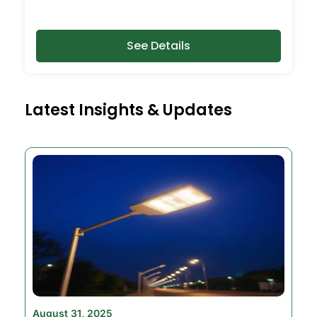
See Details
Latest Insights & Updates
August 31, 2025