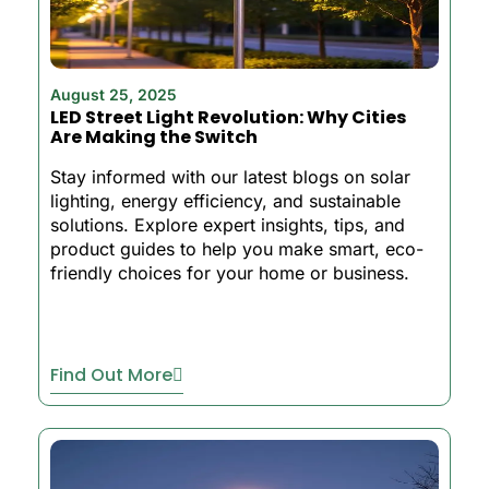
August 25, 2025
LED Street Light Revolution: Why Cities
Are Making the Switch
Stay informed with our latest blogs on solar
lighting, energy efficiency, and sustainable
solutions. Explore expert insights, tips, and
product guides to help you make smart, eco-
friendly choices for your home or business.
Find Out More