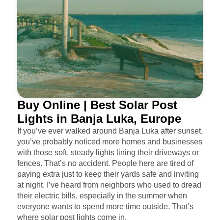
Buy Online | Best Solar Post
Lights in Banja Luka, Europe
If you’ve ever walked around Banja Luka after sunset,
you’ve probably noticed more homes and businesses
with those soft, steady lights lining their driveways or
fences. That’s no accident. People here are tired of
paying extra just to keep their yards safe and inviting
at night. I’ve heard from neighbors who used to dread
their electric bills, especially in the summer when
everyone wants to spend more time outside. That’s
where solar post lights come in.