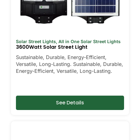
Solar Street Lights
,
All in One Solar Street Lights
3600Watt Solar Street Light
Sustainable, Durable, Energy-Efficient,
Versatile, Long-Lasting. Sustainable, Durable,
Energy-Efficient, Versatile, Long-Lasting.
See Details