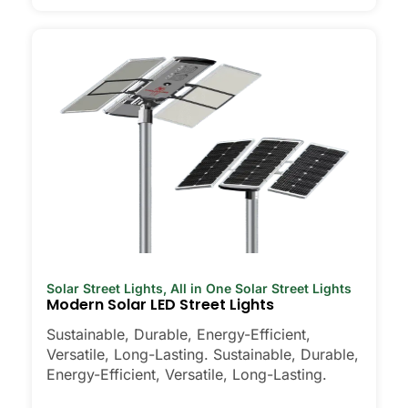
Solar Street Lights
,
All in One Solar Street Lights
Modern Solar LED Street Lights
Sustainable, Durable, Energy-Efficient,
Versatile, Long-Lasting. Sustainable, Durable,
Energy-Efficient, Versatile, Long-Lasting.