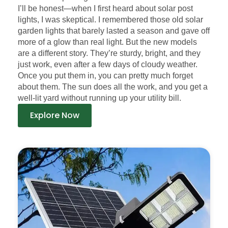
I’ll be honest—when I first heard about solar post
lights, I was skeptical. I remembered those old solar
garden lights that barely lasted a season and gave off
more of a glow than real light. But the new models
are a different story. They’re sturdy, bright, and they
just work, even after a few days of cloudy weather.
Once you put them in, you can pretty much forget
about them. The sun does all the work, and you get a
well-lit yard without running up your utility bill.
Explore Now