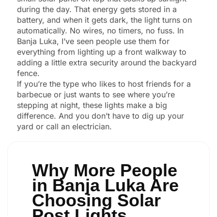
during the day. That energy gets stored in a
battery, and when it gets dark, the light turns on
automatically. No wires, no timers, no fuss. In
Banja Luka, I’ve seen people use them for
everything from lighting up a front walkway to
adding a little extra security around the backyard
fence.
If you’re the type who likes to host friends for a
barbecue or just wants to see where you’re
stepping at night, these lights make a big
difference. And you don’t have to dig up your
yard or call an electrician.
Why More People
in Banja Luka Are
Choosing Solar
Post Lights