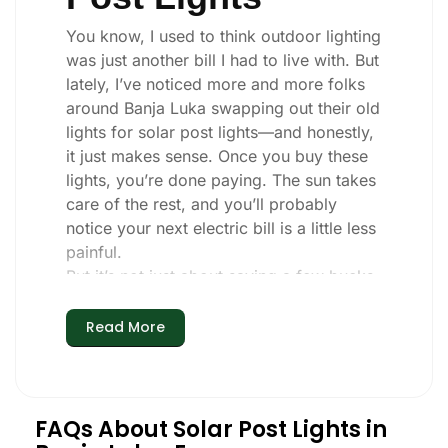
You know, I used to think outdoor lighting
was just another bill I had to live with. But
lately, I’ve noticed more and more folks
around Banja Luka swapping out their old
lights for solar post lights—and honestly,
it just makes sense. Once you buy these
lights, you’re done paying. The sun takes
care of the rest, and you’ll probably
notice your next electric bill is a little less
painful.
But it’s not just about saving a few bucks.
Around here, we like things that are
simple and just work. You put these solar
Read More
post lights up, and that’s it. They turn on
every night, no matter if it’s pouring rain,
snowing, or blazing hot. I’ve had mine
through a couple of those classic Banja
FAQs About Solar Post Lights in
Luka storms, and they’re still shining like