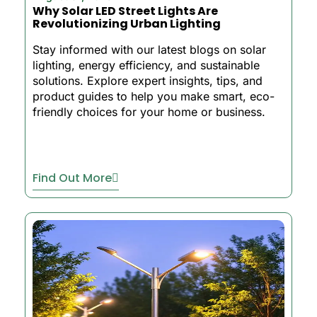
Why Solar LED Street Lights Are
Revolutionizing Urban Lighting
Stay informed with our latest blogs on solar
lighting, energy efficiency, and sustainable
solutions. Explore expert insights, tips, and
product guides to help you make smart, eco-
friendly choices for your home or business.
Find Out More