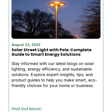
August 23, 2025
Solar Street Light with Pole: Complete
Guide to Smart Energy Solutions
Stay informed with our latest blogs on solar
lighting, energy efficiency, and sustainable
solutions. Explore expert insights, tips, and
product guides to help you make smart, eco-
friendly choices for your home or business.
Find Out More