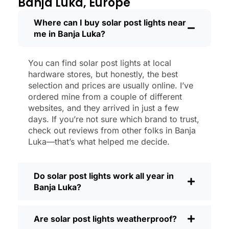
Banja Luka, Europe
new.
Maintenance? Barely any. Every now and
Where can I buy solar post lights near
me in Banja Luka?
then, I’ll brush off some dust or leaves
from the solar panel, but that’s about it.
No wires to mess with, no bulbs to
You can find solar post lights at local
change. And honestly, it feels good
hardware stores, but honestly, the best
knowing I’m not wasting energy or
selection and prices are usually online. I’ve
adding to pollution. It’s a small change,
ordered mine from a couple of different
websites, and they arrived in just a few
but it makes my place feel safer and
days. If you’re not sure which brand to trust,
more welcoming—and I like knowing I’m
check out reviews from other folks in Banja
doing my bit for the environment, too.
Luka—that’s what helped me decide.
What Should You Look for When Buying
Solar Post Lights?
Do solar post lights work all year in
If you’re thinking about making the
Banja Luka?
switch, here’s what I usually tell friends
and neighbors when they ask:
Are solar post lights weatherproof?