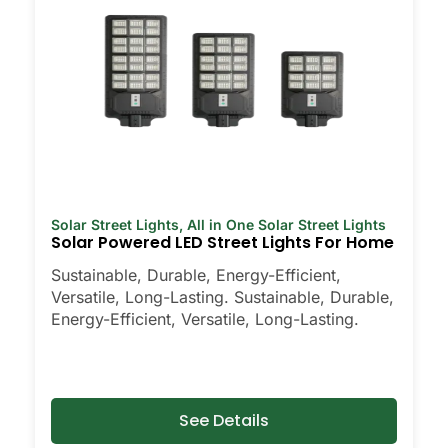
Solar Street Lights
,
All in One Solar Street Lights
Solar Powered LED Street Lights For Home
Sustainable, Durable, Energy-Efficient,
Versatile, Long-Lasting. Sustainable, Durable,
Energy-Efficient, Versatile, Long-Lasting.
See Details