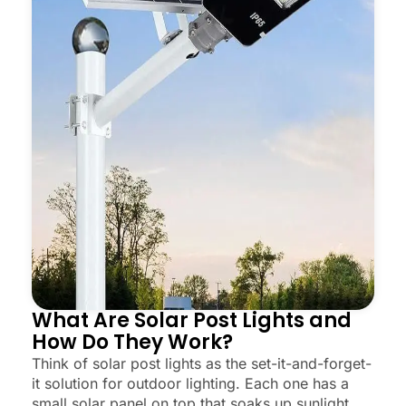
What Are Solar Post Lights and
How Do They Work?
Think of solar post lights as the set-it-and-forget-
it solution for outdoor lighting. Each one has a
small solar panel on top that soaks up sunlight