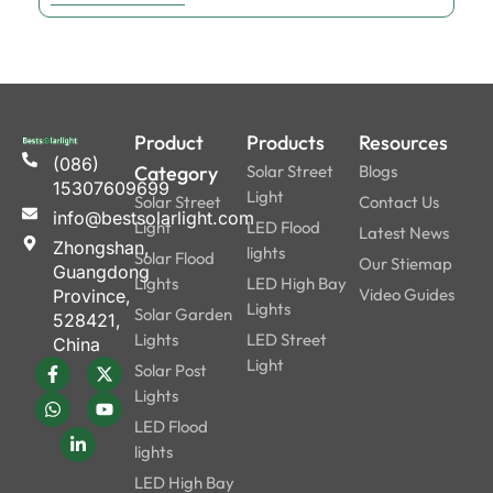
Product
Products
Resources
(086)
Category
Solar Street
Blogs
15307609699
Light
Solar Street
Contact Us
info@bestsolarlight.com
Light
LED Flood
Latest News
Zhongshan,
lights
Solar Flood
Our Stiemap
Guangdong
Lights
LED High Bay
Video Guides
Province,
Lights
Solar Garden
528421,
Lights
LED Street
China
Light
Solar Post
Lights
LED Flood
lights
LED High Bay