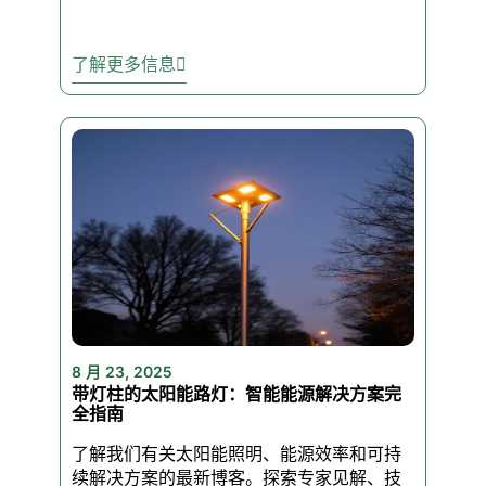
heat? No problem. These lights
are made for the outdoors.
了解更多信息
✅ Dusk-to-Dawn Automation –
Optional smart sensors turn
your lights on when it gets
dark and off when it’s light. No
switches. No worries.
✅ Energy-Saving LEDs – Cut
your energy bills with LEDs
that use a fraction of the
8 月 23, 2025
power of traditional lights.
带灯柱的太阳能路灯：智能能源解决方案完
全指南
了解我们有关太阳能照明、能源效率和可持
✅ 50,000-Hour Lifespan –
续解决方案的最新博客。探索专家见解、技