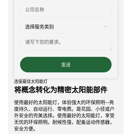
发送
连接最佳太阳能灯
将概念转化为精密太阳能部件
使用最好的太阳能灯，体验强大的环保照明--亮
度持久、自动运行、零电费。是花园、小径或户
外安全的完美选择。使用最好的太阳能灯，享受
无忧的环保照明。耐候性强，配备运动传感器，
安全方便。