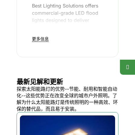
Best Lighting Solutions offers
commercial-grade LED flood
lights designed to deliver
reliable performance in any
environment. Our LED flood
更多信息
lights provide bright
illumination, enhance security,
and ensure visibility for your
property—without the hassle
of frequent maintenance.
最新见解和更新
探索太阳能路灯的优势--节能、耐用和智能自动
Whether you need lighting for
化--这些优势正在改变全球的城市户外照明。了
parking lots, warehouses,
解为什么太阳能路灯是传统照明的一种高效、环
building exteriors, or any other
保的替代品，而且易于安装。
outdoor space, our durable
LED flood lights are built to
withstand tough conditions and