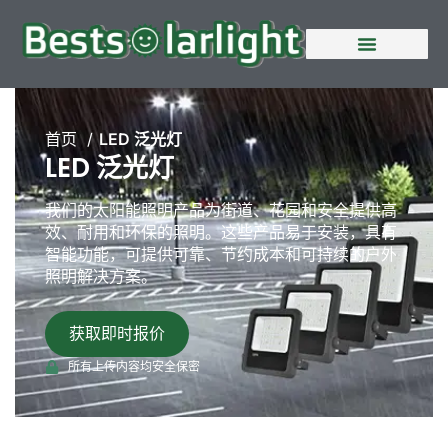
首页
LED 泛光灯
LED 泛光灯
我们的太阳能照明产品为街道、花园和安全提供高
效、耐用和环保的照明。这些产品易于安装，具有
智能功能，可提供可靠、节约成本和可持续的户外
照明解决方案。
获取即时报价
所有上传内容均安全保密