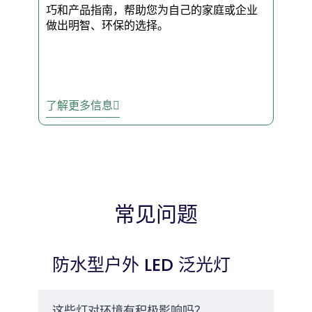
That’s 15+ years of
巧和产品指南，帮助您为自己的家庭或企业
dependable use without the
做出明智、环保的选择。
headache of constant
replacements.
了解更多信息
✅ Quick Install – Mount them
anywhere in minutes. No
complicated wiring. No
permits.
The Smarter Choice
常见问题
for Smart
Businesses
防水型户外 LED 泛光灯
Trusted Nationwide
– Over
10,000 businesses rely on our
LED flood lights for security
这些灯对环境有积极影响吗？