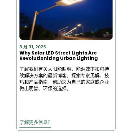
deliver dependable results.
Light Up Your
Business With
Powerful LED Flood
Lights
8 月 31, 2025
Why Solar LED Street Lights Are
Looking for lighting that works
Revolutionizing Urban Lighting
as hard as your business
了解我们有关太阳能照明、能源效率和可持
does? Our commercial-grade
续解决方案的最新博客。探索专家见解、技
LED flood lights deliver
巧和产品指南，帮助您为自己的家庭或企业
unbeatable brightness,
做出明智、环保的选择。
durability, and efficiency—so
your property stays safe,
visible, and professional-
looking, night after night.
了解更多信息