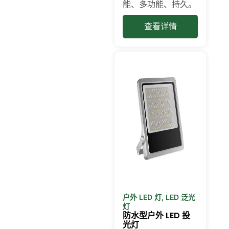
能、多功能、持久。
查看详情
户外 LED 灯
,
LED 泛光
灯
防水型户外 LED 投
光灯