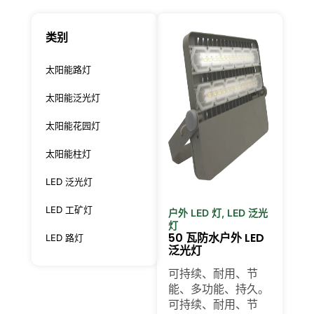
类别
太阳能路灯
太阳能泛光灯
太阳能花园灯
太阳能柱灯
LED 泛光灯
LED 工矿灯
户外 LED 灯
,
LED 泛光
灯
50 瓦防水户外 LED
LED 路灯
泛光灯
可持续、耐用、节
能、多功能、持久。
可持续、耐用、节