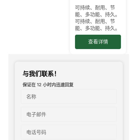
可持续、耐用、节
能、多功能、持久。
可持续、耐用、节
能、多功能、持久。
查看详情
与我们联系！
保证在 12 小时内迅速回复