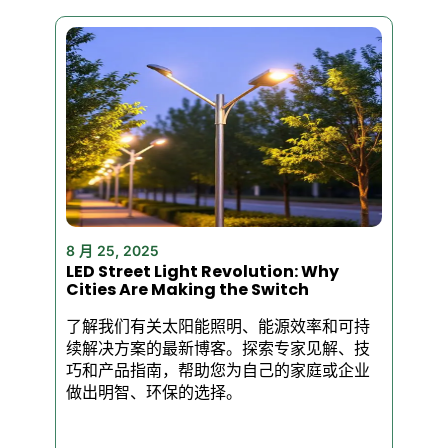
No weak lighting. No constant
bulb changes. Just serious
performance that pays for
itself.
Why Our LED Flood
Lights Stand Out
✅ Brilliant Brightness – Up to
3000 lumens of crisp white
8 月 25, 2025
LED Street Light Revolution: Why
light. Perfect for security,
Cities Are Making the Switch
parking lots, warehouses, and
building exteriors.
了解我们有关太阳能照明、能源效率和可持
续解决方案的最新博客。探索专家见解、技
巧和产品指南，帮助您为自己的家庭或企业
做出明智、环保的选择。
✅ Built to Last – Rugged
aluminum housing + IP65
waterproof rating. Rain, snow,