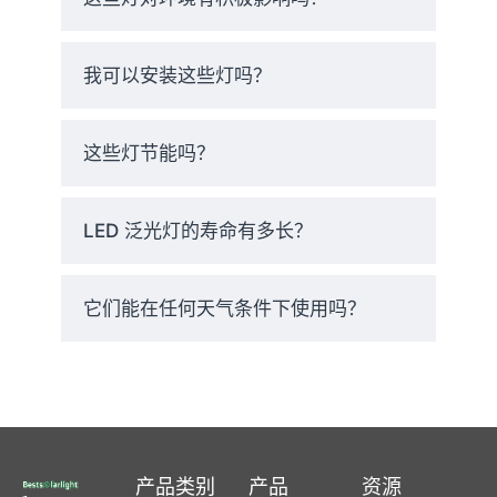
and peace of mind.
我可以安装这些灯吗？
Fast Delivery
– Ships from U.S.
warehouses in 24 hours. Most
这些灯节能吗？
orders arrive in just 2–3
business days.
LED 泛光灯的寿命有多长？
Risk-Free Trial
– Try them for
60 days. Don’t love them?
它们能在任何天气条件下使用吗？
Send them back.
5 年保修
– If anything goes
wrong, we’ll replace it. No
questions asked.
产品类别
产品
资源