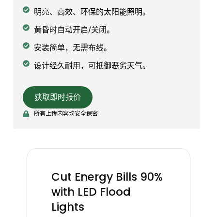
明亮、高效、环保的太阳能照明。
黄昏时自动开启/关闭。
安装简单，无需布线。
设计经久耐用，可抵御恶劣天气。
获取即时报价
所有上传内容均安全保密
Cut Energy Bills 90%
with LED Flood
Lights